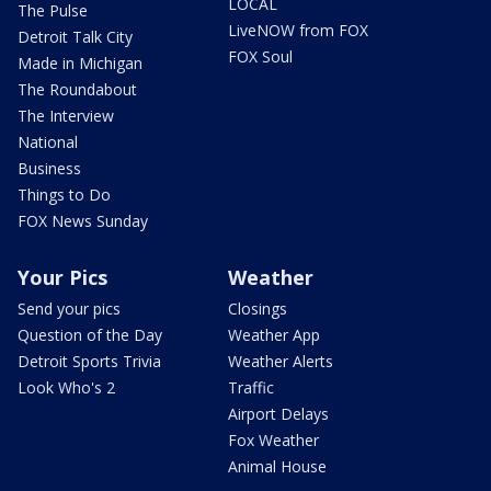
LOCAL
The Pulse
LiveNOW from FOX
Detroit Talk City
FOX Soul
Made in Michigan
The Roundabout
The Interview
National
Business
Things to Do
FOX News Sunday
Your Pics
Weather
Send your pics
Closings
Question of the Day
Weather App
Detroit Sports Trivia
Weather Alerts
Look Who's 2
Traffic
Airport Delays
Fox Weather
Animal House