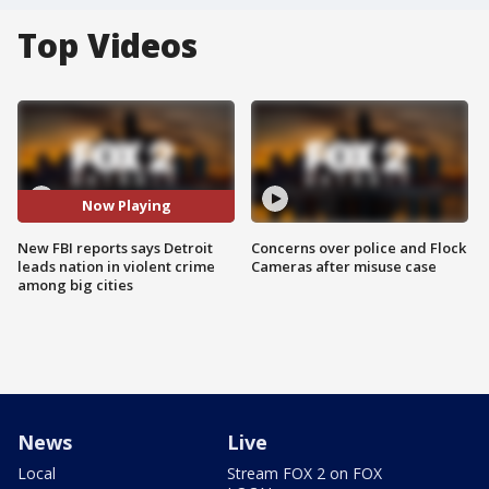
Top Videos
Now Playing
New FBI reports says Detroit
Concerns over police and Flock
leads nation in violent crime
Cameras after misuse case
among big cities
News
Live
Local
Stream FOX 2 on FOX