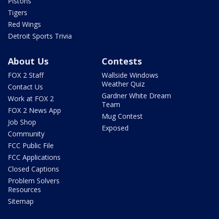
Pistons
Tigers
Red Wings
Detroit Sports Trivia
About Us
Contests
FOX 2 Staff
Wallside Windows
Weather Quiz
Contact Us
Gardner White Dream
Work at FOX 2
Team
FOX 2 News App
Mug Contest
Job Shop
Exposed
Community
FCC Public File
FCC Applications
Closed Captions
Problem Solvers
Resources
Sitemap