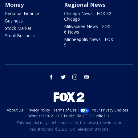
Money
Regional News
Personal Finance
Chicago News - FOX 32
Chicago
Business
Milwaukee News - FOX
Stock Market
6 News
Small Business
Minneapolis News - FOX
9
facebook
twitter
instagram
email
About Us
Privacy Policy
Terms of Use
Your Privacy Choices
Work at FOX 2
FCC Public File
EEO Public File
This material may not be published, broadcast, rewritten, or
redistributed. ©2026 FOX Television Stations