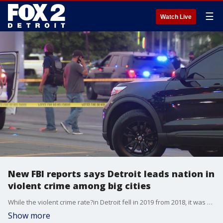
☰
Watch Live
New FBI reports says Detroit leads nation in
violent crime among big cities
While the violent crime rate?in Detroit fell in 2019 from 2018, it was still the highest among major cities. The city reported 13,040 murders, rapes, robberies, and assaults last year, down from 13,478 in 2018.
Show more