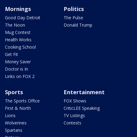
Mornings
Politics
Good Day Detroit
The Pulse
The Noon
Donald Trump
Mug Contest
Health Works
Cooking School
Get Fit
Money Saver
Doctor is In
Links on FOX 2
Sports
Entertainment
The Sports Office
FOX Shows
First & North
CriticLEE Speaking
Lions
TV Listings
Wolverines
Contests
Spartans