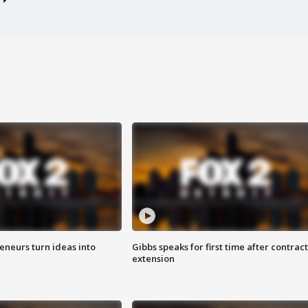
eneurs turn ideas into
Gibbs speaks for first time after contract
extension