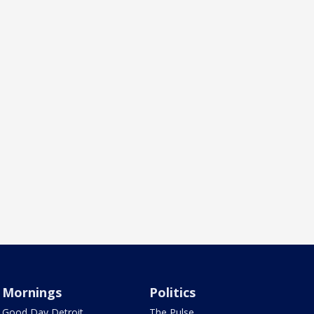
Mornings
Politics
Good Day Detroit
The Pulse