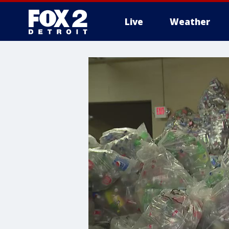
Live
Weather
More