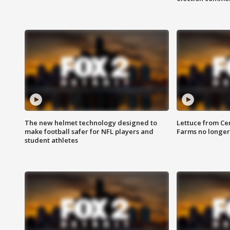
The new helmet technology designed to
Lettuce from Ce
make football safer for NFL players and
Farms no longer
student athletes