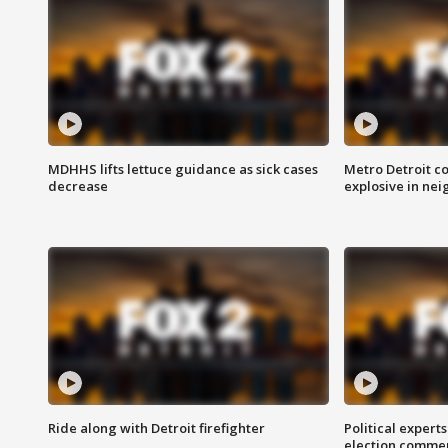
MDHHS lifts lettuce guidance as sick cases
Metro Detroit c
decrease
explosive in nei
Ride along with Detroit firefighter
Political expert
election comme