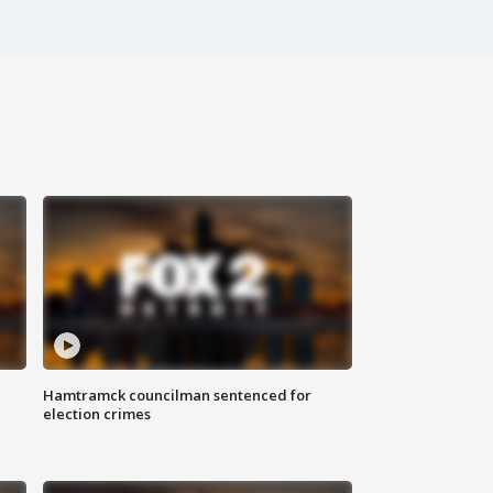
Hamtramck councilman sentenced for
election crimes