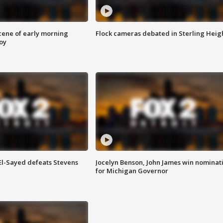
scene of early morning
Flock cameras debated in Sterling Heig
roy
 El-Sayed defeats Stevens
Jocelyn Benson, John James win nominat
for Michigan Governor