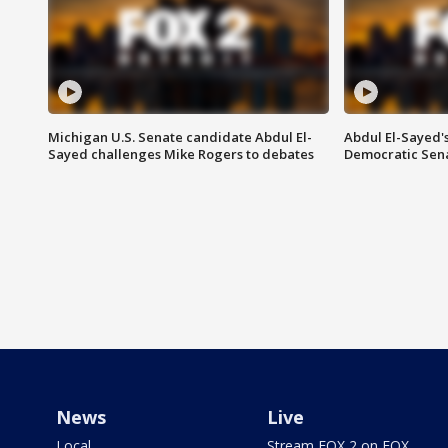
Michigan U.S. Senate candidate Abdul El-
Abdul El-Sayed'
Sayed challenges Mike Rogers to debates
Democratic Sen
News
Live
Local
Stream FOX 2 on FOX