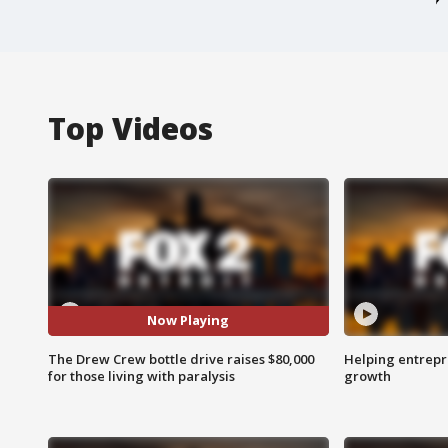
Top Videos
Now Playing
The Drew Crew bottle drive raises $80,000
Helping entrepr
for those living with paralysis
growth