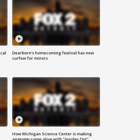
ical
Dearborn's homecoming festival has new
curfew for minors
How Michigan Science Center is making
anatomy come alive with "Insides Out"