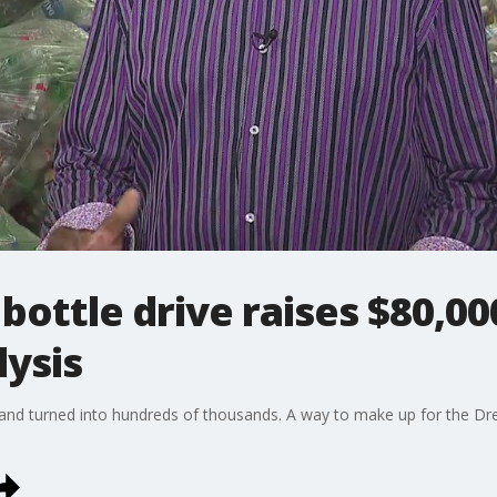
ottle drive raises $80,00
lysis
ns and turned into hundreds of thousands. A way to make up for the D