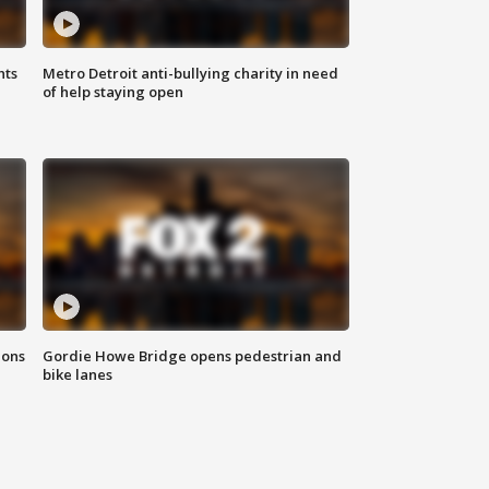
hts
Metro Detroit anti-bullying charity in need
of help staying open
ions
Gordie Howe Bridge opens pedestrian and
bike lanes