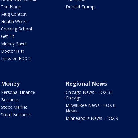
The Noon
Donald Trump
Mug Contest
Health Works
Cooking School
Get Fit
Money Saver
Doctor is In
Links on FOX 2
Money
Regional News
Personal Finance
Chicago News - FOX 32
Chicago
Business
Milwaukee News - FOX 6
Stock Market
News
Small Business
Minneapolis News - FOX 9