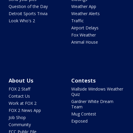
Question of the Day
Weather App
Detroit Sports Trivia
Weather Alerts
Look Who's 2
Traffic
Airport Delays
Fox Weather
Animal House
About Us
Contests
FOX 2 Staff
Wallside Windows Weather
Quiz
Contact Us
Gardner White Dream
Work at FOX 2
Team
FOX 2 News App
Mug Contest
Job Shop
Exposed
Community
FCC Public File