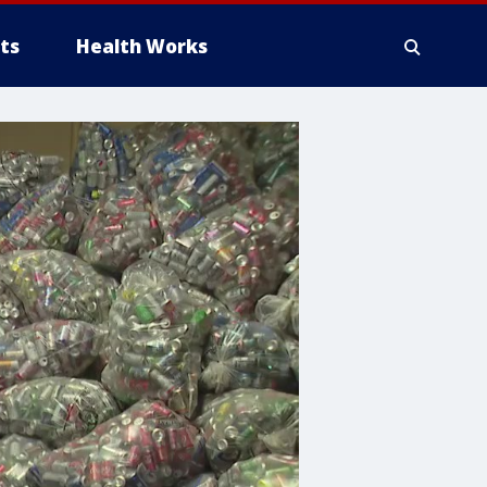
ts
Health Works