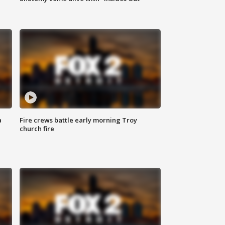
a
Fire crews battle early morning Troy
church fire