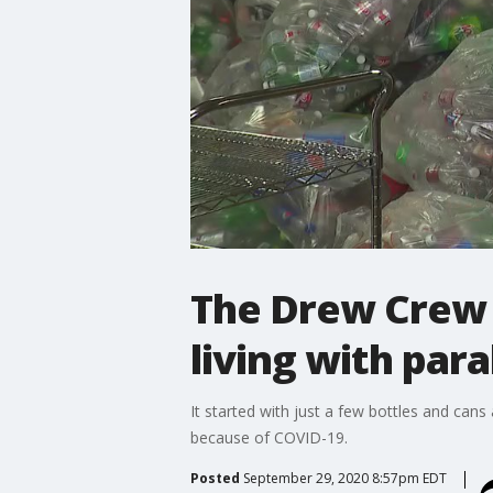
The Drew Crew b
living with para
It started with just a few bottles and ca
because of COVID-19.
Posted
September 29, 2020 8:57pm EDT