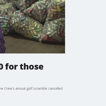
0 for those
rew Crew's annual golf scramble cancelled