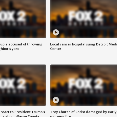
ouple accused of throwing
Local cancer hospital suing Detroit Med
ghbor's yard
Center
s react to President Trump's
Troy Church of Christ damaged by early
nts about Wayne County
morning fire