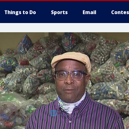
Things to Do
Sports
Email
Contes