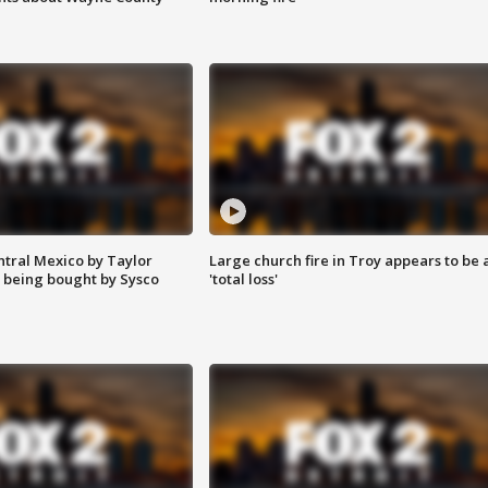
ntral Mexico by Taylor
Large church fire in Troy appears to be 
 being bought by Sysco
'total loss'