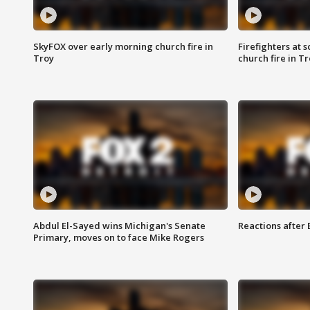
SkyFOX over early morning church fire in
Firefighters at 
Troy
church fire in T
Abdul El-Sayed wins Michigan's Senate
Reactions after
Primary, moves on to face Mike Rogers