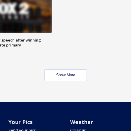
s speech after winning
ate primary
Show More
Your Pics
Weather
Send your pics
Closings