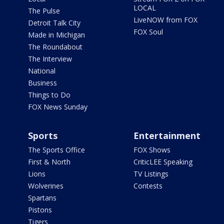
LOCAL
The Pulse
LiveNOW from FOX
Detroit Talk City
FOX Soul
Made in Michigan
The Roundabout
The Interview
National
Business
Things to Do
FOX News Sunday
Sports
Entertainment
The Sports Office
FOX Shows
First & North
CriticLEE Speaking
Lions
TV Listings
Wolverines
Contests
Spartans
Pistons
Tigers