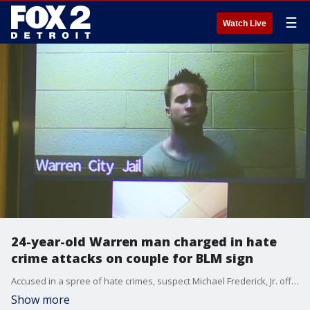
☰
Watch Live
24-year-old Warren man charged in hate
crime attacks on couple for BLM sign
Accused in a spree of hate crimes, suspect Michael Frederick, Jr. offered apologies in court Wednesday.
Show more