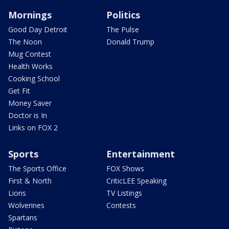
Mornings
Politics
Good Day Detroit
The Pulse
The Noon
Donald Trump
Mug Contest
Health Works
Cooking School
Get Fit
Money Saver
Doctor is In
Links on FOX 2
Sports
Entertainment
The Sports Office
FOX Shows
First & North
CriticLEE Speaking
Lions
TV Listings
Wolverines
Contests
Spartans