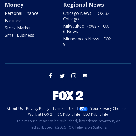
Money
Regional News
Personal Finance
Chicago News - FOX 32
Chicago
Business
Milwaukee News - FOX
Stock Market
6 News
Small Business
Minneapolis News - FOX
9
facebook
twitter
instagram
email
About Us
Privacy Policy
Terms of Use
Your Privacy Choices
Work at FOX 2
FCC Public File
EEO Public File
This material may not be published, broadcast, rewritten, or
redistributed. ©2026 FOX Television Stations