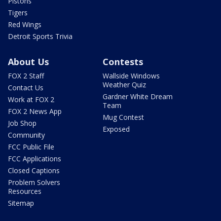
Pistons
Tigers
Red Wings
Detroit Sports Trivia
About Us
Contests
FOX 2 Staff
Wallside Windows
Weather Quiz
Contact Us
Gardner White Dream
Work at FOX 2
Team
FOX 2 News App
Mug Contest
Job Shop
Exposed
Community
FCC Public File
FCC Applications
Closed Captions
Problem Solvers
Resources
Sitemap