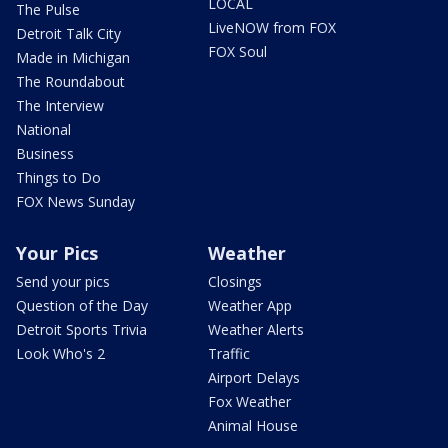
LOCAL
The Pulse
LiveNOW from FOX
Detroit Talk City
FOX Soul
Made in Michigan
The Roundabout
The Interview
National
Business
Things to Do
FOX News Sunday
Your Pics
Weather
Send your pics
Closings
Question of the Day
Weather App
Detroit Sports Trivia
Weather Alerts
Look Who's 2
Traffic
Airport Delays
Fox Weather
Animal House