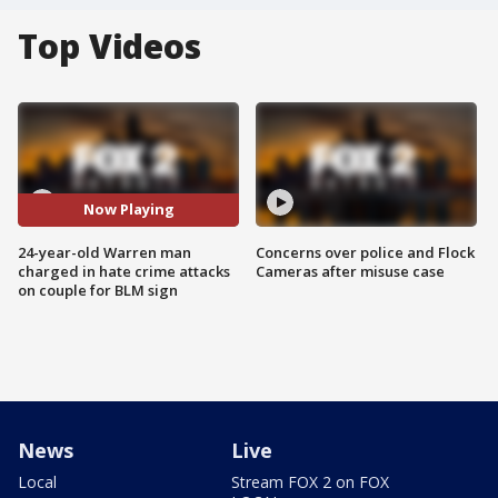
Top Videos
Now Playing
24-year-old Warren man
Concerns over police and Flock
charged in hate crime attacks
Cameras after misuse case
on couple for BLM sign
News
Live
Local
Stream FOX 2 on FOX