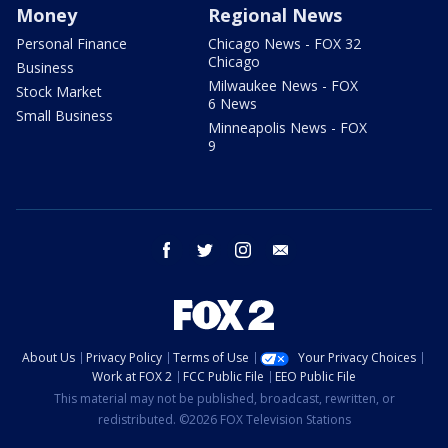
Money
Regional News
Personal Finance
Chicago News - FOX 32
Chicago
Business
Milwaukee News - FOX
Stock Market
6 News
Small Business
Minneapolis News - FOX
9
facebook
twitter
instagram
email
About Us
Privacy Policy
Terms of Use
Your Privacy Choices
Work at FOX 2
FCC Public File
EEO Public File
This material may not be published, broadcast, rewritten, or
redistributed. ©2026 FOX Television Stations