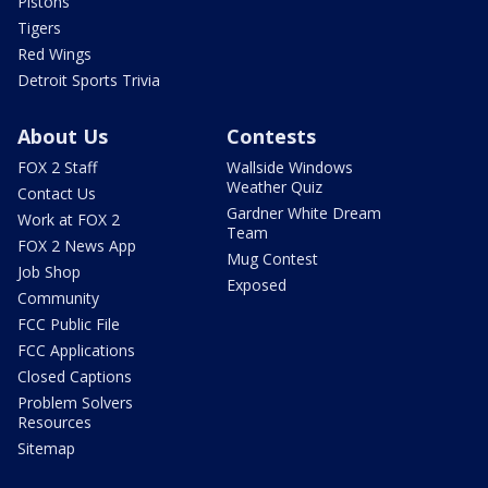
Pistons
Tigers
Red Wings
Detroit Sports Trivia
About Us
Contests
FOX 2 Staff
Wallside Windows
Weather Quiz
Contact Us
Gardner White Dream
Work at FOX 2
Team
FOX 2 News App
Mug Contest
Job Shop
Exposed
Community
FCC Public File
FCC Applications
Closed Captions
Problem Solvers
Resources
Sitemap