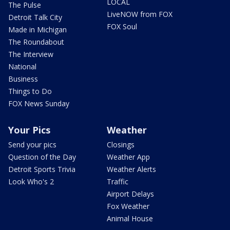
LOCAL
The Pulse
LiveNOW from FOX
Detroit Talk City
FOX Soul
Made in Michigan
The Roundabout
The Interview
National
Business
Things to Do
FOX News Sunday
Your Pics
Weather
Send your pics
Closings
Question of the Day
Weather App
Detroit Sports Trivia
Weather Alerts
Look Who's 2
Traffic
Airport Delays
Fox Weather
Animal House