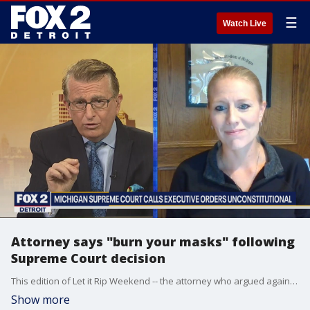
☰
Watch Live
Attorney says "burn your masks" following
Supreme Court decision
This edition of Let it Rip Weekend -- the attorney who argued against Governor Whitmer's executive orders -- breaks down the decision. Plus -- two show regulars, Pete Lucido and Coleman Young, discuss how President Trump's diagnosis of COVID-19 could affect the election.
Show more