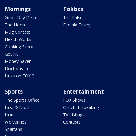
Mornings
Politics
Good Day Detroit
The Pulse
The Noon
Donald Trump
Mug Contest
Health Works
Cooking School
Get Fit
Money Saver
Doctor is In
Links on FOX 2
Sports
Entertainment
The Sports Office
FOX Shows
First & North
CriticLEE Speaking
Lions
TV Listings
Wolverines
Contests
Spartans