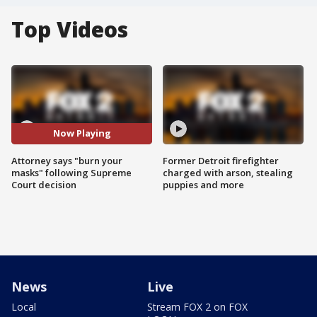
Top Videos
Now Playing
Attorney says "burn your
Former Detroit firefighter
masks" following Supreme
charged with arson, stealing
Court decision
puppies and more
News
Live
Local
Stream FOX 2 on FOX