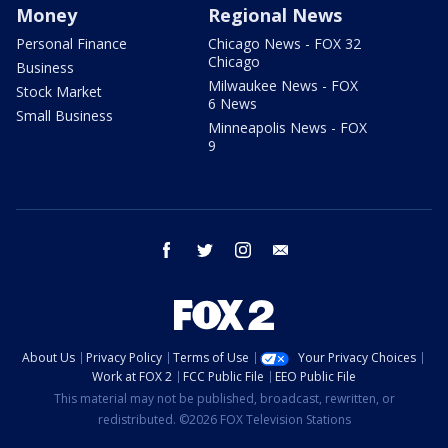
Money
Regional News
Personal Finance
Chicago News - FOX 32
Chicago
Business
Milwaukee News - FOX
Stock Market
6 News
Small Business
Minneapolis News - FOX
9
facebook
twitter
instagram
email
About Us
Privacy Policy
Terms of Use
Your Privacy Choices
Work at FOX 2
FCC Public File
EEO Public File
This material may not be published, broadcast, rewritten, or
redistributed. ©2026 FOX Television Stations