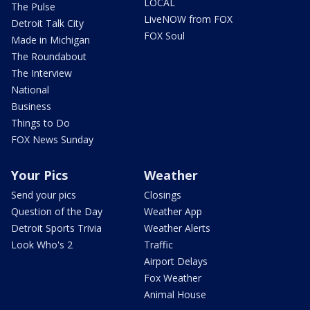
LOCAL
The Pulse
LiveNOW from FOX
Detroit Talk City
FOX Soul
Made in Michigan
The Roundabout
The Interview
National
Business
Things to Do
FOX News Sunday
Your Pics
Weather
Send your pics
Closings
Question of the Day
Weather App
Detroit Sports Trivia
Weather Alerts
Look Who's 2
Traffic
Airport Delays
Fox Weather
Animal House