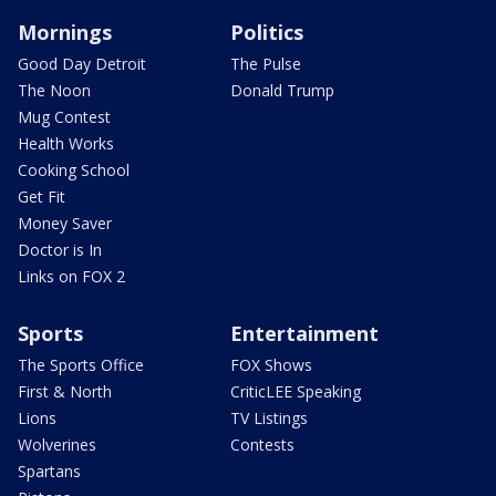
Mornings
Politics
Good Day Detroit
The Pulse
The Noon
Donald Trump
Mug Contest
Health Works
Cooking School
Get Fit
Money Saver
Doctor is In
Links on FOX 2
Sports
Entertainment
The Sports Office
FOX Shows
First & North
CriticLEE Speaking
Lions
TV Listings
Wolverines
Contests
Spartans