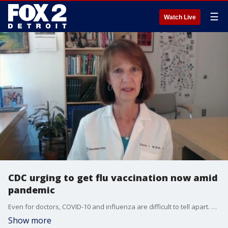
☰
Watch Live
CDC urging to get flu vaccination now amid
pandemic
Even for doctors, COVID-10 and influenza are difficult to tell apart. They're both dangerous respiratory diseases with similar symptoms - but there are a few important differences when it comes to treatment and prevention.
Show more