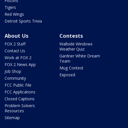
Pistons
Tigers
Red Wings
Detroit Sports Trivia
About Us
Contests
FOX 2 Staff
Wallside Windows
Weather Quiz
Contact Us
Gardner White Dream
Work at FOX 2
Team
FOX 2 News App
Mug Contest
Job Shop
Exposed
Community
FCC Public File
FCC Applications
Closed Captions
Problem Solvers
Resources
Sitemap