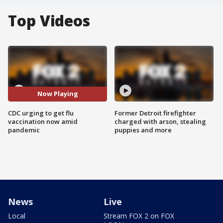
Top Videos
Now Playing
CDC urging to get flu
Former Detroit firefighter
vaccination now amid
charged with arson, stealing
pandemic
puppies and more
News
Live
Local
Stream FOX 2 on FOX