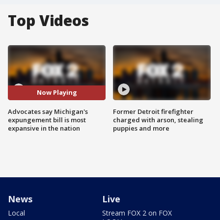
Top Videos
Now Playing
Advocates say Michigan's
Former Detroit firefighter
expungement bill is most
charged with arson, stealing
expansive in the nation
puppies and more
News
Live
Local
Stream FOX 2 on FOX