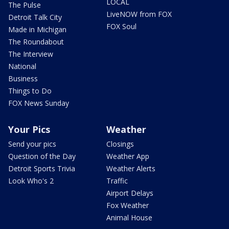
LOCAL
The Pulse
LiveNOW from FOX
Detroit Talk City
FOX Soul
Made in Michigan
The Roundabout
The Interview
National
Business
Things to Do
FOX News Sunday
Your Pics
Weather
Send your pics
Closings
Question of the Day
Weather App
Detroit Sports Trivia
Weather Alerts
Look Who's 2
Traffic
Airport Delays
Fox Weather
Animal House