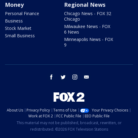
Money
Regional News
Personal Finance
Chicago News - FOX 32
Chicago
Business
Milwaukee News - FOX
Stock Market
6 News
Small Business
Minneapolis News - FOX
9
facebook
twitter
instagram
email
About Us
Privacy Policy
Terms of Use
Your Privacy Choices
Work at FOX 2
FCC Public File
EEO Public File
This material may not be published, broadcast, rewritten, or
redistributed. ©2026 FOX Television Stations