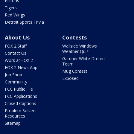
Pistons
Tigers
Red Wings
Detroit Sports Trivia
About Us
Contests
FOX 2 Staff
Wallside Windows
Weather Quiz
Contact Us
Gardner White Dream
Work at FOX 2
Team
FOX 2 News App
Mug Contest
Job Shop
Exposed
Community
FCC Public File
FCC Applications
Closed Captions
Problem Solvers
Resources
Sitemap