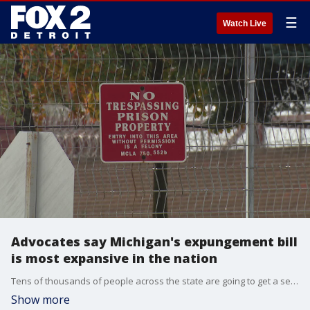
☰
Watch Live
Advocates say Michigan's expungement bill
is most expansive in the nation
Tens of thousands of people across the state are going to get a second chance thanks to Michigan's new 'clean slate' act.
Show more