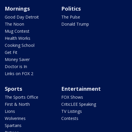
Mornings
Politics
Good Day Detroit
The Pulse
The Noon
Donald Trump
Mug Contest
Health Works
Cooking School
Get Fit
Money Saver
Doctor is In
Links on FOX 2
Sports
Entertainment
The Sports Office
FOX Shows
First & North
CriticLEE Speaking
Lions
TV Listings
Wolverines
Contests
Spartans