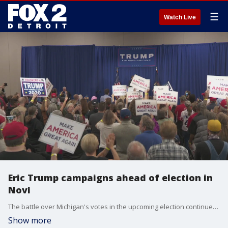
☰
Watch Live
Eric Trump campaigns ahead of election in
Novi
The battle over Michigan's votes in the upcoming election continued Tuesday with President Donald Trump's son Eric Trump stumping in metro Detroit for the Republican nominee.
Show more