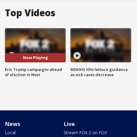
Top Videos
Now Playing
Eric Trump campaigns ahead
MDHHS lifts lettuce guidance
of election in Novi
as sick cases decrease
News
Live
Local
Stream FOX 2 on FOX