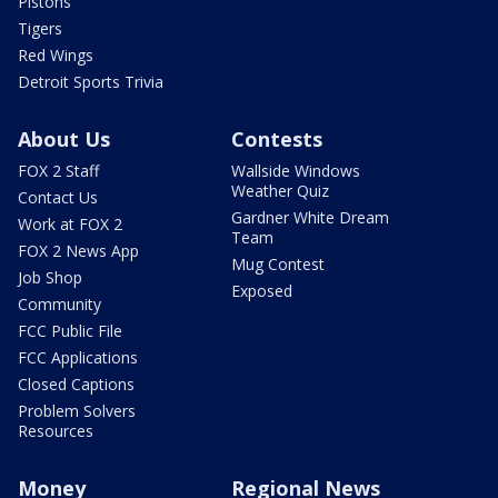
Pistons
Tigers
Red Wings
Detroit Sports Trivia
About Us
Contests
FOX 2 Staff
Wallside Windows
Weather Quiz
Contact Us
Gardner White Dream
Work at FOX 2
Team
FOX 2 News App
Mug Contest
Job Shop
Exposed
Community
FCC Public File
FCC Applications
Closed Captions
Problem Solvers
Resources
Money
Regional News