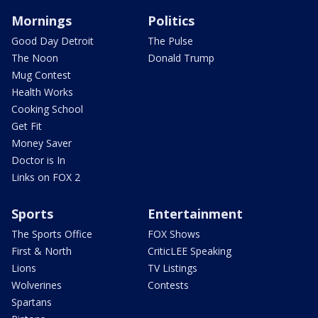
Mornings
Politics
Good Day Detroit
The Pulse
The Noon
Donald Trump
Mug Contest
Health Works
Cooking School
Get Fit
Money Saver
Doctor is In
Links on FOX 2
Sports
Entertainment
The Sports Office
FOX Shows
First & North
CriticLEE Speaking
Lions
TV Listings
Wolverines
Contests
Spartans