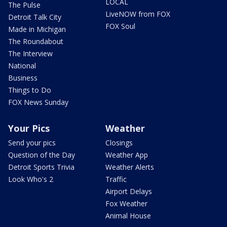
LOCAL
The Pulse
LiveNOW from FOX
Detroit Talk City
FOX Soul
Made in Michigan
The Roundabout
The Interview
National
Business
Things to Do
FOX News Sunday
Your Pics
Weather
Send your pics
Closings
Question of the Day
Weather App
Detroit Sports Trivia
Weather Alerts
Look Who's 2
Traffic
Airport Delays
Fox Weather
Animal House