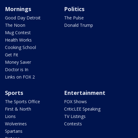
Mornings
Politics
Good Day Detroit
The Pulse
The Noon
Donald Trump
Mug Contest
Health Works
Cooking School
Get Fit
Money Saver
Doctor is In
Links on FOX 2
Sports
Entertainment
The Sports Office
FOX Shows
First & North
CriticLEE Speaking
Lions
TV Listings
Wolverines
Contests
Spartans