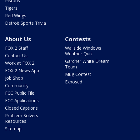
Pistons
Tigers
Red Wings
Detroit Sports Trivia
About Us
Contests
FOX 2 Staff
Wallside Windows
Weather Quiz
Contact Us
Gardner White Dream
Work at FOX 2
Team
FOX 2 News App
Mug Contest
Job Shop
Exposed
Community
FCC Public File
FCC Applications
Closed Captions
Problem Solvers
Resources
Sitemap