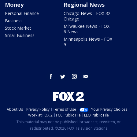
Money
Regional News
Personal Finance
Chicago News - FOX 32
Chicago
Business
Milwaukee News - FOX
Stock Market
6 News
Small Business
Minneapolis News - FOX
9
facebook
twitter
instagram
email
About Us
Privacy Policy
Terms of Use
Your Privacy Choices
Work at FOX 2
FCC Public File
EEO Public File
This material may not be published, broadcast, rewritten, or
redistributed. ©2026 FOX Television Stations