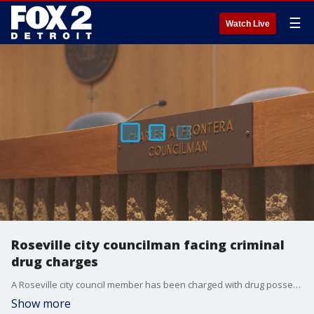
☰
Watch Live
Roseville city councilman facing criminal
drug charges
A Roseville city council member has been charged with drug possession and running a drug house, months after his home was raided.
Show more