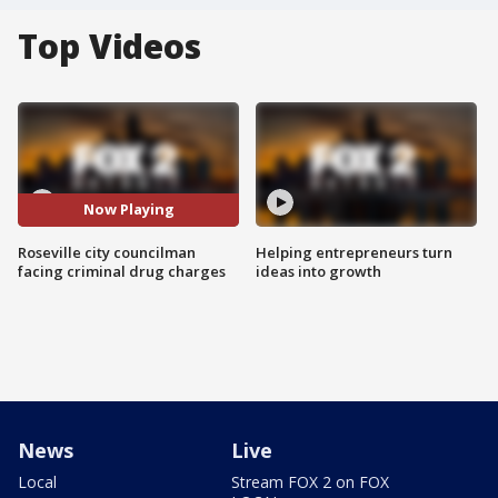
Top Videos
Now Playing
Roseville city councilman
Helping entrepreneurs turn
facing criminal drug charges
ideas into growth
News
Live
Local
Stream FOX 2 on FOX