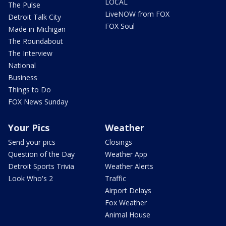
LOCAL
The Pulse
LiveNOW from FOX
Detroit Talk City
FOX Soul
Made in Michigan
The Roundabout
The Interview
National
Business
Things to Do
FOX News Sunday
Your Pics
Weather
Send your pics
Closings
Question of the Day
Weather App
Detroit Sports Trivia
Weather Alerts
Look Who's 2
Traffic
Airport Delays
Fox Weather
Animal House