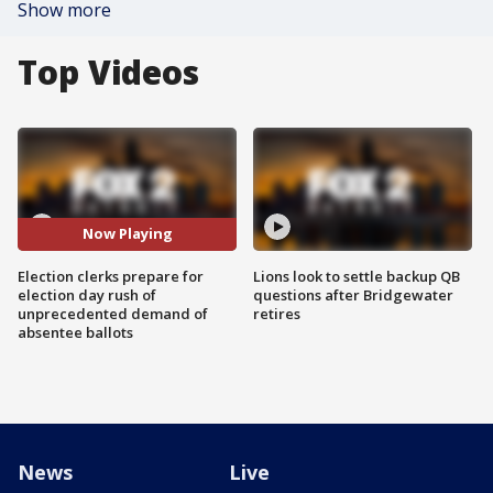
Show more
Top Videos
Now Playing
Election clerks prepare for
Lions look to settle backup QB
election day rush of
questions after Bridgewater
unprecedented demand of
retires
absentee ballots
News
Live