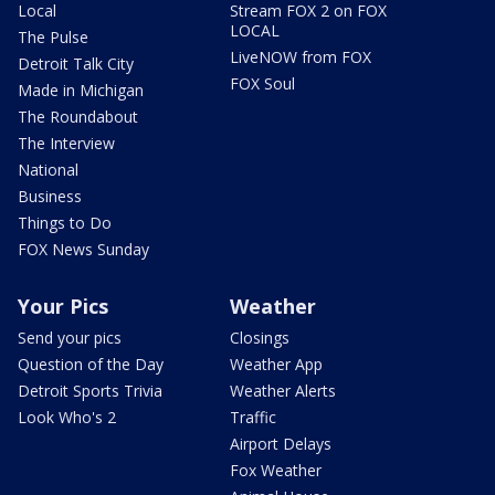
Local
Stream FOX 2 on FOX
LOCAL
The Pulse
LiveNOW from FOX
Detroit Talk City
FOX Soul
Made in Michigan
The Roundabout
The Interview
National
Business
Things to Do
FOX News Sunday
Your Pics
Weather
Send your pics
Closings
Question of the Day
Weather App
Detroit Sports Trivia
Weather Alerts
Look Who's 2
Traffic
Airport Delays
Fox Weather