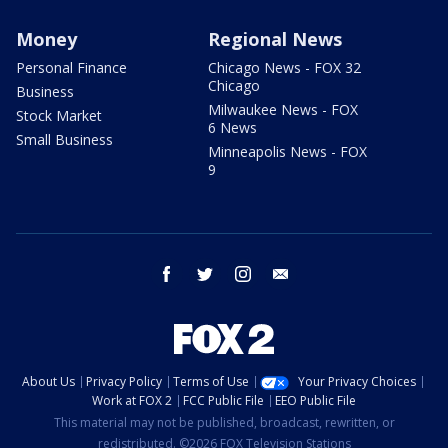
Money
Regional News
Personal Finance
Chicago News - FOX 32
Chicago
Business
Milwaukee News - FOX
Stock Market
6 News
Small Business
Minneapolis News - FOX
9
facebook
twitter
instagram
email
About Us
Privacy Policy
Terms of Use
Your Privacy Choices
Work at FOX 2
FCC Public File
EEO Public File
This material may not be published, broadcast, rewritten, or
redistributed. ©2026 FOX Television Stations