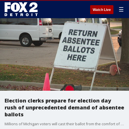
☰
Watch Live
Election clerks prepare for election day
rush of unprecedented demand of absentee
ballots
Millions of Michigan voters will cast their ballot from the comfort of their own home but that's creating problems for election clerks statewide.