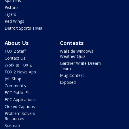
Spartans
Pistons
Tigers
Red Wings
Detroit Sports Trivia
About Us
Contests
FOX 2 Staff
Wallside Windows
Weather Quiz
Contact Us
Gardner White Dream
Work at FOX 2
Team
FOX 2 News App
Mug Contest
Job Shop
Exposed
Community
FCC Public File
FCC Applications
Closed Captions
Problem Solvers
Resources
Sitemap