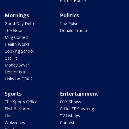
Animal House
Mornings
Politics
Good Day Detroit
The Pulse
The Noon
Donald Trump
Mug Contest
Health Works
Cooking School
Get Fit
Money Saver
Doctor is In
Links on FOX 2
Sports
Entertainment
The Sports Office
FOX Shows
First & North
CriticLEE Speaking
Lions
TV Listings
Wolverines
Contests