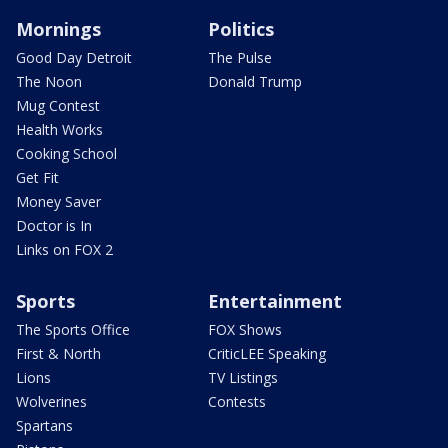
Mornings
Politics
Good Day Detroit
The Pulse
The Noon
Donald Trump
Mug Contest
Health Works
Cooking School
Get Fit
Money Saver
Doctor is In
Links on FOX 2
Sports
Entertainment
The Sports Office
FOX Shows
First & North
CriticLEE Speaking
Lions
TV Listings
Wolverines
Contests
Spartans