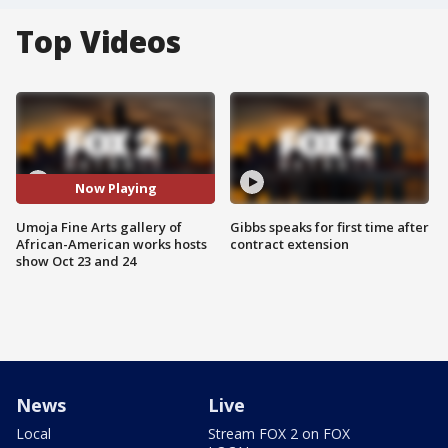
Top Videos
Now Playing
Umoja Fine Arts gallery of
Gibbs speaks for first time after
African-American works hosts
contract extension
show Oct 23 and 24
News
Live
Local
Stream FOX 2 on FOX