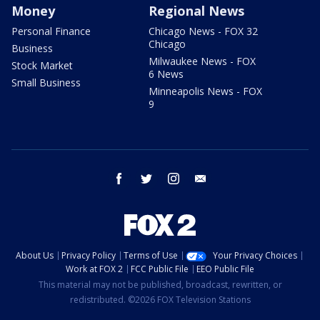
Money
Regional News
Personal Finance
Chicago News - FOX 32
Chicago
Business
Milwaukee News - FOX
Stock Market
6 News
Small Business
Minneapolis News - FOX
9
facebook
twitter
instagram
email
About Us
Privacy Policy
Terms of Use
Your Privacy Choices
Work at FOX 2
FCC Public File
EEO Public File
This material may not be published, broadcast, rewritten, or
redistributed. ©2026 FOX Television Stations