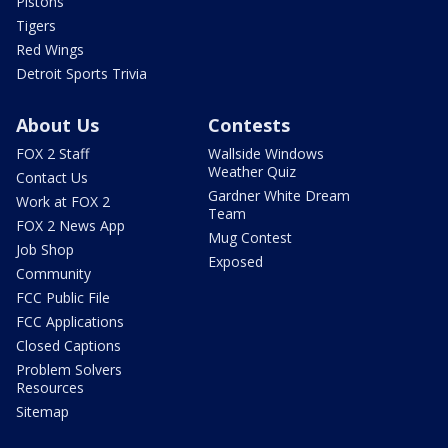
Pistons
Tigers
Red Wings
Detroit Sports Trivia
About Us
Contests
FOX 2 Staff
Wallside Windows
Weather Quiz
Contact Us
Gardner White Dream
Work at FOX 2
Team
FOX 2 News App
Mug Contest
Job Shop
Exposed
Community
FCC Public File
FCC Applications
Closed Captions
Problem Solvers
Resources
Sitemap