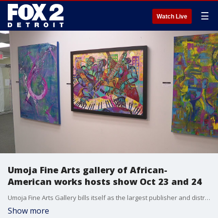
☰
Watch Live
Umoja Fine Arts gallery of African-
American works hosts show Oct 23 and 24
Umoja Fine Arts Gallery bills itself as the largest publisher and distributor of African-American art in the Midwest.
Show more