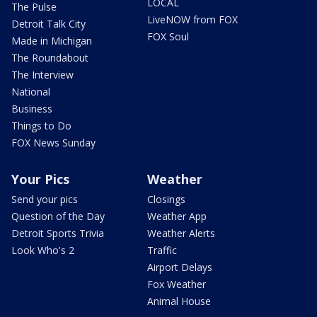
LOCAL
The Pulse
LiveNOW from FOX
Detroit Talk City
FOX Soul
Made in Michigan
The Roundabout
The Interview
National
Business
Things to Do
FOX News Sunday
Your Pics
Weather
Send your pics
Closings
Question of the Day
Weather App
Detroit Sports Trivia
Weather Alerts
Look Who's 2
Traffic
Airport Delays
Fox Weather
Animal House