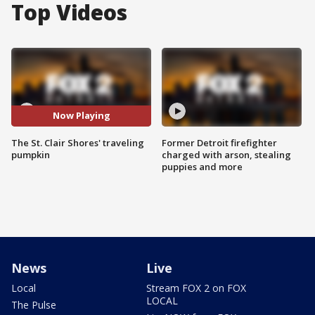
Top Videos
Now Playing
The St. Clair Shores' traveling
Former Detroit firefighter
pumpkin
charged with arson, stealing
puppies and more
News
Live
Local
Stream FOX 2 on FOX
LOCAL
The Pulse