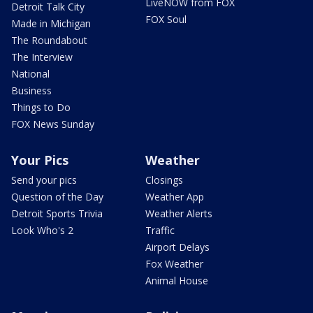
LiveNOW from FOX
Detroit Talk City
FOX Soul
Made in Michigan
The Roundabout
The Interview
National
Business
Things to Do
FOX News Sunday
Your Pics
Weather
Send your pics
Closings
Question of the Day
Weather App
Detroit Sports Trivia
Weather Alerts
Look Who's 2
Traffic
Airport Delays
Fox Weather
Animal House