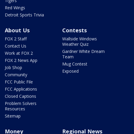
Tigers
Red Wings
Detroit Sports Trivia
About Us
Contests
FOX 2 Staff
Wallside Windows
Weather Quiz
Contact Us
Gardner White Dream
Work at FOX 2
Team
FOX 2 News App
Mug Contest
Job Shop
Exposed
Community
FCC Public File
FCC Applications
Closed Captions
Problem Solvers
Resources
Sitemap
Money
Regional News