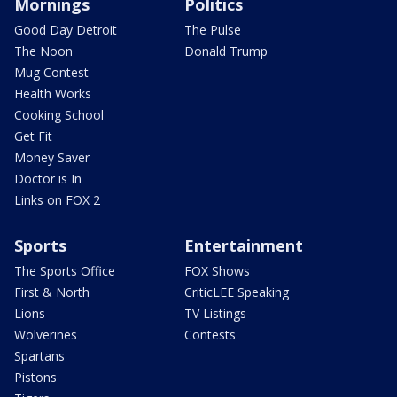
Mornings
Politics
Good Day Detroit
The Pulse
The Noon
Donald Trump
Mug Contest
Health Works
Cooking School
Get Fit
Money Saver
Doctor is In
Links on FOX 2
Sports
Entertainment
The Sports Office
FOX Shows
First & North
CriticLEE Speaking
Lions
TV Listings
Wolverines
Contests
Spartans
Pistons