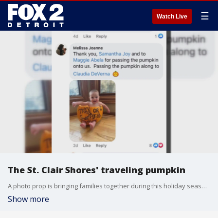
☰
Watch Live
The St. Clair Shores' traveling pumpkin
A photo prop is bringing families together during this holiday season in St. Clair Shores.
Show more