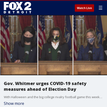
☰
Watch Live
Gov. Whitmer urges COVID-19 safety
measures ahead of Election Day
With Halloween and the big college rivalry football game this weekend, Gov. Whitmer is urging everyone to remain diligent with COVID-19 safety measures ahead of Election Day next week.
Show more