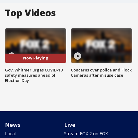
Top Videos
Now Playing
Gov. Whitmer urges COVID-19
Concerns over police and Flock
safety measures ahead of
Cameras after misuse case
Election Day
News
Live
Local
Stream FOX 2 on FOX