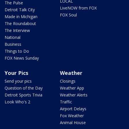
LOCAL
The Pulse
LiveNOW from FOX
Detroit Talk City
FOX Soul
Made in Michigan
The Roundabout
The Interview
National
Business
Things to Do
FOX News Sunday
Your Pics
Weather
Send your pics
Closings
Question of the Day
Weather App
Detroit Sports Trivia
Weather Alerts
Look Who's 2
Traffic
Airport Delays
Fox Weather
Animal House