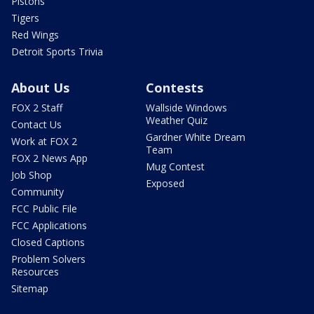
Pistons
Tigers
Red Wings
Detroit Sports Trivia
About Us
Contests
FOX 2 Staff
Wallside Windows
Weather Quiz
Contact Us
Gardner White Dream
Work at FOX 2
Team
FOX 2 News App
Mug Contest
Job Shop
Exposed
Community
FCC Public File
FCC Applications
Closed Captions
Problem Solvers
Resources
Sitemap