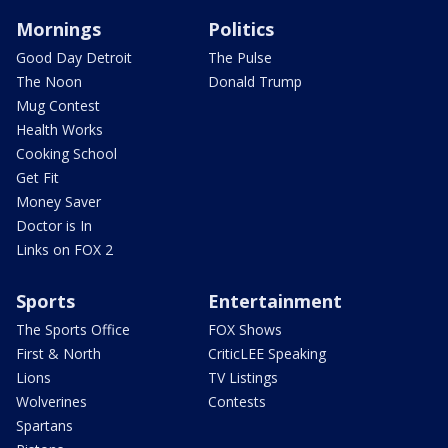
Mornings
Politics
Good Day Detroit
The Pulse
The Noon
Donald Trump
Mug Contest
Health Works
Cooking School
Get Fit
Money Saver
Doctor is In
Links on FOX 2
Sports
Entertainment
The Sports Office
FOX Shows
First & North
CriticLEE Speaking
Lions
TV Listings
Wolverines
Contests
Spartans