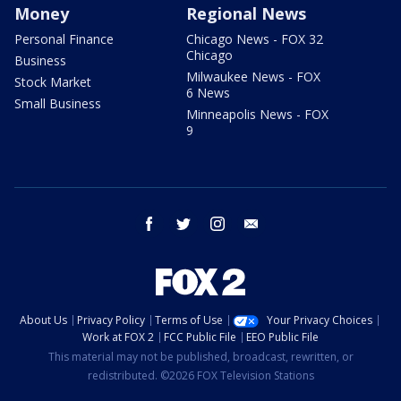
Money
Regional News
Personal Finance
Chicago News - FOX 32
Chicago
Business
Milwaukee News - FOX
Stock Market
6 News
Small Business
Minneapolis News - FOX
9
facebook
twitter
instagram
email
About Us
Privacy Policy
Terms of Use
Your Privacy Choices
Work at FOX 2
FCC Public File
EEO Public File
This material may not be published, broadcast, rewritten, or
redistributed. ©2026 FOX Television Stations