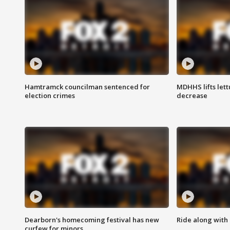
Hamtramck councilman sentenced for
MDHHS lifts lett
election crimes
decrease
Dearborn's homecoming festival has new
Ride along with 
curfew for minors