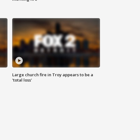
Large church fire in Troy appears to be a
'total loss'