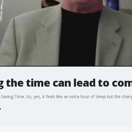
g the time can lead to co
ving Time. So, yes, it feels like an extra hour of sleep but the chang