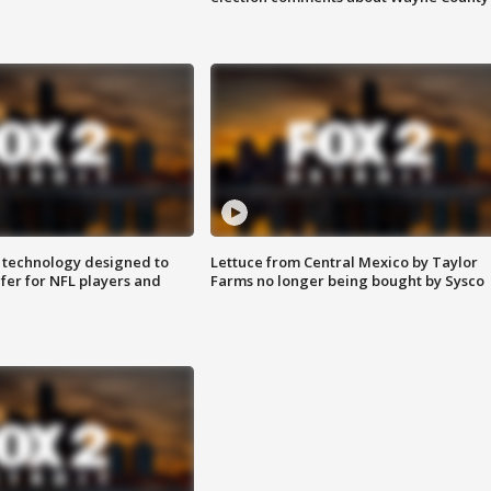
 technology designed to
Lettuce from Central Mexico by Taylor
fer for NFL players and
Farms no longer being bought by Sysco