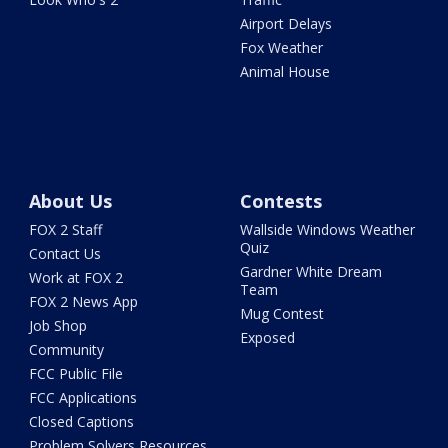
Airport Delays
Fox Weather
Animal House
About Us
Contests
FOX 2 Staff
Wallside Windows Weather
Quiz
Contact Us
Gardner White Dream
Work at FOX 2
Team
FOX 2 News App
Mug Contest
Job Shop
Exposed
Community
FCC Public File
FCC Applications
Closed Captions
Problem Solvers Resources