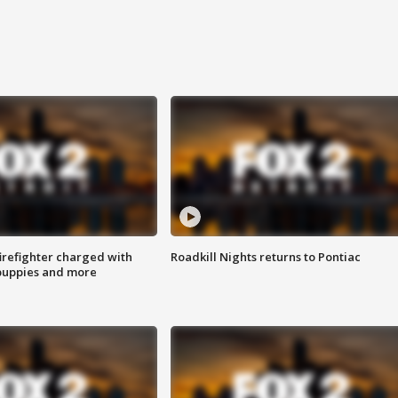
irefighter charged with
Roadkill Nights returns to Pontiac
 puppies and more