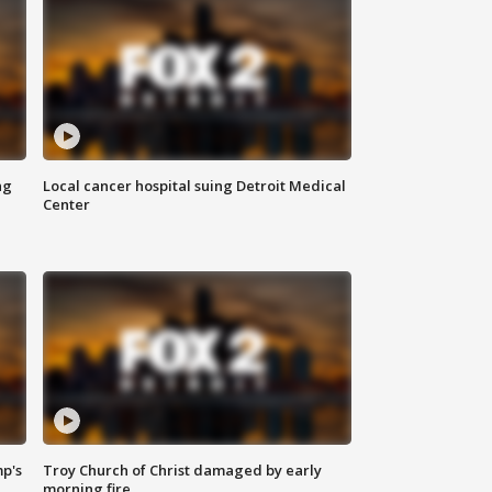
ng
Local cancer hospital suing Detroit Medical
Center
mp's
Troy Church of Christ damaged by early
morning fire