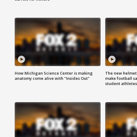
How Michigan Science Center is making
The new helmet
anatomy come alive with "Insides Out"
make football sa
student athletes