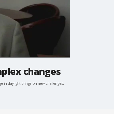
mplex changes
e in daylight brings on new challenges.