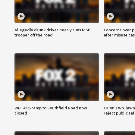
Allegedly drunk driver nearly runs MSP
Concerns over p
trooper off the road
after misuse ca
WB I-696 ramp to Southfield Road now
Orion Twp. lawm
closed
reject public sa