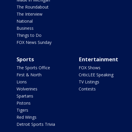
The Roundabout
The Interview
National
Business
Things to Do
FOX News Sunday
Sports
Entertainment
The Sports Office
FOX Shows
First & North
CriticLEE Speaking
Lions
TV Listings
Wolverines
Contests
Spartans
Pistons
Tigers
Red Wings
Detroit Sports Trivia