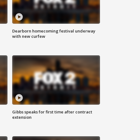
Dearborn homecoming festival underway
with new curfew
Gibbs speaks for first time after contract
extension