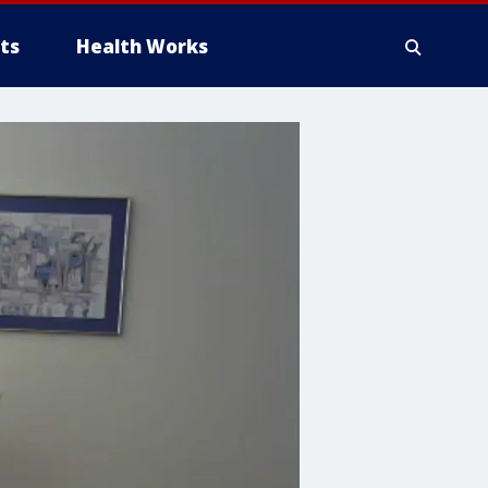
ts
Health Works