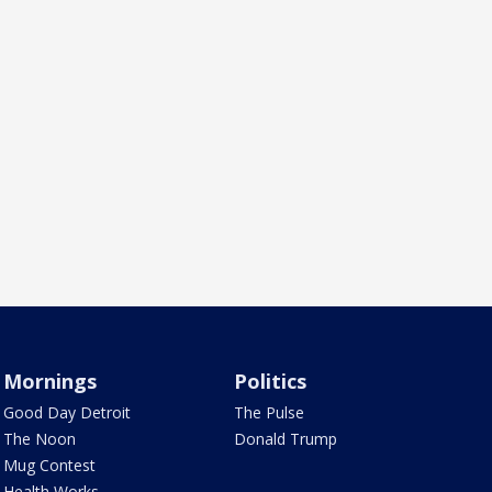
Mornings
Politics
Good Day Detroit
The Pulse
The Noon
Donald Trump
Mug Contest
Health Works