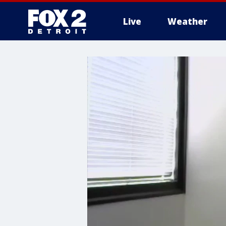
Live
Weather
More