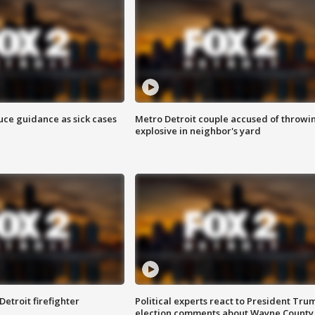
uce guidance as sick cases
Metro Detroit couple accused of throwi
explosive in neighbor's yard
Detroit firefighter
Political experts react to President Tru
election comments about Wayne County