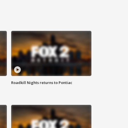
Roadkill Nights returns to Pontiac