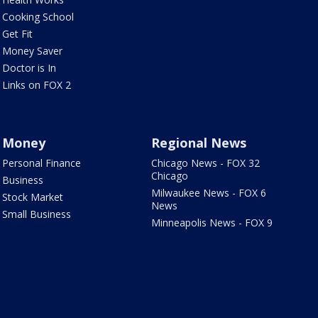
Cooking School
Get Fit
Money Saver
Doctor is In
Links on FOX 2
Money
Regional News
Personal Finance
Chicago News - FOX 32
Chicago
Business
Milwaukee News - FOX 6
Stock Market
News
Small Business
Minneapolis News - FOX 9