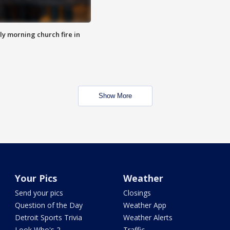
y morning church fire in
Show More
Your Pics
Weather
Send your pics
Closings
Question of the Day
Weather App
Detroit Sports Trivia
Weather Alerts
Look Who's 2
Traffic