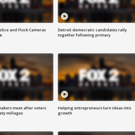
olice and Flock Cameras
Detroit democratic candidates rally
se
together following primary
akers meet after voters
Helping entrepreneurs turn ideas into
fety millages
growth