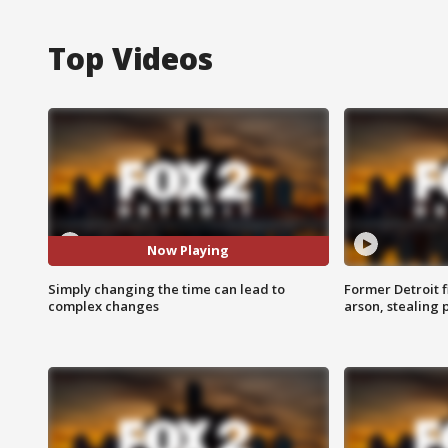
Top Videos
Now Playing
Simply changing the time can lead to
Former Detroit f
complex changes
arson, stealing