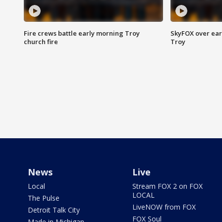
Fire crews battle early morning Troy
SkyFOX over earl
church fire
Troy
News
Live
Local
Stream FOX 2 on FOX
LOCAL
The Pulse
LiveNOW from FOX
Detroit Talk City
FOX Soul
Made in Michigan