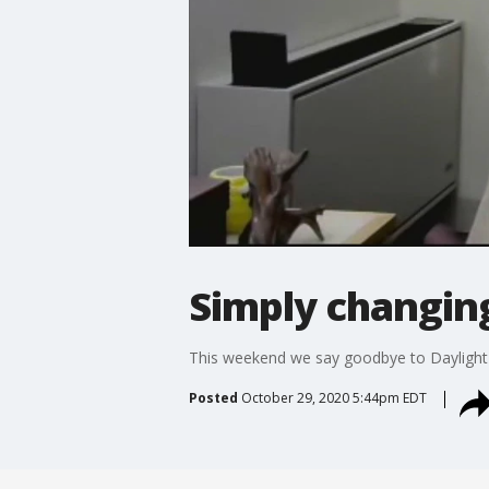
Simply changin
This weekend we say goodbye to Daylight Sa
Posted
October 29, 2020 5:44pm EDT