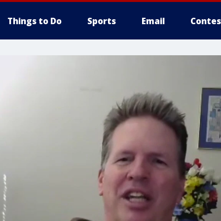
Things to Do
Sports
Email
Contes