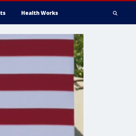
ts
Health Works