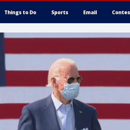
Things to Do
Sports
Email
Contes