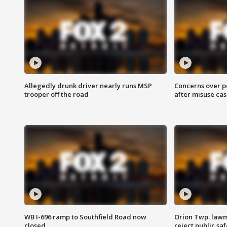
Allegedly drunk driver nearly runs MSP
Concerns over p
trooper off the road
after misuse ca
WB I-696 ramp to Southfield Road now
Orion Twp. lawm
closed
reject public sa