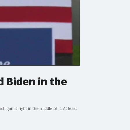
d Biden in the
igan is right in the middle of it. At least