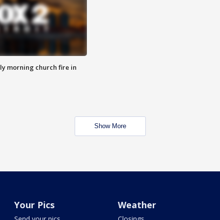
y morning church fire in
Show More
Your Pics
Weather
Send your pics
Closings