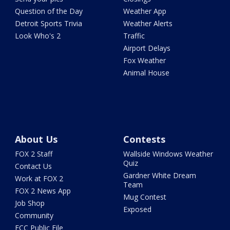
Question of the Day
Weather App
Detroit Sports Trivia
Weather Alerts
Look Who's 2
Traffic
Airport Delays
Fox Weather
Animal House
About Us
Contests
FOX 2 Staff
Wallside Windows Weather
Quiz
Contact Us
Gardner White Dream
Work at FOX 2
Team
FOX 2 News App
Mug Contest
Job Shop
Exposed
Community
FCC Public File