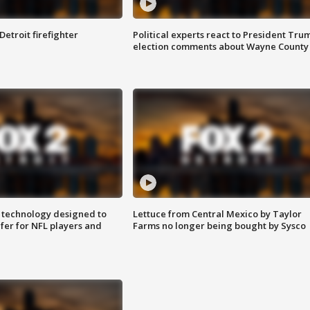
Detroit firefighter
Political experts react to President Tru
election comments about Wayne County
 technology designed to
Lettuce from Central Mexico by Taylor
fer for NFL players and
Farms no longer being bought by Sysco