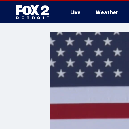
Live
Weather
More