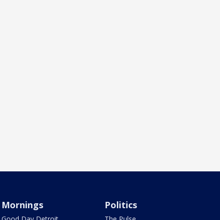
Mornings
Politics
Good Day Detroit
The Pulse