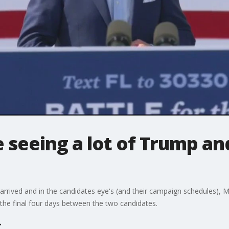
e seeing a lot of Trump an
arrived and in the candidates eye's (and their campaign schedules), Mich
the final four days between the two candidates.