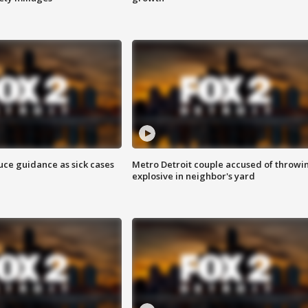
uce guidance as sick cases
Metro Detroit couple accused of throwi
explosive in neighbor's yard