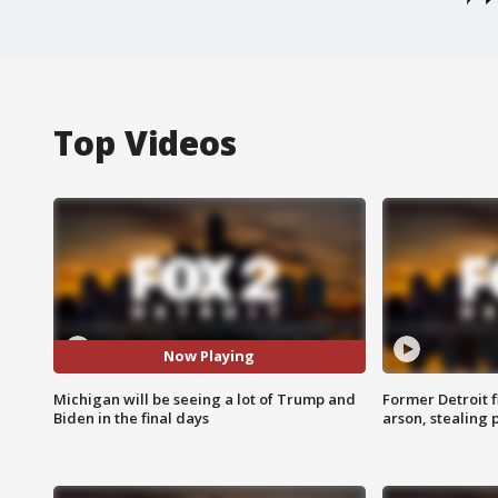
Top Videos
Now Playing
Michigan will be seeing a lot of Trump and
Former Detroit f
Biden in the final days
arson, stealing