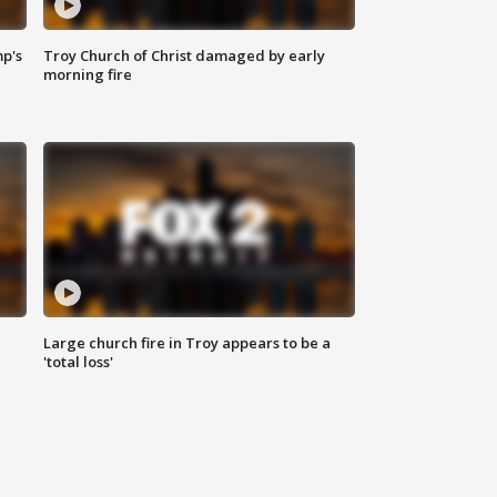
mp's
Troy Church of Christ damaged by early
morning fire
Large church fire in Troy appears to be a
'total loss'