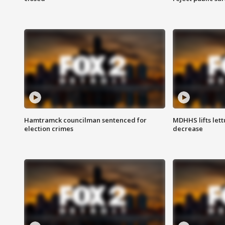
Hamtramck councilman sentenced for
MDHHS lifts lett
election crimes
decrease