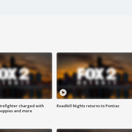
irefighter charged with
Roadkill Nights returns to Pontiac
 puppies and more