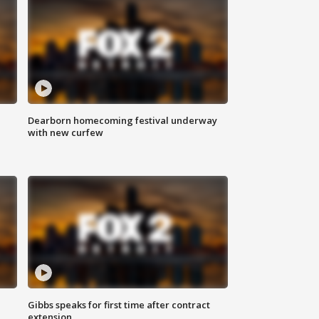
Dearborn homecoming festival underway
with new curfew
Gibbs speaks for first time after contract
extension