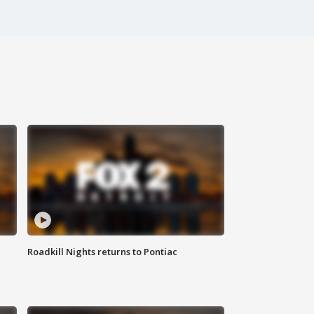
Roadkill Nights returns to Pontiac