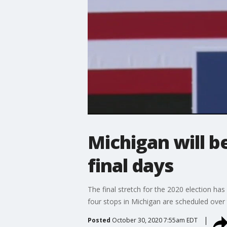
Michigan will b
final days
The final stretch for the 2020 election has 
four stops in Michigan are scheduled over 
Posted
October 30, 2020 7:55am EDT