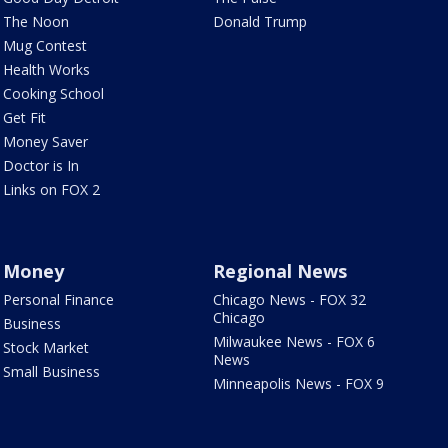
The Noon
Donald Trump
Mug Contest
Health Works
Cooking School
Get Fit
Money Saver
Doctor is In
Links on FOX 2
Money
Regional News
Personal Finance
Chicago News - FOX 32
Chicago
Business
Milwaukee News - FOX 6
Stock Market
News
Small Business
Minneapolis News - FOX 9