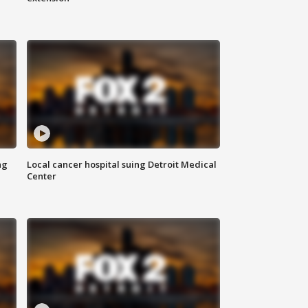
ng
Local cancer hospital suing Detroit Medical
Center