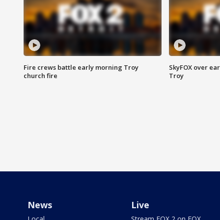
Fire crews battle early morning Troy
SkyFOX over earl
church fire
Troy
News
Live
Local
Stream FOX 2 on FOX