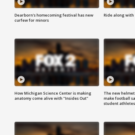
Dearborn's homecoming festival has new
Ride along with 
curfew for minors
How Michigan Science Center is making
The new helmet
anatomy come alive with "Insides Out"
make football sa
student athletes