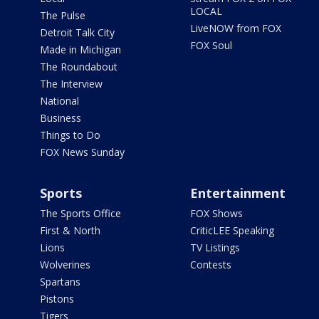
LOCAL
The Pulse
LiveNOW from FOX
Detroit Talk City
FOX Soul
Made in Michigan
The Roundabout
The Interview
National
Business
Things to Do
FOX News Sunday
Sports
Entertainment
The Sports Office
FOX Shows
First & North
CriticLEE Speaking
Lions
TV Listings
Wolverines
Contests
Spartans
Pistons
Tigers