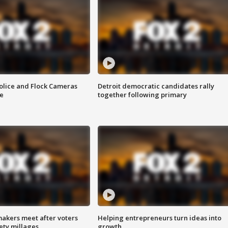
olice and Flock Cameras
Detroit democratic candidates rally
se
together following primary
akers meet after voters
Helping entrepreneurs turn ideas into
fety millages
growth