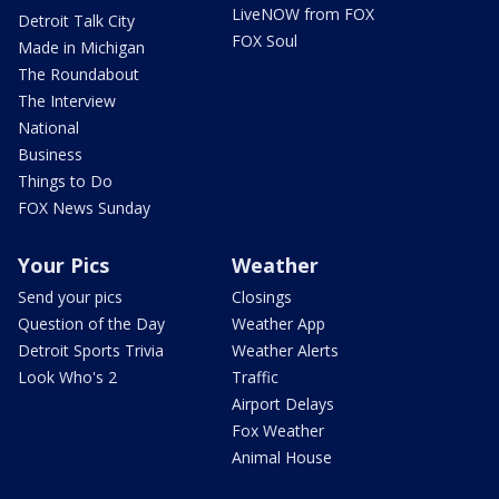
LiveNOW from FOX
Detroit Talk City
FOX Soul
Made in Michigan
The Roundabout
The Interview
National
Business
Things to Do
FOX News Sunday
Your Pics
Weather
Send your pics
Closings
Question of the Day
Weather App
Detroit Sports Trivia
Weather Alerts
Look Who's 2
Traffic
Airport Delays
Fox Weather
Animal House