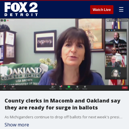
☰
Watch Live
County clerks in Macomb and Oakland say
they are ready for surge in ballots
As Michiganders continue to drop off ballots for next week's presidential election, the Macomb and Oakland county clerks say they are ready.
Show more