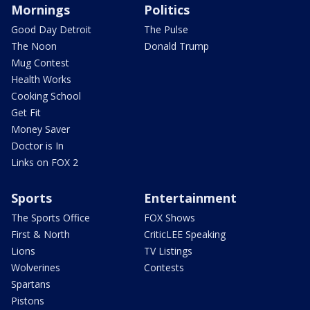
Mornings
Politics
Good Day Detroit
The Pulse
The Noon
Donald Trump
Mug Contest
Health Works
Cooking School
Get Fit
Money Saver
Doctor is In
Links on FOX 2
Sports
Entertainment
The Sports Office
FOX Shows
First & North
CriticLEE Speaking
Lions
TV Listings
Wolverines
Contests
Spartans
Pistons