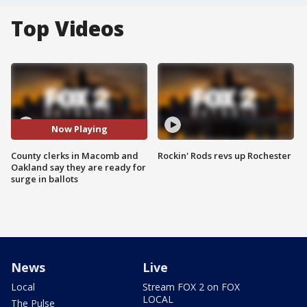
Top Videos
Now Playing
County clerks in Macomb and
Rockin' Rods revs up Rochester
Oakland say they are ready for
surge in ballots
News
Live
Local
Stream FOX 2 on FOX
LOCAL
The Pulse