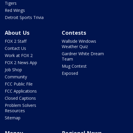
Tigers
Red Wings
Detroit Sports Trivia
About Us
Contests
FOX 2 Staff
Wallside Windows
Weather Quiz
Contact Us
Gardner White Dream
Work at FOX 2
Team
FOX 2 News App
Mug Contest
Job Shop
Exposed
Community
FCC Public File
FCC Applications
Closed Captions
Problem Solvers
Resources
Sitemap