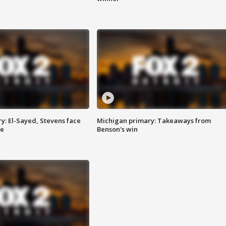
y: El-Sayed, Stevens face
Michigan primary: Takeaways from
ce
Benson's win