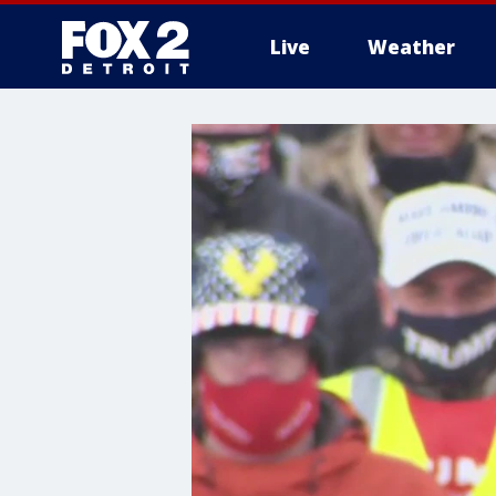
Live
Weather
More