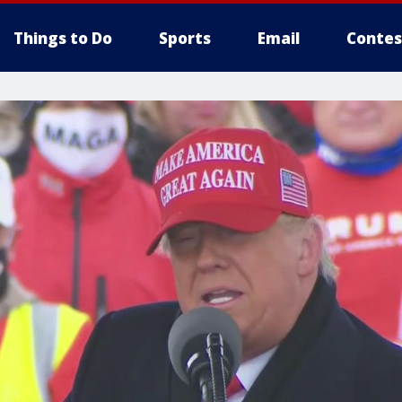
Things to Do
Sports
Email
Contes