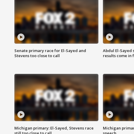
Senate primary race for El-Sayed and
Abdul El-Sayed 
Stevens too close to call
results come in
Michigan primary: El-Sayed, Stevens race
Michigan primar
still too close to call
speech