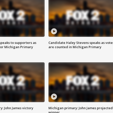
speaks to supporters as
Candidate Haley Stevens speaks as vote
 for Michigan Primary
are counted in Michigan Primary
y: John James victory
Michigan primary: John James projected
winner