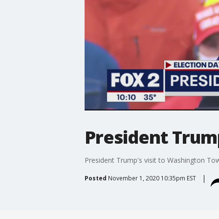
President Trum
President Trump's visit to Washington To
Posted
November 1, 2020 10:35pm EST