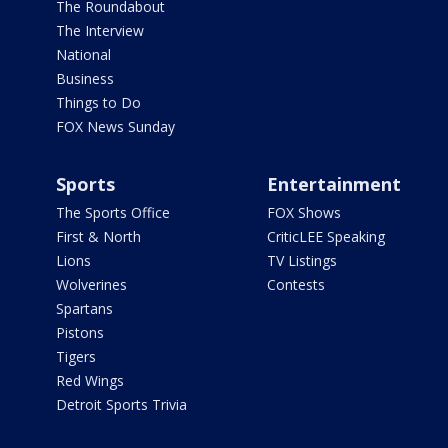
The Roundabout
The Interview
National
Business
Things to Do
FOX News Sunday
Sports
Entertainment
The Sports Office
FOX Shows
First & North
CriticLEE Speaking
Lions
TV Listings
Wolverines
Contests
Spartans
Pistons
Tigers
Red Wings
Detroit Sports Trivia