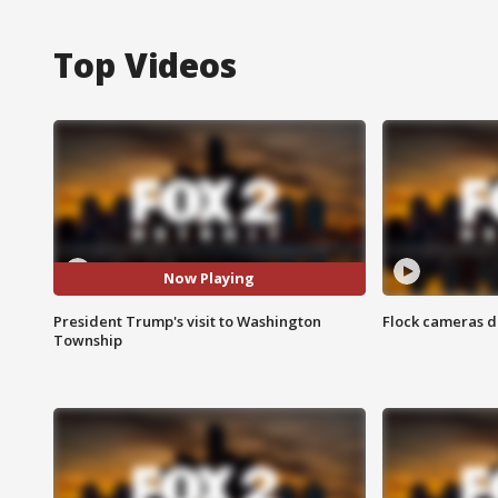
Top Videos
Now Playing
President Trump's visit to Washington
Flock cameras d
Township