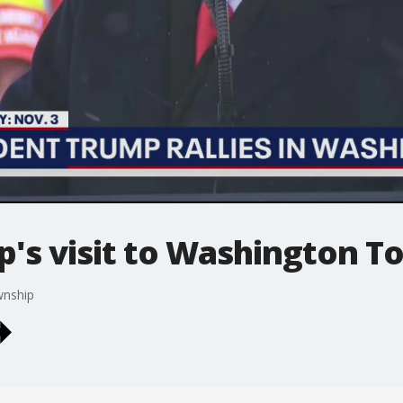
p's visit to Washington T
wnship