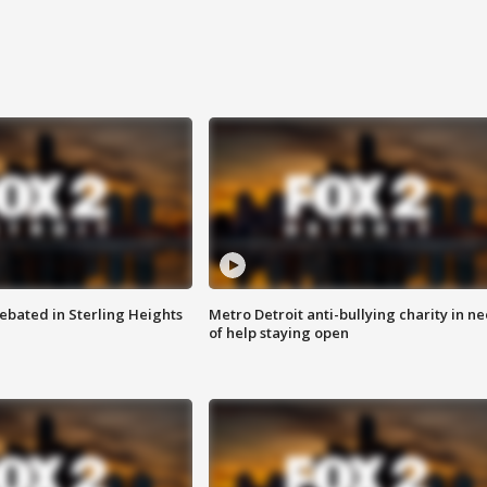
ebated in Sterling Heights
Metro Detroit anti-bullying charity in n
of help staying open