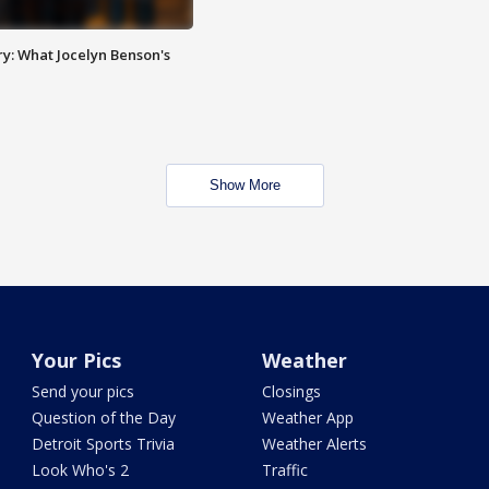
y: What Jocelyn Benson's
Show More
Your Pics
Weather
Send your pics
Closings
Question of the Day
Weather App
Detroit Sports Trivia
Weather Alerts
Look Who's 2
Traffic