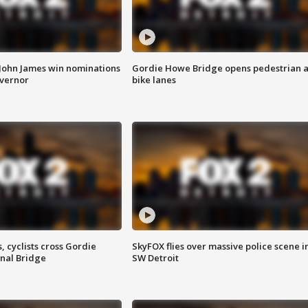
 John James win nominations
Gordie Howe Bridge opens pedestrian 
overnor
bike lanes
, cyclists cross Gordie
SkyFOX flies over massive police scene i
nal Bridge
SW Detroit