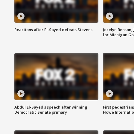
Reactions after El-Sayed defeats Stevens
Jocelyn Benson,
for Michigan G
Abdul El-Sayed's speech after winning
First pedestrians
Democratic Senate primary
Howe Internatio