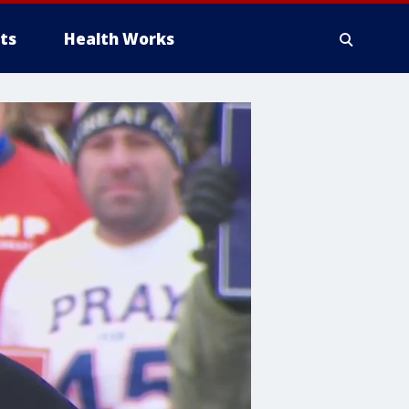
ts
Health Works