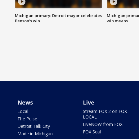
Michigan primary: Detroit mayor celebrates
Michigan primar
Benson's win
win means
News
Live
Local
Stream FOX 2 on FOX
LOCAL
The Pulse
LiveNOW from FOX
Detroit Talk City
FOX Soul
Made in Michigan