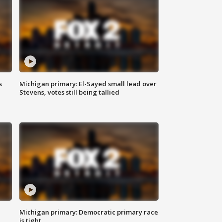
s
Michigan primary: El-Sayed small lead over
Stevens, votes still being tallied
Michigan primary: Democratic primary race
is tight