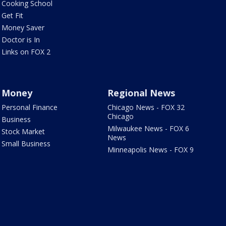
Cooking School
Get Fit
Money Saver
Doctor is In
Links on FOX 2
Money
Regional News
Personal Finance
Chicago News - FOX 32
Chicago
Business
Milwaukee News - FOX 6
Stock Market
News
Small Business
Minneapolis News - FOX 9