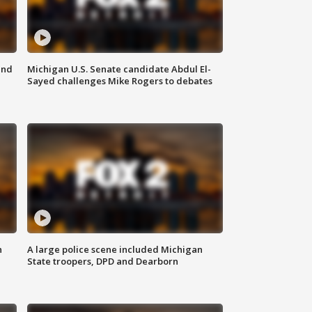
and
Michigan U.S. Senate candidate Abdul El-
Sayed challenges Mike Rogers to debates
n
A large police scene included Michigan
State troopers, DPD and Dearborn