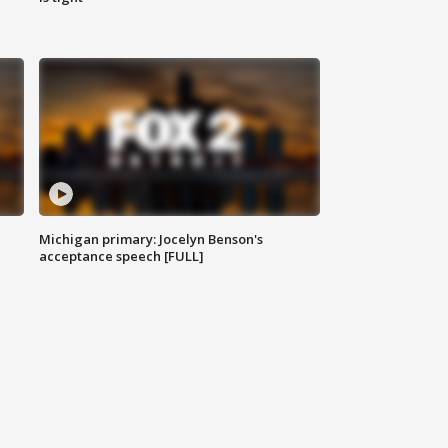
Michigan primary: Jocelyn Benson's
acceptance speech [FULL]