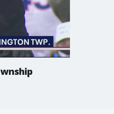
ownship