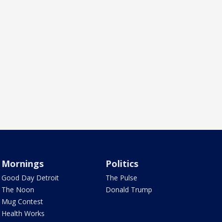
Mornings
Politics
Good Day Detroit
The Pulse
The Noon
Donald Trump
Mug Contest
Health Works