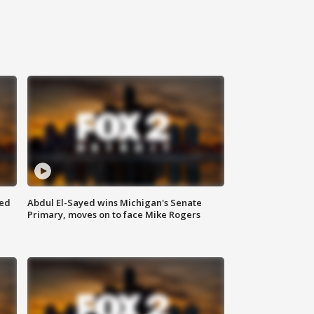
eed
Abdul El-Sayed wins Michigan's Senate
Primary, moves on to face Mike Rogers