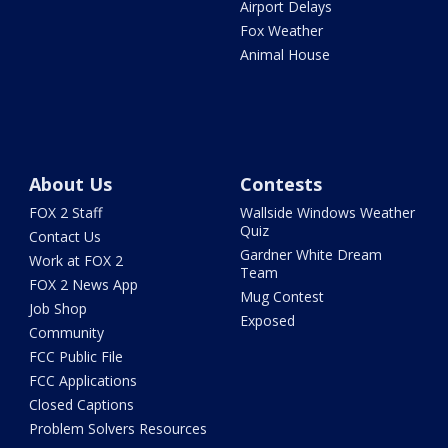
Airport Delays
Fox Weather
Animal House
About Us
Contests
FOX 2 Staff
Wallside Windows Weather
Quiz
Contact Us
Gardner White Dream
Work at FOX 2
Team
FOX 2 News App
Mug Contest
Job Shop
Exposed
Community
FCC Public File
FCC Applications
Closed Captions
Problem Solvers Resources