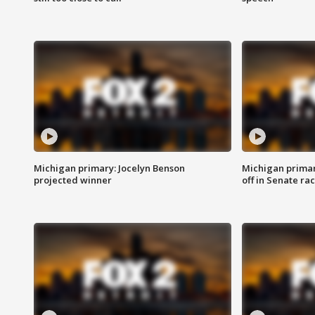
Michigan primary: Jocelyn Benson
Michigan primar
projected winner
off in Senate ra