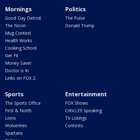
Mornings
Politics
Good Day Detroit
The Pulse
The Noon
Donald Trump
Mug Contest
Health Works
Cooking School
Get Fit
Money Saver
Doctor is In
Links on FOX 2
Sports
Entertainment
The Sports Office
FOX Shows
First & North
CriticLEE Speaking
Lions
TV Listings
Wolverines
Contests
Spartans