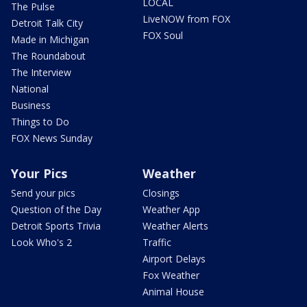
LOCAL
The Pulse
LiveNOW from FOX
Detroit Talk City
FOX Soul
Made in Michigan
The Roundabout
The Interview
National
Business
Things to Do
FOX News Sunday
Your Pics
Weather
Send your pics
Closings
Question of the Day
Weather App
Detroit Sports Trivia
Weather Alerts
Look Who's 2
Traffic
Airport Delays
Fox Weather
Animal House