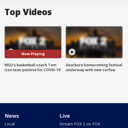
Top Videos
Now Playing
MSU's basketball coach Tom
Dearborn homecoming festival
Izzo tests positive for COVID-19
underway with new curfew
News
Live
Local
Stream FOX 2 on FOX