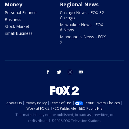
Money
Regional News
Personal Finance
Chicago News - FOX 32
Chicago
Business
Milwaukee News - FOX
Stock Market
6 News
Small Business
Minneapolis News - FOX
9
facebook
twitter
instagram
email
About Us
Privacy Policy
Terms of Use
Your Privacy Choices
Work at FOX 2
FCC Public File
EEO Public File
This material may not be published, broadcast, rewritten, or
redistributed. ©2026 FOX Television Stations