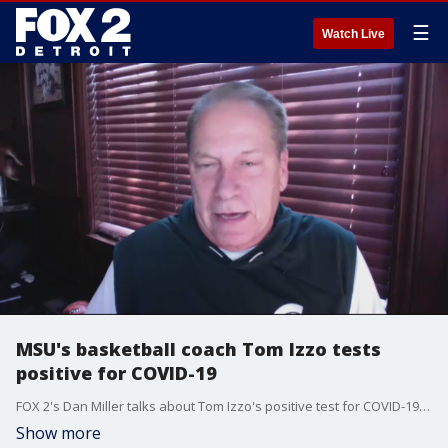
☰
Watch Live
MSU's basketball coach Tom Izzo tests
positive for COVID-19
FOX 2's Dan Miller talks about Tom Izzo's positive test for COVID-19 and what it means for the season.
Show more