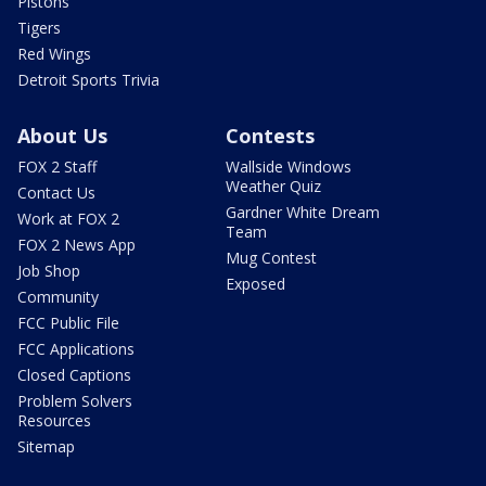
Pistons
Tigers
Red Wings
Detroit Sports Trivia
About Us
Contests
FOX 2 Staff
Wallside Windows
Weather Quiz
Contact Us
Gardner White Dream
Work at FOX 2
Team
FOX 2 News App
Mug Contest
Job Shop
Exposed
Community
FCC Public File
FCC Applications
Closed Captions
Problem Solvers
Resources
Sitemap