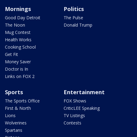
Mornings
Politics
Good Day Detroit
The Pulse
The Noon
Donald Trump
Mug Contest
Health Works
Cooking School
Get Fit
Money Saver
Doctor is In
Links on FOX 2
Sports
Entertainment
The Sports Office
FOX Shows
First & North
CriticLEE Speaking
Lions
TV Listings
Wolverines
Contests
Spartans