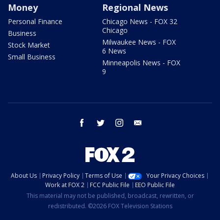
Money
Regional News
Personal Finance
Chicago News - FOX 32
Chicago
Business
Milwaukee News - FOX
Stock Market
6 News
Small Business
Minneapolis News - FOX
9
facebook
twitter
instagram
email
About Us
Privacy Policy
Terms of Use
Your Privacy Choices
Work at FOX 2
FCC Public File
EEO Public File
This material may not be published, broadcast, rewritten, or
redistributed. ©2026 FOX Television Stations