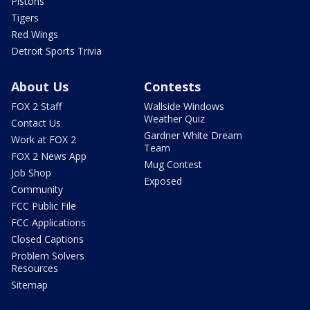
Pistons
Tigers
Red Wings
Detroit Sports Trivia
About Us
Contests
FOX 2 Staff
Wallside Windows
Weather Quiz
Contact Us
Gardner White Dream
Work at FOX 2
Team
FOX 2 News App
Mug Contest
Job Shop
Exposed
Community
FCC Public File
FCC Applications
Closed Captions
Problem Solvers
Resources
Sitemap