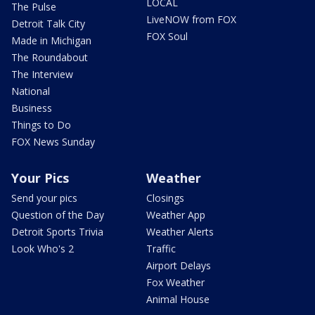
LOCAL
The Pulse
LiveNOW from FOX
Detroit Talk City
FOX Soul
Made in Michigan
The Roundabout
The Interview
National
Business
Things to Do
FOX News Sunday
Your Pics
Weather
Send your pics
Closings
Question of the Day
Weather App
Detroit Sports Trivia
Weather Alerts
Look Who's 2
Traffic
Airport Delays
Fox Weather
Animal House