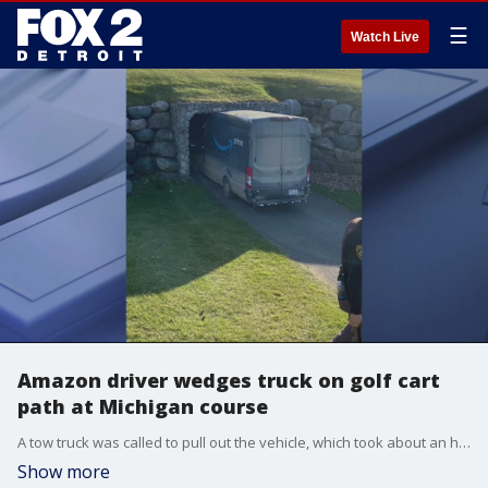
☰
Watch Live
Amazon driver wedges truck on golf cart
path at Michigan course
A tow truck was called to pull out the vehicle, which took about an hour and a half to be unwedged.
Show more