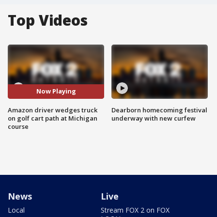
Top Videos
Now Playing
Amazon driver wedges truck
Dearborn homecoming festival
on golf cart path at Michigan
underway with new curfew
course
News
Live
Local
Stream FOX 2 on FOX