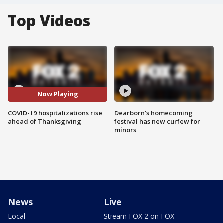
Top Videos
Now Playing
COVID-19 hospitalizations rise
Dearborn's homecoming
ahead of Thanksgiving
festival has new curfew for
minors
News
Live
Local
Stream FOX 2 on FOX