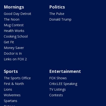
Mornings
Politics
Good Day Detroit
The Pulse
The Noon
Donald Trump
Mug Contest
Health Works
Cooking School
Get Fit
Money Saver
Doctor is In
Links on FOX 2
Sports
Entertainment
The Sports Office
FOX Shows
First & North
CriticLEE Speaking
Lions
TV Listings
Wolverines
Contests
Spartans