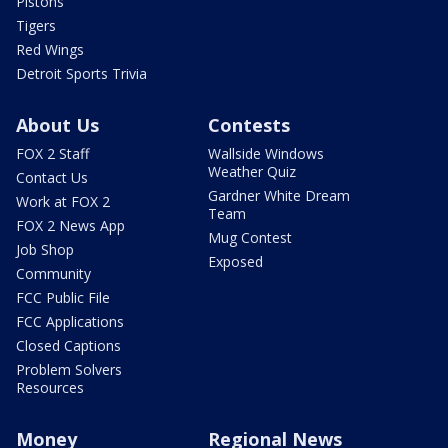
Pistons
Tigers
Red Wings
Detroit Sports Trivia
About Us
Contests
FOX 2 Staff
Wallside Windows
Weather Quiz
Contact Us
Gardner White Dream
Work at FOX 2
Team
FOX 2 News App
Mug Contest
Job Shop
Exposed
Community
FCC Public File
FCC Applications
Closed Captions
Problem Solvers
Resources
Money
Regional News