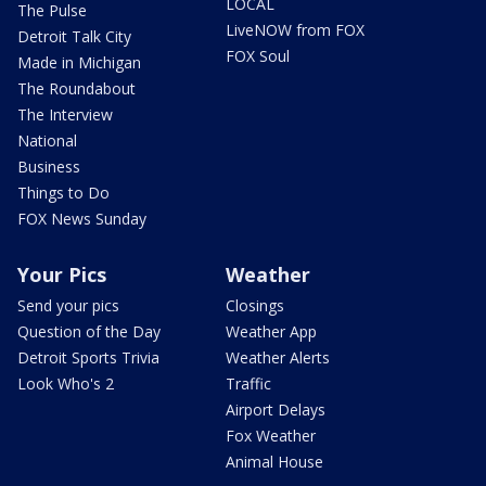
LOCAL
The Pulse
LiveNOW from FOX
Detroit Talk City
FOX Soul
Made in Michigan
The Roundabout
The Interview
National
Business
Things to Do
FOX News Sunday
Your Pics
Weather
Send your pics
Closings
Question of the Day
Weather App
Detroit Sports Trivia
Weather Alerts
Look Who's 2
Traffic
Airport Delays
Fox Weather
Animal House