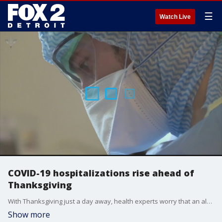
☰
Watch Live
COVID-19 hospitalizations rise ahead of
Thanksgiving
With Thanksgiving just a day away, health experts worry that an alarming number of gatherings could push an already surging number of hospitalizations into uncharted territory.
Show more