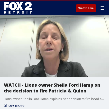
☰
Watch Live
WATCH - Lions owner Sheila Ford Hamp on
the decision to fire Patricia & Quinn
Lions owner Sheila Ford Hamp explains her decision to fire head coach Matt Patricia and GM Bob Quinn on Saturday. Offensive coordinator Darrell Bevell will in interim coach for the remainder of the season.
Show more