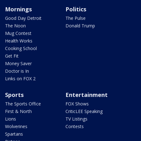
Mornings
Politics
Good Day Detroit
The Pulse
The Noon
Donald Trump
Mug Contest
Health Works
Cooking School
Get Fit
Money Saver
Doctor is In
Links on FOX 2
Sports
Entertainment
The Sports Office
FOX Shows
First & North
CriticLEE Speaking
Lions
TV Listings
Wolverines
Contests
Spartans