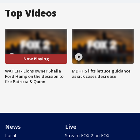
Top Videos
Now Playing
WATCH - Lions owner Sheila
MDHHS lifts lettuce guidance
Ford Hamp on the decision to
as sick cases decrease
fire Patricia & Quinn
News
Live
Local
Stream FOX 2 on FOX