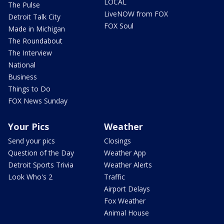
LOCAL
The Pulse
LiveNOW from FOX
Detroit Talk City
FOX Soul
Made in Michigan
The Roundabout
The Interview
National
Business
Things to Do
FOX News Sunday
Your Pics
Weather
Send your pics
Closings
Question of the Day
Weather App
Detroit Sports Trivia
Weather Alerts
Look Who's 2
Traffic
Airport Delays
Fox Weather
Animal House