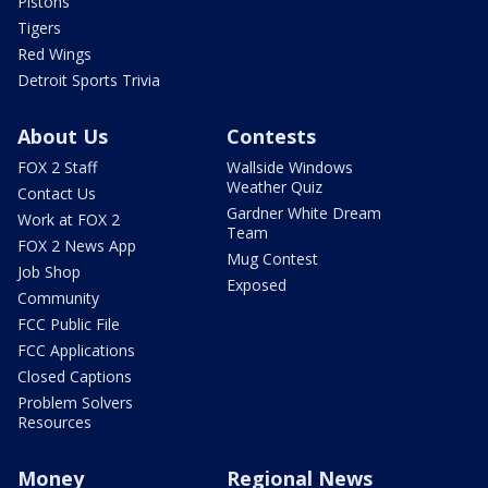
Pistons
Tigers
Red Wings
Detroit Sports Trivia
About Us
Contests
FOX 2 Staff
Wallside Windows
Weather Quiz
Contact Us
Gardner White Dream
Work at FOX 2
Team
FOX 2 News App
Mug Contest
Job Shop
Exposed
Community
FCC Public File
FCC Applications
Closed Captions
Problem Solvers
Resources
Money
Regional News