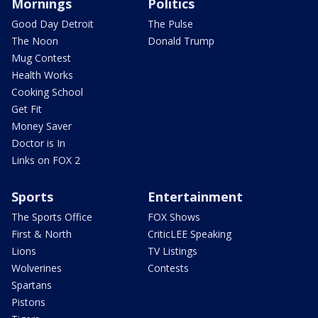
Mornings
Politics
Good Day Detroit
The Pulse
The Noon
Donald Trump
Mug Contest
Health Works
Cooking School
Get Fit
Money Saver
Doctor is In
Links on FOX 2
Sports
Entertainment
The Sports Office
FOX Shows
First & North
CriticLEE Speaking
Lions
TV Listings
Wolverines
Contests
Spartans
Pistons