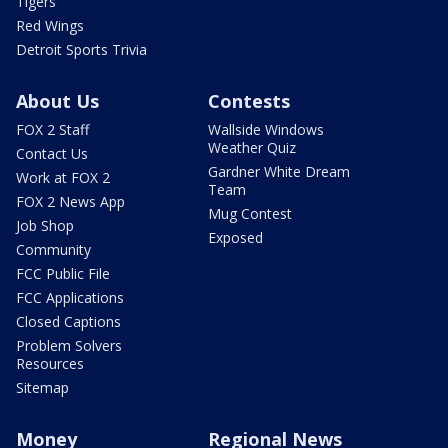
Tigers
Red Wings
Detroit Sports Trivia
About Us
Contests
FOX 2 Staff
Wallside Windows
Weather Quiz
Contact Us
Gardner White Dream
Work at FOX 2
Team
FOX 2 News App
Mug Contest
Job Shop
Exposed
Community
FCC Public File
FCC Applications
Closed Captions
Problem Solvers
Resources
Sitemap
Money
Regional News