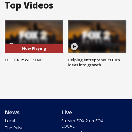
Top Videos
Now Playing
LET IT RIP: WEEKEND
Helping entrepreneurs turn
ideas into growth
News
Live
Local
Stream FOX 2 on FOX
LOCAL
The Pulse