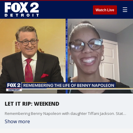
☰
Watch Live
LET IT RIP: WEEKEND
Remembering Benny Napoleon with daughter Tiffani Jackson. State Representative Leslie Love and President & CEO of the Michigan Restaurant & Lodging Association discuss restaurant restrictions.
Show more