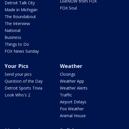
LiveNOW from FOX
Detroit Talk City
FOX Soul
Made in Michigan
The Roundabout
The Interview
National
Business
Things to Do
FOX News Sunday
Your Pics
Weather
Send your pics
Closings
Question of the Day
Weather App
Detroit Sports Trivia
Weather Alerts
Look Who's 2
Traffic
Airport Delays
Fox Weather
Animal House