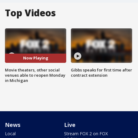
Top Videos
Now Playing
Movie theaters, other social
Gibbs speaks for first time after
venues able to reopen Monday
contract extension
in Michigan
News
Live
Local
Stream FOX 2 on FOX