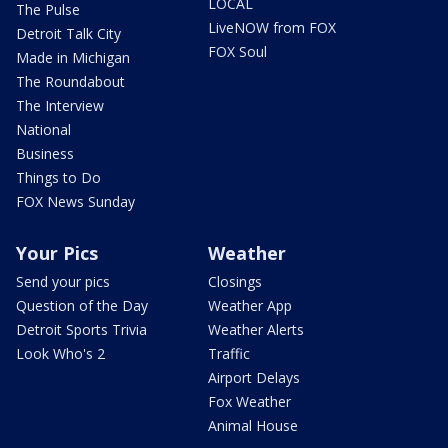
LOCAL
The Pulse
LiveNOW from FOX
Detroit Talk City
FOX Soul
Made in Michigan
The Roundabout
The Interview
National
Business
Things to Do
FOX News Sunday
Your Pics
Weather
Send your pics
Closings
Question of the Day
Weather App
Detroit Sports Trivia
Weather Alerts
Look Who's 2
Traffic
Airport Delays
Fox Weather
Animal House