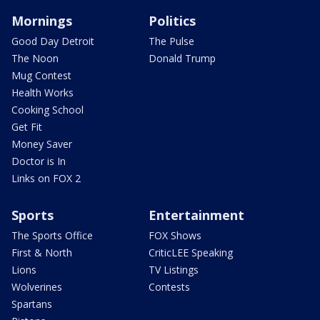
Mornings
Politics
Good Day Detroit
The Pulse
The Noon
Donald Trump
Mug Contest
Health Works
Cooking School
Get Fit
Money Saver
Doctor is In
Links on FOX 2
Sports
Entertainment
The Sports Office
FOX Shows
First & North
CriticLEE Speaking
Lions
TV Listings
Wolverines
Contests
Spartans