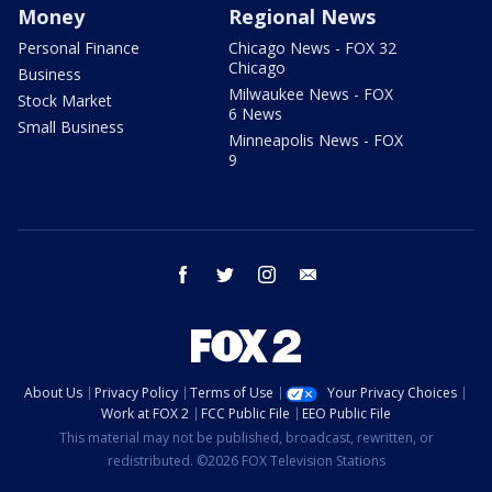
Money
Regional News
Personal Finance
Chicago News - FOX 32
Chicago
Business
Milwaukee News - FOX
Stock Market
6 News
Small Business
Minneapolis News - FOX
9
facebook
twitter
instagram
email
About Us
Privacy Policy
Terms of Use
Your Privacy Choices
Work at FOX 2
FCC Public File
EEO Public File
This material may not be published, broadcast, rewritten, or
redistributed. ©2026 FOX Television Stations