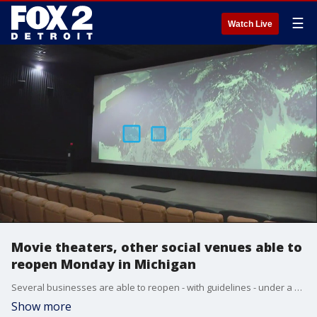
☰
Watch Live
Movie theaters, other social venues able to
reopen Monday in Michigan
Several businesses are able to reopen - with guidelines - under a new epidemic order from the MDHHS on Monday, Dec. 21.
Show more