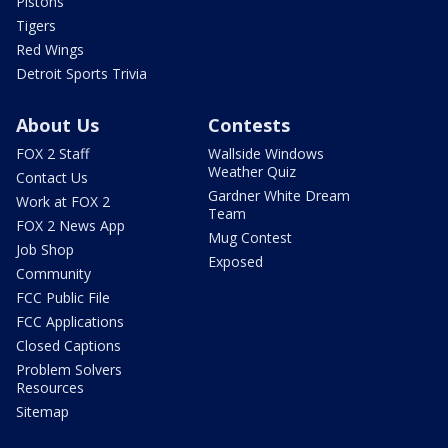
Pistons
Tigers
Red Wings
Detroit Sports Trivia
About Us
Contests
FOX 2 Staff
Wallside Windows
Weather Quiz
Contact Us
Gardner White Dream
Work at FOX 2
Team
FOX 2 News App
Mug Contest
Job Shop
Exposed
Community
FCC Public File
FCC Applications
Closed Captions
Problem Solvers
Resources
Sitemap