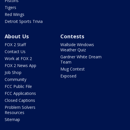
Pistons
Tigers
Red Wings
Detroit Sports Trivia
About Us
Contests
FOX 2 Staff
Wallside Windows
Weather Quiz
Contact Us
Gardner White Dream
Work at FOX 2
Team
FOX 2 News App
Mug Contest
Job Shop
Exposed
Community
FCC Public File
FCC Applications
Closed Captions
Problem Solvers
Resources
Sitemap