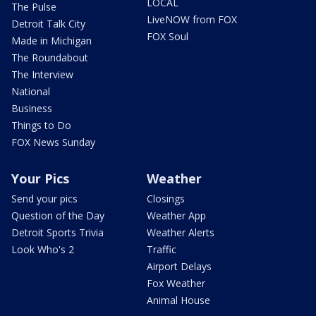
LOCAL
The Pulse
LiveNOW from FOX
Detroit Talk City
FOX Soul
Made in Michigan
The Roundabout
The Interview
National
Business
Things to Do
FOX News Sunday
Your Pics
Weather
Send your pics
Closings
Question of the Day
Weather App
Detroit Sports Trivia
Weather Alerts
Look Who's 2
Traffic
Airport Delays
Fox Weather
Animal House