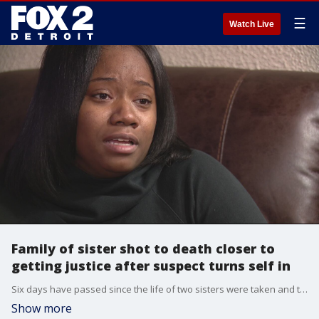
☰
Watch Live
Family of sister shot to death closer to
getting justice after suspect turns self in
Six days have passed since the life of two sisters were taken and today police tell us the 18-year-old suspect turned himself in.
Show more