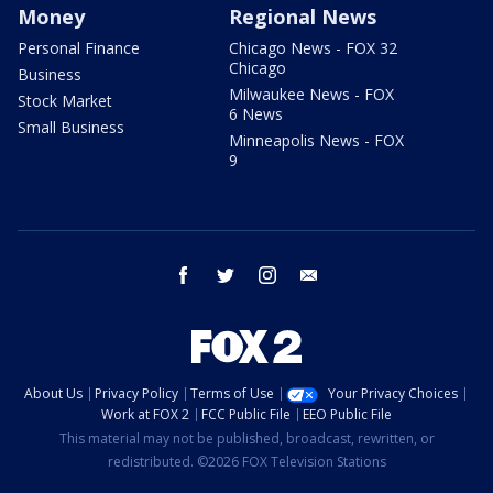
Money
Regional News
Personal Finance
Chicago News - FOX 32
Chicago
Business
Milwaukee News - FOX
Stock Market
6 News
Small Business
Minneapolis News - FOX
9
facebook
twitter
instagram
email
About Us
Privacy Policy
Terms of Use
Your Privacy Choices
Work at FOX 2
FCC Public File
EEO Public File
This material may not be published, broadcast, rewritten, or
redistributed. ©2026 FOX Television Stations