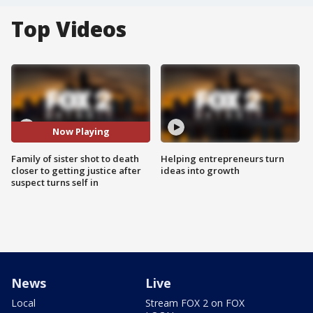
Top Videos
Now Playing
Family of sister shot to death
Helping entrepreneurs turn
closer to getting justice after
ideas into growth
suspect turns self in
News
Live
Local
Stream FOX 2 on FOX