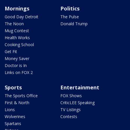
Mornings
Politics
Good Day Detroit
The Pulse
The Noon
Donald Trump
Mug Contest
Health Works
Cooking School
Get Fit
Money Saver
Doctor is In
Links on FOX 2
Sports
Entertainment
The Sports Office
FOX Shows
First & North
CriticLEE Speaking
Lions
TV Listings
Wolverines
Contests
Spartans