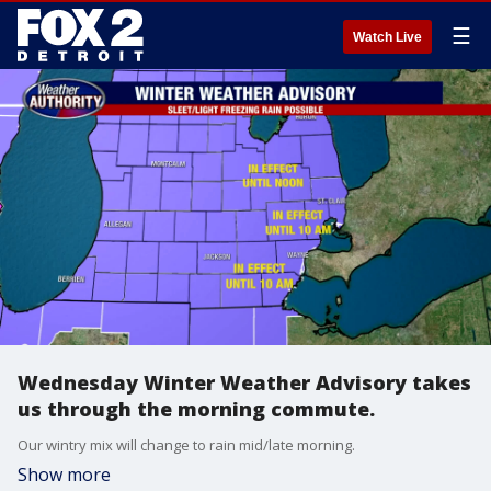
☰
Watch Live
Wednesday Winter Weather Advisory takes
us through the morning commute.
Our wintry mix will change to rain mid/late morning.
Show more