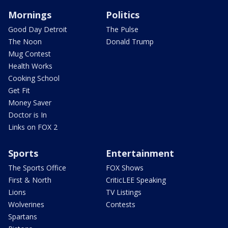
Mornings
Politics
Good Day Detroit
The Pulse
The Noon
Donald Trump
Mug Contest
Health Works
Cooking School
Get Fit
Money Saver
Doctor is In
Links on FOX 2
Sports
Entertainment
The Sports Office
FOX Shows
First & North
CriticLEE Speaking
Lions
TV Listings
Wolverines
Contests
Spartans