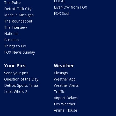
LOCAL
The Pulse
LiveNOW from FOX
Detroit Talk City
FOX Soul
Made in Michigan
The Roundabout
The Interview
National
Business
Things to Do
FOX News Sunday
Your Pics
Weather
Send your pics
Closings
Question of the Day
Weather App
Detroit Sports Trivia
Weather Alerts
Look Who's 2
Traffic
Airport Delays
Fox Weather
Animal House