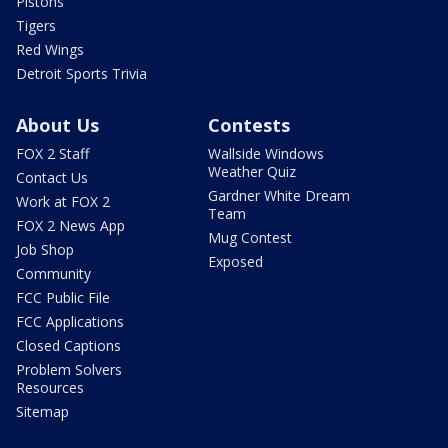
Pistons
Tigers
Red Wings
Detroit Sports Trivia
About Us
Contests
FOX 2 Staff
Wallside Windows
Weather Quiz
Contact Us
Gardner White Dream
Work at FOX 2
Team
FOX 2 News App
Mug Contest
Job Shop
Exposed
Community
FCC Public File
FCC Applications
Closed Captions
Problem Solvers
Resources
Sitemap