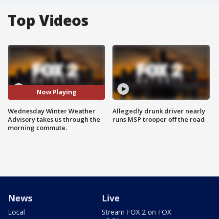
Top Videos
Now Playing
Wednesday Winter Weather
Allegedly drunk driver nearly
Advisory takes us through the
runs MSP trooper off the road
morning commute.
News
Live
Local
Stream FOX 2 on FOX