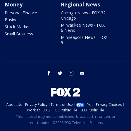
Money
Regional News
Personal Finance
Chicago News - FOX 32
Chicago
Business
Milwaukee News - FOX
Stock Market
6 News
Small Business
Minneapolis News - FOX
9
facebook
twitter
instagram
email
About Us
Privacy Policy
Terms of Use
Your Privacy Choices
Work at FOX 2
FCC Public File
EEO Public File
This material may not be published, broadcast, rewritten, or
redistributed. ©2026 FOX Television Stations