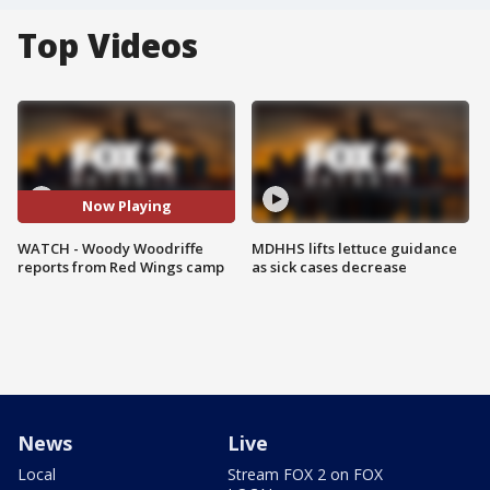
Top Videos
Now Playing
WATCH - Woody Woodriffe
MDHHS lifts lettuce guidance
reports from Red Wings camp
as sick cases decrease
News
Live
Local
Stream FOX 2 on FOX