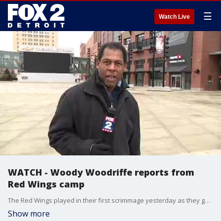
☰
Watch Live
WATCH - Woody Woodriffe reports from
Red Wings camp
The Red Wings played in their first scrimmage yesterday as they get set to open the season next Thursday. Woody Woodriffe has a look at how camp is going so far.
Show more