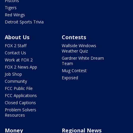
Pistons
Tigers
Red Wings
Detroit Sports Trivia
About Us
Contests
FOX 2 Staff
Wallside Windows
Weather Quiz
Contact Us
Gardner White Dream
Work at FOX 2
Team
FOX 2 News App
Mug Contest
Job Shop
Exposed
Community
FCC Public File
FCC Applications
Closed Captions
Problem Solvers
Resources
Money
Regional News