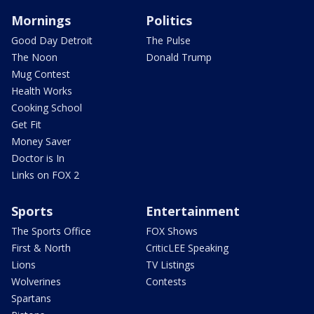
Mornings
Politics
Good Day Detroit
The Pulse
The Noon
Donald Trump
Mug Contest
Health Works
Cooking School
Get Fit
Money Saver
Doctor is In
Links on FOX 2
Sports
Entertainment
The Sports Office
FOX Shows
First & North
CriticLEE Speaking
Lions
TV Listings
Wolverines
Contests
Spartans