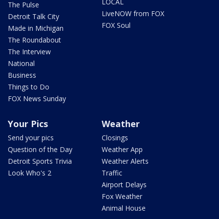
LOCAL
The Pulse
LiveNOW from FOX
Detroit Talk City
FOX Soul
Made in Michigan
The Roundabout
The Interview
National
Business
Things to Do
FOX News Sunday
Your Pics
Weather
Send your pics
Closings
Question of the Day
Weather App
Detroit Sports Trivia
Weather Alerts
Look Who's 2
Traffic
Airport Delays
Fox Weather
Animal House