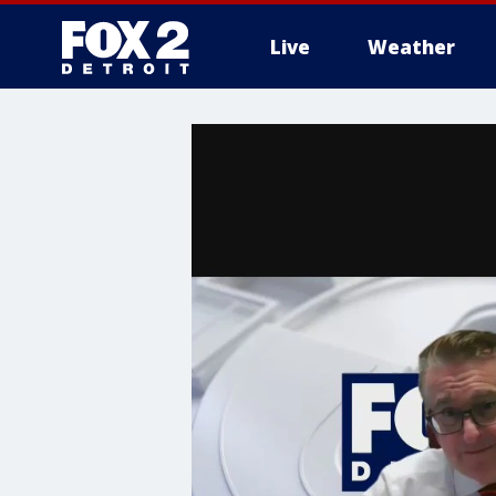
Live
Weather
More