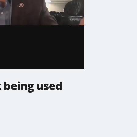
 being used