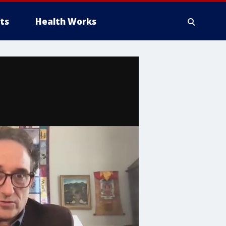
ts
Health Works