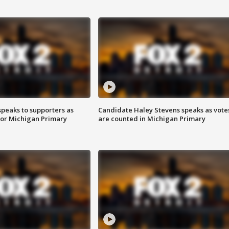
speaks to supporters as
Candidate Haley Stevens speaks as vote
 for Michigan Primary
are counted in Michigan Primary