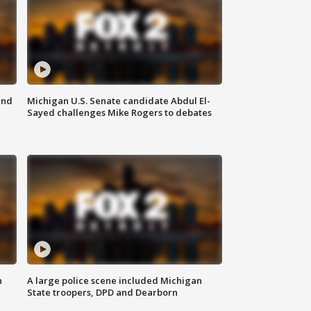
and
Michigan U.S. Senate candidate Abdul El-
Sayed challenges Mike Rogers to debates
n
A large police scene included Michigan
State troopers, DPD and Dearborn