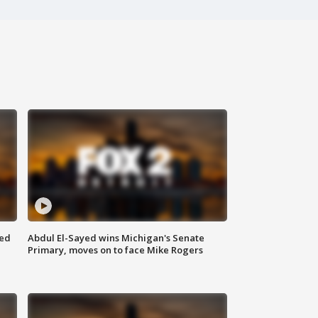
eed
Abdul El-Sayed wins Michigan's Senate
Primary, moves on to face Mike Rogers