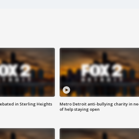
ebated in Sterling Heights
Metro Detroit anti-bullying charity in n
of help staying open