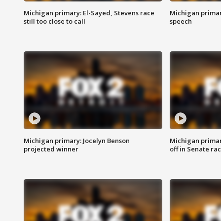
Michigan primary: El-Sayed, Stevens race
Michigan primar
still too close to call
speech
Michigan primary: Jocelyn Benson
Michigan primar
projected winner
off in Senate ra