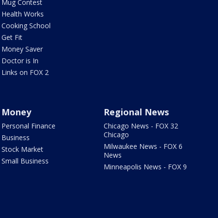
Mug Contest
Health Works
Cooking School
Get Fit
Money Saver
Doctor is In
Links on FOX 2
Money
Regional News
Personal Finance
Chicago News - FOX 32
Chicago
Business
Milwaukee News - FOX 6
Stock Market
News
Small Business
Minneapolis News - FOX 9