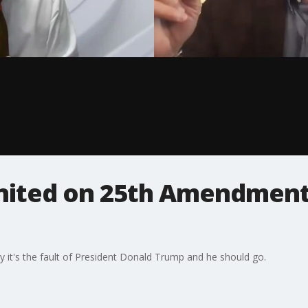
gnited on 25th Amendment
y it's the fault of President Donald Trump and he should go.