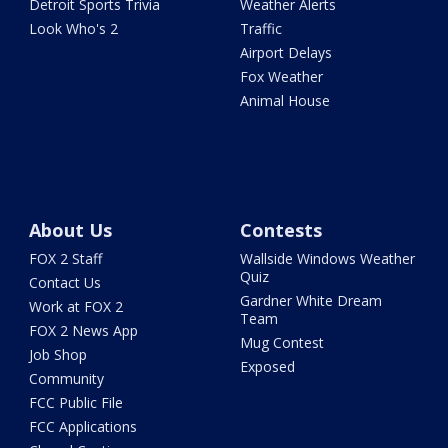
Detroit Sports Trivia
Weather Alerts
Look Who's 2
Traffic
Airport Delays
Fox Weather
Animal House
About Us
Contests
FOX 2 Staff
Wallside Windows Weather
Quiz
Contact Us
Gardner White Dream
Work at FOX 2
Team
FOX 2 News App
Mug Contest
Job Shop
Exposed
Community
FCC Public File
FCC Applications