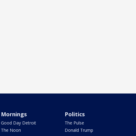
Mornings
Politics
Good Day Detroit
The Pulse
The Noon
Donald Trump