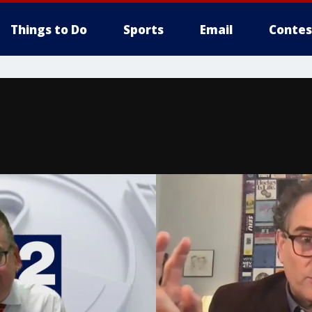
Things to Do
Sports
Email
Contes