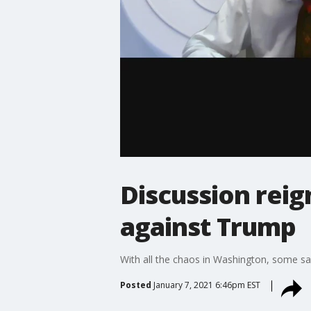
Discussion rei
against Trump
With all the chaos in Washington, some sa
Posted
January 7, 2021 6:46pm EST