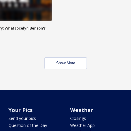
y: What Jocelyn Benson's
Show More
Your Pics
Weather
Send your pics
Closings
Question of the Day
Weather App