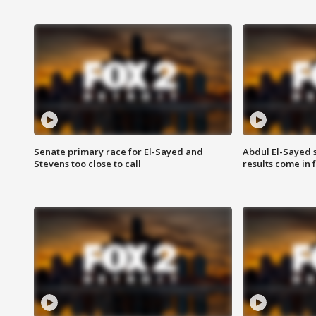
Senate primary race for El-Sayed and
Abdul El-Sayed 
Stevens too close to call
results come in