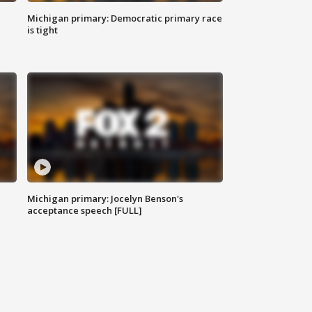
Michigan primary: Democratic primary race
is tight
Michigan primary: Jocelyn Benson's
acceptance speech [FULL]