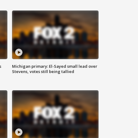
s
Michigan primary: El-Sayed small lead over
Stevens, votes still being tallied