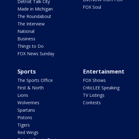
Detroit Talk City
FOX Soul
Made in Michigan
The Roundabout
The Interview
National
Business
Things to Do
FOX News Sunday
Sports
Entertainment
The Sports Office
FOX Shows
First & North
CriticLEE Speaking
Lions
TV Listings
Wolverines
Contests
Spartans
Pistons
Tigers
Red Wings