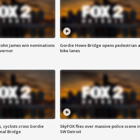
 John James win nominations
Gordie Howe Bridge opens pedestrian 
overnor
bike lanes
, cyclists cross Gordie
SkyFOX flies over massive police scene i
nal Bridge
SW Detroit