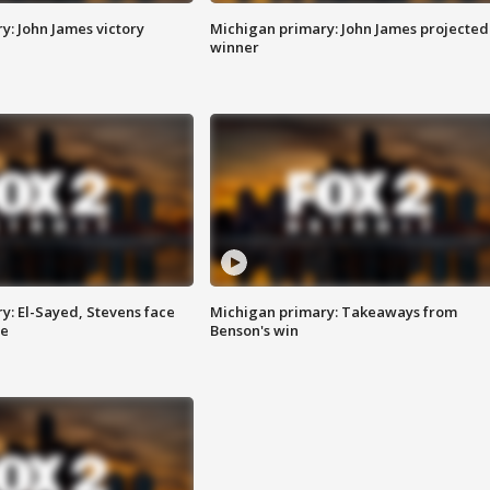
y: John James victory
Michigan primary: John James projected
winner
y: El-Sayed, Stevens face
Michigan primary: Takeaways from
ce
Benson's win