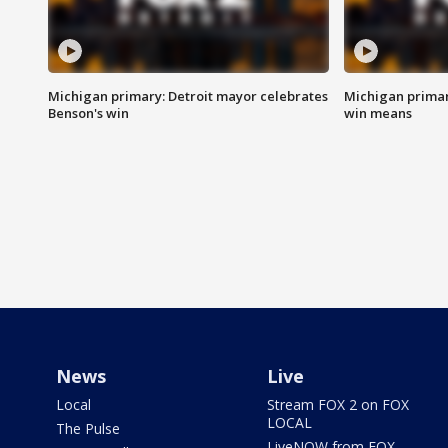
Michigan primary: Detroit mayor celebrates
Michigan primar
Benson's win
win means
News
Live
Local
Stream FOX 2 on FOX
LOCAL
The Pulse
LiveNOW from FOX