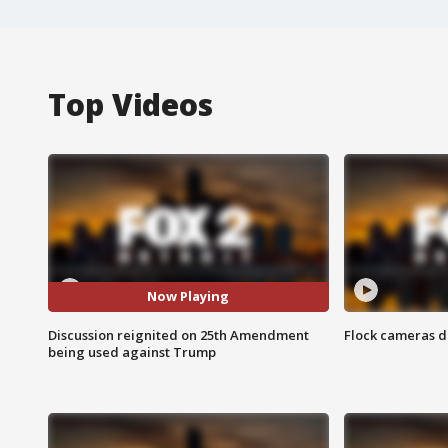
Top Videos
Now Playing
Discussion reignited on 25th Amendment
Flock cameras d
being used against Trump