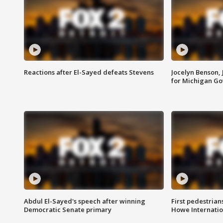
Reactions after El-Sayed defeats Stevens
Jocelyn Benson,
for Michigan G
Abdul El-Sayed's speech after winning
First pedestrians
Democratic Senate primary
Howe Internatio