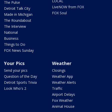
LOCAL
The Pulse
LiveNOW from FOX
Detroit Talk City
FOX Soul
Made in Michigan
The Roundabout
The Interview
National
Business
Things to Do
FOX News Sunday
Your Pics
Weather
Send your pics
Closings
Question of the Day
Weather App
Detroit Sports Trivia
Weather Alerts
Look Who's 2
Traffic
Airport Delays
Fox Weather
Animal House