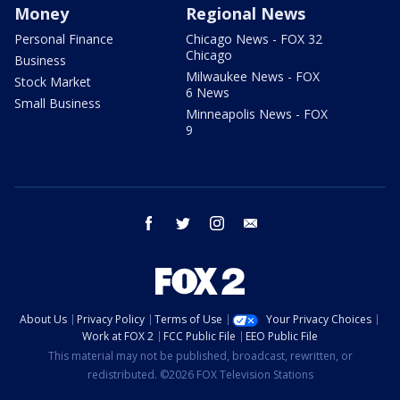
Money
Regional News
Personal Finance
Chicago News - FOX 32
Chicago
Business
Milwaukee News - FOX
Stock Market
6 News
Small Business
Minneapolis News - FOX
9
facebook
twitter
instagram
email
About Us
Privacy Policy
Terms of Use
Your Privacy Choices
Work at FOX 2
FCC Public File
EEO Public File
This material may not be published, broadcast, rewritten, or
redistributed. ©2026 FOX Television Stations