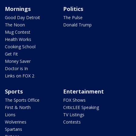
Mornings
Politics
Good Day Detroit
The Pulse
The Noon
Donald Trump
Mug Contest
Health Works
Cooking School
Get Fit
Money Saver
Doctor is In
Links on FOX 2
Sports
Entertainment
The Sports Office
FOX Shows
First & North
CriticLEE Speaking
Lions
TV Listings
Wolverines
Contests
Spartans