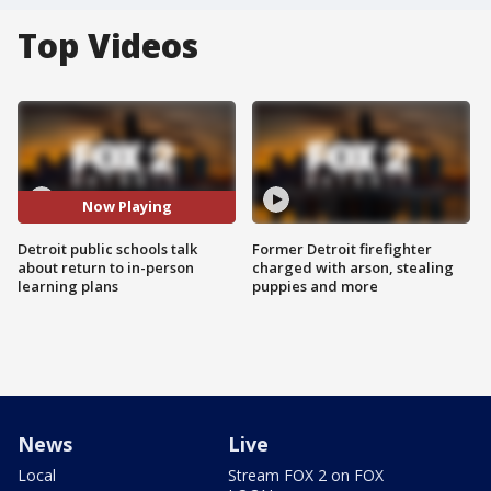
Top Videos
Now Playing
Detroit public schools talk
Former Detroit firefighter
about return to in-person
charged with arson, stealing
learning plans
puppies and more
News
Live
Local
Stream FOX 2 on FOX