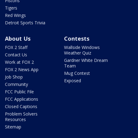
Pistons
Tigers
Red Wings
Detroit Sports Trivia
About Us
Contests
FOX 2 Staff
Wallside Windows
Weather Quiz
Contact Us
Gardner White Dream
Work at FOX 2
Team
FOX 2 News App
Mug Contest
Job Shop
Exposed
Community
FCC Public File
FCC Applications
Closed Captions
Problem Solvers
Resources
Sitemap