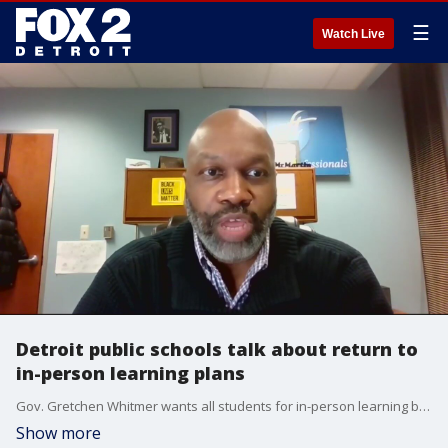
☰
Watch Live
Detroit public schools talk about return to
in-person learning plans
Gov. Gretchen Whitmer wants all students for in-person learning by March 1 - leaving educators scrambling to come up with plans.
Show more