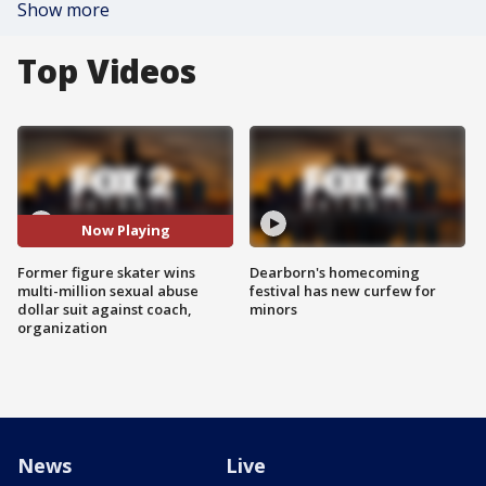
Show more
Top Videos
Now Playing
Former figure skater wins
Dearborn's homecoming
multi-million sexual abuse
festival has new curfew for
dollar suit against coach,
minors
organization
News
Live