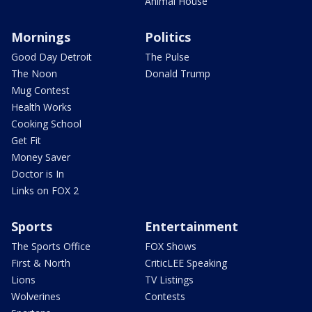
Animal House
Mornings
Politics
Good Day Detroit
The Pulse
The Noon
Donald Trump
Mug Contest
Health Works
Cooking School
Get Fit
Money Saver
Doctor is In
Links on FOX 2
Sports
Entertainment
The Sports Office
FOX Shows
First & North
CriticLEE Speaking
Lions
TV Listings
Wolverines
Contests