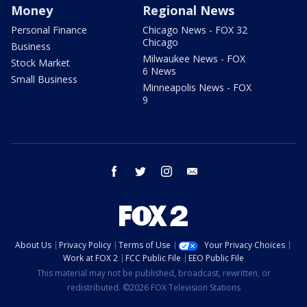
Money
Regional News
Personal Finance
Chicago News - FOX 32
Chicago
Business
Milwaukee News - FOX
Stock Market
6 News
Small Business
Minneapolis News - FOX
9
facebook
twitter
instagram
email
About Us
Privacy Policy
Terms of Use
Your Privacy Choices
Work at FOX 2
FCC Public File
EEO Public File
This material may not be published, broadcast, rewritten, or
redistributed. ©2026 FOX Television Stations