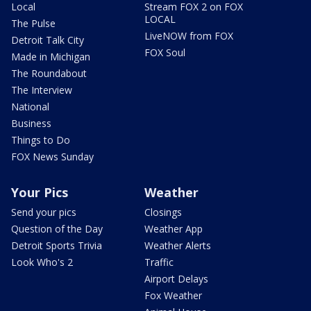
Local
Stream FOX 2 on FOX
LOCAL
The Pulse
LiveNOW from FOX
Detroit Talk City
FOX Soul
Made in Michigan
The Roundabout
The Interview
National
Business
Things to Do
FOX News Sunday
Your Pics
Weather
Send your pics
Closings
Question of the Day
Weather App
Detroit Sports Trivia
Weather Alerts
Look Who's 2
Traffic
Airport Delays
Fox Weather