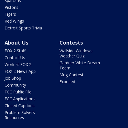
Spartans
Pistons
Tigers
Red Wings
Detroit Sports Trivia
About Us
Contests
FOX 2 Staff
Wallside Windows
Weather Quiz
Contact Us
Gardner White Dream
Work at FOX 2
Team
FOX 2 News App
Mug Contest
Job Shop
Exposed
Community
FCC Public File
FCC Applications
Closed Captions
Problem Solvers
Resources