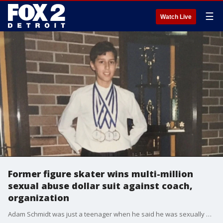
☰
Watch Live
Former figure skater wins multi-million
sexual abuse dollar suit against coach,
organization
Adam Schmidt was just a teenager when he said he was sexually abused by his figure skating coach. Now he's won a lawsuit against his coach and the ice skating organization but calls the money 'disgusting' and said it will help people who need it.