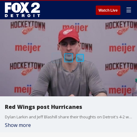
☰
Watch Live
Red Wings post Hurricanes
Dylan Larkin and Jeff Blashill share their thoughts on Detroit's 4-2 win over Carolina Saturday night.
Show more