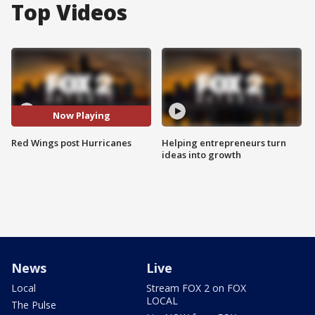
Top Videos
Now Playing
Red Wings post Hurricanes
Helping entrepreneurs turn
ideas into growth
News
Live
Local
Stream FOX 2 on FOX
LOCAL
The Pulse