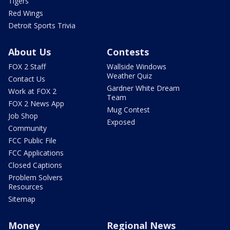
Tigers
Red Wings
Detroit Sports Trivia
About Us
Contests
FOX 2 Staff
Wallside Windows
Weather Quiz
Contact Us
Gardner White Dream
Work at FOX 2
Team
FOX 2 News App
Mug Contest
Job Shop
Exposed
Community
FCC Public File
FCC Applications
Closed Captions
Problem Solvers
Resources
Sitemap
Money
Regional News