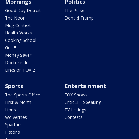
Mornings
Politics
Good Day Detroit
The Pulse
The Noon
Donald Trump
Mug Contest
Health Works
Cooking School
Get Fit
Money Saver
Doctor is In
Links on FOX 2
Sports
Entertainment
The Sports Office
FOX Shows
First & North
CriticLEE Speaking
Lions
TV Listings
Wolverines
Contests
Spartans
Pistons