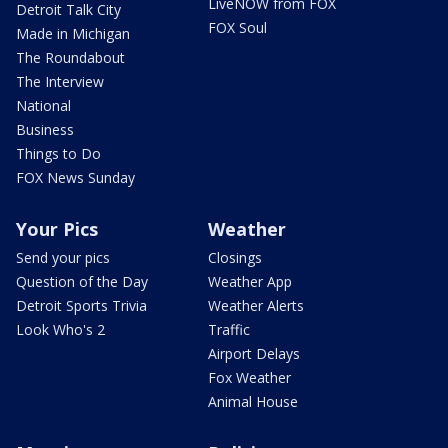
LiveNOW from FOX
Detroit Talk City
FOX Soul
Made in Michigan
The Roundabout
The Interview
National
Business
Things to Do
FOX News Sunday
Your Pics
Weather
Send your pics
Closings
Question of the Day
Weather App
Detroit Sports Trivia
Weather Alerts
Look Who's 2
Traffic
Airport Delays
Fox Weather
Animal House