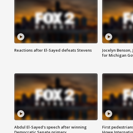
Reactions after El-Sayed defeats Stevens
Jocelyn Benson,
for Michigan G
Abdul El-Sayed's speech after winning
First pedestrians
Democratic Senate primary
Howe Internatio