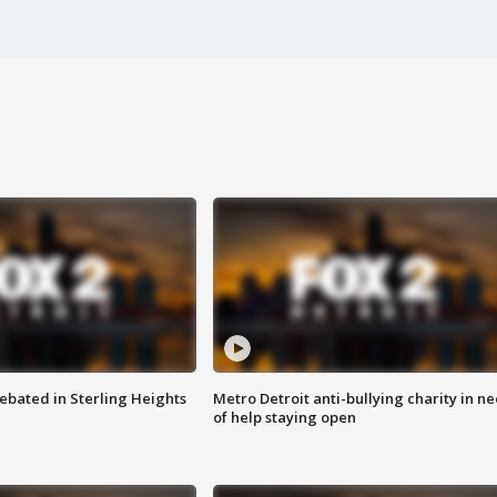
ebated in Sterling Heights
Metro Detroit anti-bullying charity in n
of help staying open