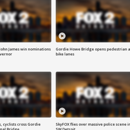
 John James win nominations
Gordie Howe Bridge opens pedestrian 
overnor
bike lanes
, cyclists cross Gordie
SkyFOX flies over massive police scene i
nal Bridge
SW Detroit