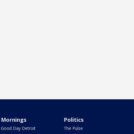
Mornings
Politics
Good Day Detroit
The Pulse