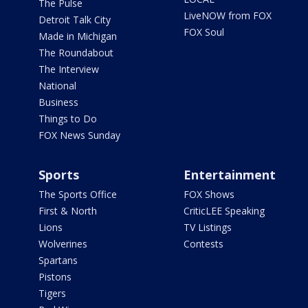
The Pulse
LiveNOW from FOX
Detroit Talk City
FOX Soul
Made in Michigan
The Roundabout
The Interview
National
Business
Things to Do
FOX News Sunday
Sports
Entertainment
The Sports Office
FOX Shows
First & North
CriticLEE Speaking
Lions
TV Listings
Wolverines
Contests
Spartans
Pistons
Tigers