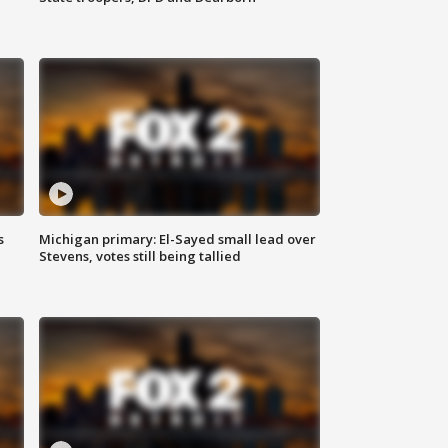
s
Michigan primary: El-Sayed small lead over
Stevens, votes still being tallied