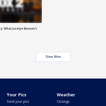
y: What Jocelyn Benson's
Show More
Your Pics
Weather
Send your pics
Closings