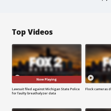
Top Videos
Now Playing
Lawsuit filed against Michigan State Police
Flock cameras d
for faulty breathalyzer data