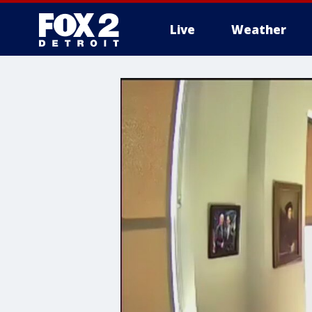
Live
Weather
More