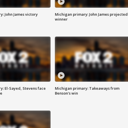
y: John James victory
Michigan primary: John James projected
winner
y: El-Sayed, Stevens face
Michigan primary: Takeaways from
ce
Benson's win