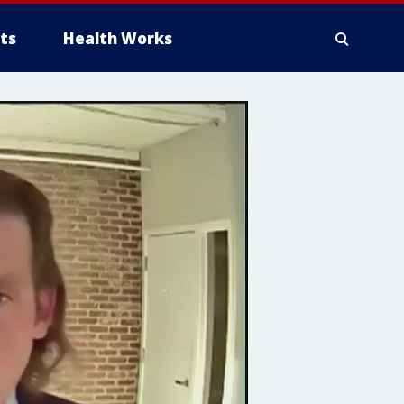
ts
Health Works