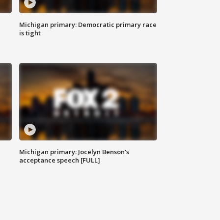
Michigan primary: Democratic primary race
is tight
Michigan primary: Jocelyn Benson's
acceptance speech [FULL]