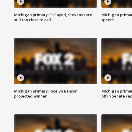
Michigan primary: El-Sayed, Stevens race
Michigan primar
still too close to call
speech
Michigan primary: Jocelyn Benson
Michigan primar
projected winner
off in Senate ra