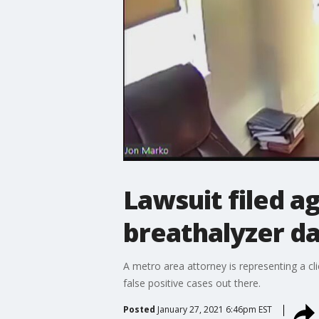
Lawsuit filed ag
breathalyzer d
A metro area attorney is representing a cl
false positive cases out there.
Posted
January 27, 2021 6:46pm EST