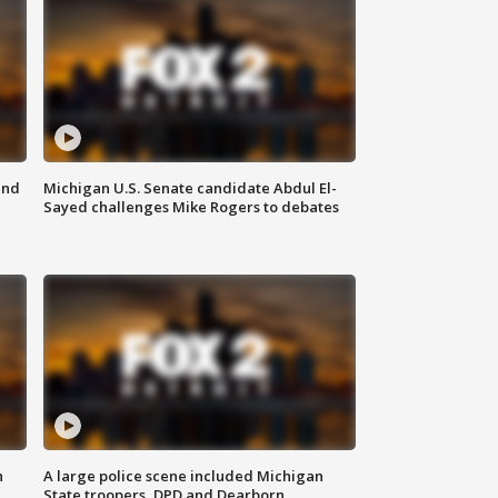
and
Michigan U.S. Senate candidate Abdul El-
Sayed challenges Mike Rogers to debates
n
A large police scene included Michigan
State troopers, DPD and Dearborn