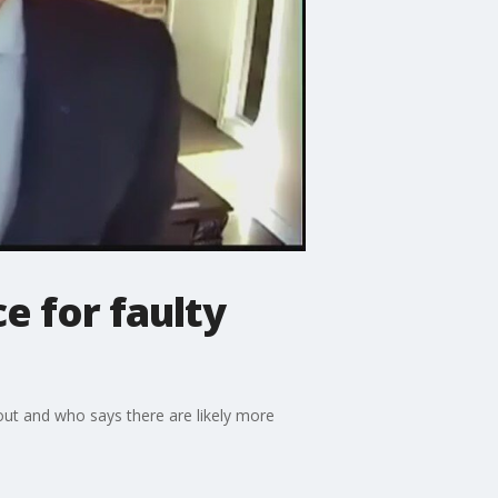
e for faulty
out and who says there are likely more