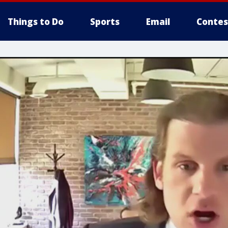
Things to Do
Sports
Email
Contes