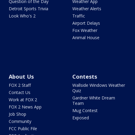
Question of the Day
Weather App
Detroit Sports Trivia
Weather Alerts
Look Who's 2
Traffic
Airport Delays
Fox Weather
Animal House
About Us
Contests
FOX 2 Staff
Wallside Windows Weather
Quiz
Contact Us
Gardner White Dream
Work at FOX 2
Team
FOX 2 News App
Mug Contest
Job Shop
Exposed
Community
FCC Public File