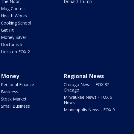
The Noon
Donald Trump
Mug Contest
Health Works
Cooking School
Get Fit
Money Saver
Doctor is In
Links on FOX 2
Money
Regional News
Personal Finance
Chicago News - FOX 32
Chicago
Business
Milwaukee News - FOX 6
Stock Market
News
Small Business
Minneapolis News - FOX 9