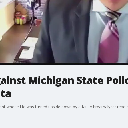
ainst Michigan State Polic
ata
ient whose life was turned upside down by a faulty breathalyzer read 