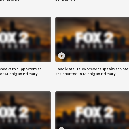
speaks to supporters as
Candidate Haley Stevens speaks as vote
 for Michigan Primary
are counted in Michigan Primary