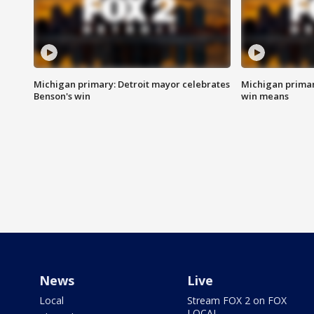
Michigan primary: Detroit mayor celebrates
Michigan primar
Benson's win
win means
News
Live
Local
Stream FOX 2 on FOX
LOCAL