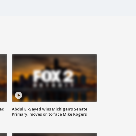
eed
Abdul El-Sayed wins Michigan's Senate
Primary, moves on to face Mike Rogers