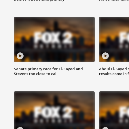
Senate primary race for El-Sayed and
Abdul El-Sayed 
Stevens too close to call
results come in