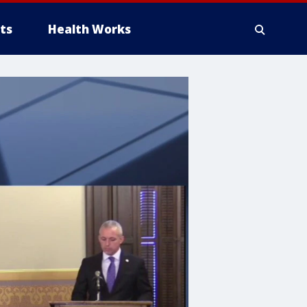
ts
Health Works