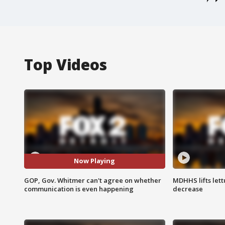
Top Videos
Now Playing
GOP, Gov. Whitmer can't agree on whether
MDHHS lifts lett
communication is even happening
decrease