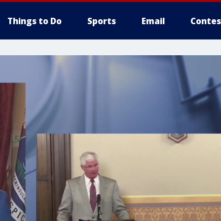
Things to Do
Sports
Email
Contes