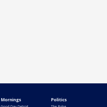
Mornings
Politics
Good Day Detroit
The Pulse