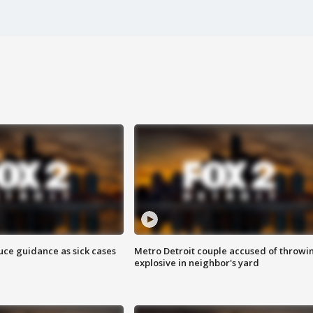
uce guidance as sick cases
Metro Detroit couple accused of throwi
explosive in neighbor's yard