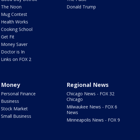
The Noon
Donald Trump
Mug Contest
Health Works
Cooking School
Get Fit
Money Saver
Doctor is In
Links on FOX 2
Money
Regional News
Personal Finance
Chicago News - FOX 32
Chicago
Business
Milwaukee News - FOX 6
Stock Market
News
Small Business
Minneapolis News - FOX 9