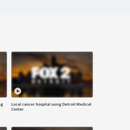
ng
Local cancer hospital suing Detroit Medical
Center