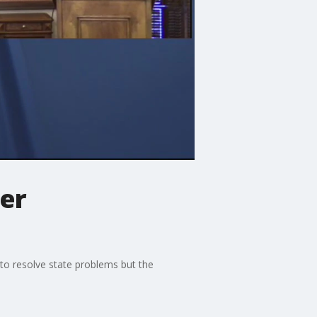
er
 to resolve state problems but the