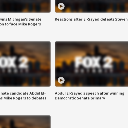
wins Michigan's Senate
Reactions after El-Sayed defeats Steven
on to face Mike Rogers
enate candidate Abdul El-
Abdul El-Sayed's speech after winning
s Mike Rogers to debates
Democratic Senate primary