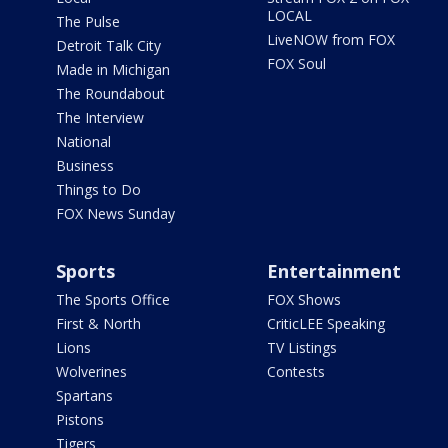
LOCAL
The Pulse
LiveNOW from FOX
Detroit Talk City
FOX Soul
Made in Michigan
The Roundabout
The Interview
National
Business
Things to Do
FOX News Sunday
Sports
Entertainment
The Sports Office
FOX Shows
First & North
CriticLEE Speaking
Lions
TV Listings
Wolverines
Contests
Spartans
Pistons
Tigers