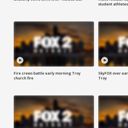
student athletes
Fire crews battle early morning Troy
SkyFOX over earl
church fire
Troy