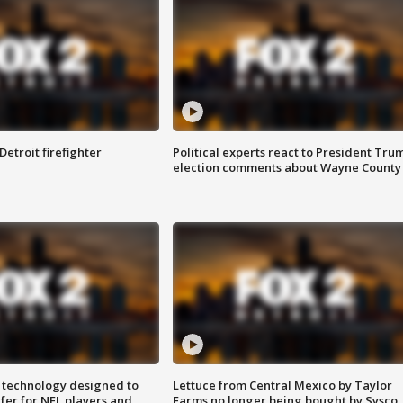
Detroit firefighter
Political experts react to President Tru
election comments about Wayne County
 technology designed to
Lettuce from Central Mexico by Taylor
fer for NFL players and
Farms no longer being bought by Sysco