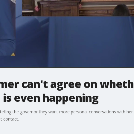
mer can't agree on wheth
is even happening
 telling the governor they want more personal conversations with her
t contact.