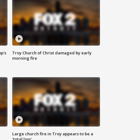
mp's
Troy Church of Christ damaged by early
morning fire
Large church fire in Troy appears to be a
'total loss'