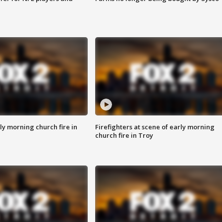
y morning church fire in
Firefighters at scene of early morning
church fire in Troy