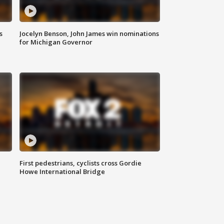
s
Jocelyn Benson, John James win nominations
for Michigan Governor
First pedestrians, cyclists cross Gordie
Howe International Bridge