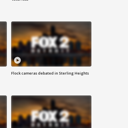
Flock cameras debated in Sterling Heights