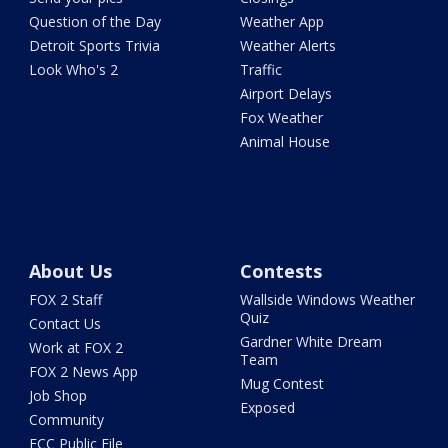
Question of the Day
Weather App
Detroit Sports Trivia
Weather Alerts
Look Who's 2
Traffic
Airport Delays
Fox Weather
Animal House
About Us
Contests
FOX 2 Staff
Wallside Windows Weather
Quiz
Contact Us
Gardner White Dream
Work at FOX 2
Team
FOX 2 News App
Mug Contest
Job Shop
Exposed
Community
FCC Public File