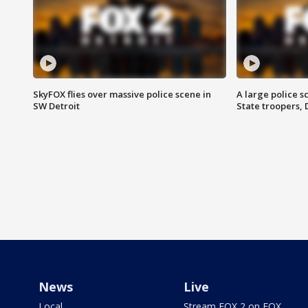
SkyFOX flies over massive police scene in
A large police 
SW Detroit
State troopers,
News
Live
Local
Stream FOX 2 on FOX