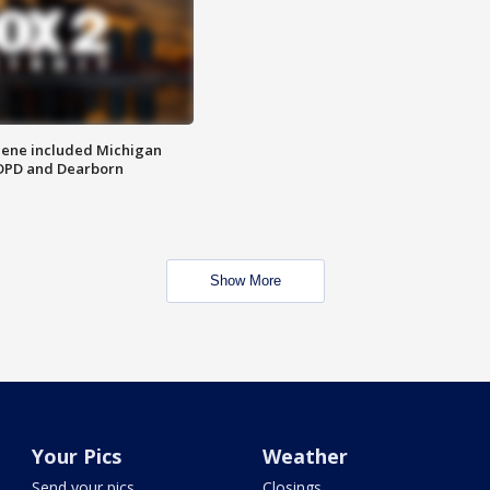
scene included Michigan
 DPD and Dearborn
Show More
Your Pics
Weather
Send your pics
Closings