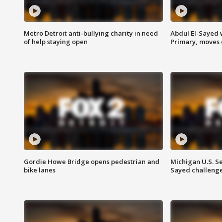
Metro Detroit anti-bullying charity in need
Abdul El-Sayed 
of help staying open
Primary, moves 
Gordie Howe Bridge opens pedestrian and
Michigan U.S. S
bike lanes
Sayed challenge