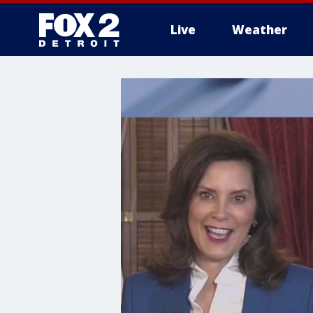
Live
Weather
More