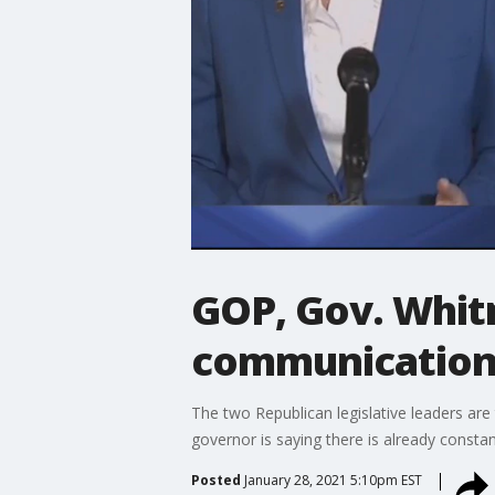
GOP, Gov. Whit
communication 
The two Republican legislative leaders are
governor is saying there is already constan
Posted
January 28, 2021 5:10pm EST