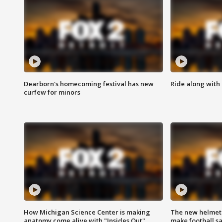
Dearborn's homecoming festival has new
Ride along with 
curfew for minors
How Michigan Science Center is making
The new helmet
anatomy come alive with "Insides Out"
make football sa