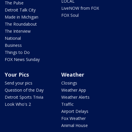
LOCAL
The Pulse
LiveNOW from FOX
Detroit Talk City
FOX Soul
Made in Michigan
The Roundabout
The Interview
National
Business
Things to Do
FOX News Sunday
Your Pics
Weather
Send your pics
Closings
Question of the Day
Weather App
Detroit Sports Trivia
Weather Alerts
Look Who's 2
Traffic
Airport Delays
Fox Weather
Animal House