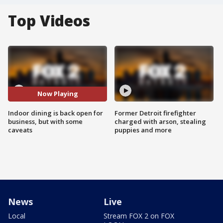
Top Videos
Now Playing
Indoor dining is back open for
Former Detroit firefighter
business, but with some
charged with arson, stealing
caveats
puppies and more
News
Live
Local
Stream FOX 2 on FOX