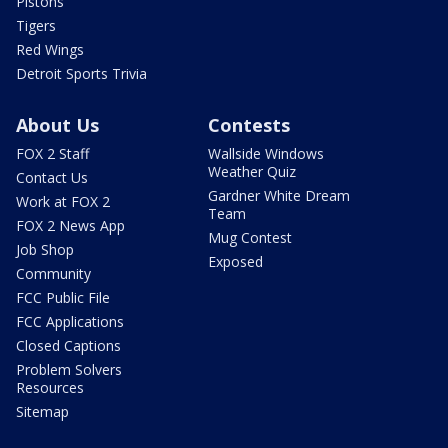
Pistons
Tigers
Red Wings
Detroit Sports Trivia
About Us
Contests
FOX 2 Staff
Wallside Windows
Weather Quiz
Contact Us
Gardner White Dream
Work at FOX 2
Team
FOX 2 News App
Mug Contest
Job Shop
Exposed
Community
FCC Public File
FCC Applications
Closed Captions
Problem Solvers
Resources
Sitemap