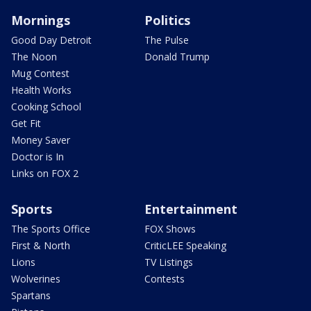
Mornings
Politics
Good Day Detroit
The Pulse
The Noon
Donald Trump
Mug Contest
Health Works
Cooking School
Get Fit
Money Saver
Doctor is In
Links on FOX 2
Sports
Entertainment
The Sports Office
FOX Shows
First & North
CriticLEE Speaking
Lions
TV Listings
Wolverines
Contests
Spartans