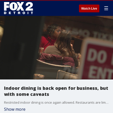
☰
Watch Live
Indoor dining is back open for business, but
with some caveats
Restricted indoor dining is once again allowed. Restaurants are limited to 25 percent capacity. Seating is kept to six people or less and tables are spaced out to allow for social distancing.
Show more