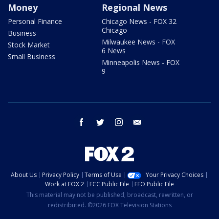
Money
Regional News
Personal Finance
Chicago News - FOX 32
Chicago
Business
Milwaukee News - FOX
Stock Market
6 News
Small Business
Minneapolis News - FOX
9
facebook
twitter
instagram
email
About Us
Privacy Policy
Terms of Use
Your Privacy Choices
Work at FOX 2
FCC Public File
EEO Public File
This material may not be published, broadcast, rewritten, or
redistributed. ©2026 FOX Television Stations