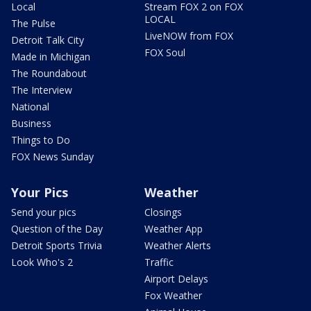
Local
Stream FOX 2 on FOX
LOCAL
The Pulse
LiveNOW from FOX
Detroit Talk City
FOX Soul
Made in Michigan
The Roundabout
The Interview
National
Business
Things to Do
FOX News Sunday
Your Pics
Weather
Send your pics
Closings
Question of the Day
Weather App
Detroit Sports Trivia
Weather Alerts
Look Who's 2
Traffic
Airport Delays
Fox Weather