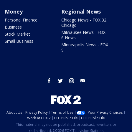
Money
Regional News
Personal Finance
Chicago News - FOX 32
Chicago
Business
Milwaukee News - FOX
Stock Market
6 News
Small Business
Minneapolis News - FOX
9
facebook
twitter
instagram
email
About Us
Privacy Policy
Terms of Use
Your Privacy Choices
Work at FOX 2
FCC Public File
EEO Public File
This material may not be published, broadcast, rewritten, or
redistributed. ©2026 FOX Television Stations