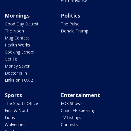
Animal House
Mornings
Politics
Good Day Detroit
The Pulse
The Noon
Donald Trump
Mug Contest
Health Works
Cooking School
Get Fit
Money Saver
Doctor is In
Links on FOX 2
Sports
Entertainment
The Sports Office
FOX Shows
First & North
CriticLEE Speaking
Lions
TV Listings
Wolverines
Contests