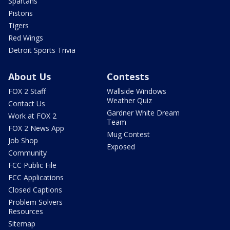
Spartans
Pistons
Tigers
Red Wings
Detroit Sports Trivia
About Us
Contests
FOX 2 Staff
Wallside Windows
Weather Quiz
Contact Us
Gardner White Dream
Work at FOX 2
Team
FOX 2 News App
Mug Contest
Job Shop
Exposed
Community
FCC Public File
FCC Applications
Closed Captions
Problem Solvers
Resources
Sitemap