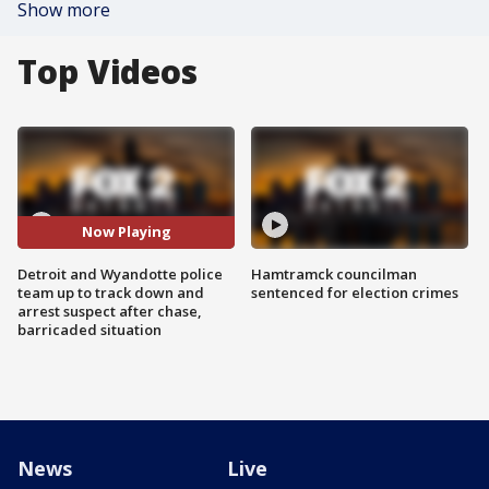
Show more
Top Videos
Now Playing
Detroit and Wyandotte police
Hamtramck councilman
team up to track down and
sentenced for election crimes
arrest suspect after chase,
barricaded situation
News
Live