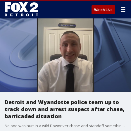
☰
Watch Live
Detroit and Wyandotte police team up to
track down and arrest suspect after chase,
barricaded situation
No one was hurt in a wild Downriver chase and standoff something that police say could very well have happened. The suspect is now behind bars after his confrontation with police ended in southwest Detroit.