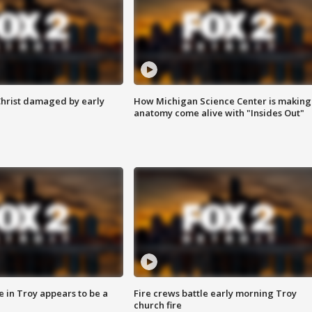
Christ damaged by early
How Michigan Science Center is making
anatomy come alive with "Insides Out"
e in Troy appears to be a
Fire crews battle early morning Troy
church fire