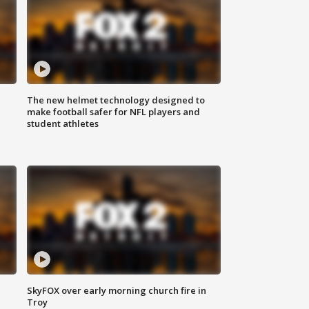
The new helmet technology designed to
make football safer for NFL players and
student athletes
SkyFOX over early morning church fire in
Troy