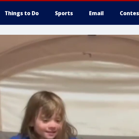
Things to Do
Sports
Email
Contes