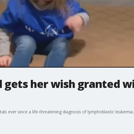
irl gets her wish granted 
spitals ever since a life-threatening diagnosis of lymphoblastic leukemia.