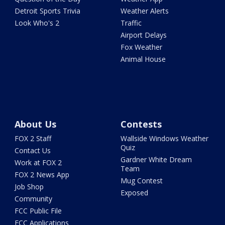
Detroit Sports Trivia
Weather Alerts
Look Who's 2
Traffic
Airport Delays
Fox Weather
Animal House
About Us
Contests
FOX 2 Staff
Wallside Windows Weather
Quiz
Contact Us
Gardner White Dream
Work at FOX 2
Team
FOX 2 News App
Mug Contest
Job Shop
Exposed
Community
FCC Public File
FCC Applications