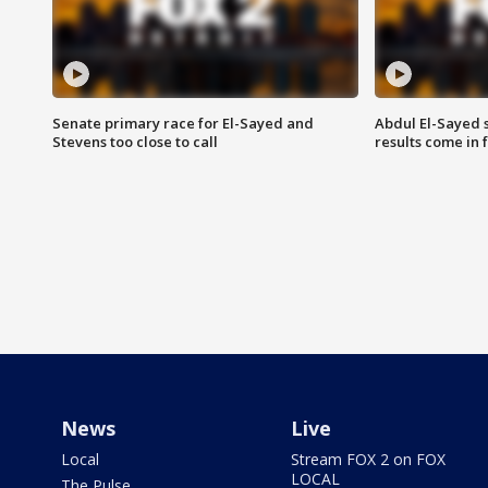
Senate primary race for El-Sayed and
Abdul El-Sayed 
Stevens too close to call
results come in
News
Live
Local
Stream FOX 2 on FOX
LOCAL
The Pulse