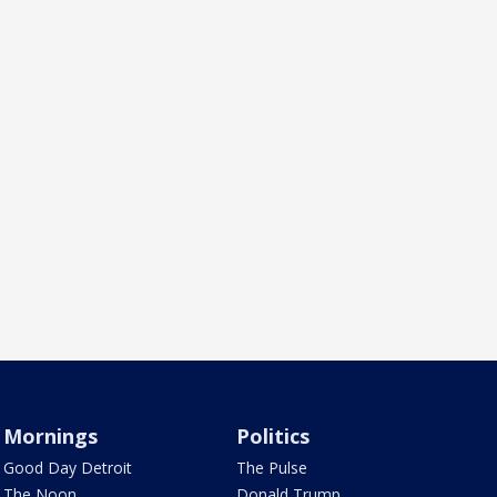
Mornings
Politics
Good Day Detroit
The Pulse
The Noon
Donald Trump