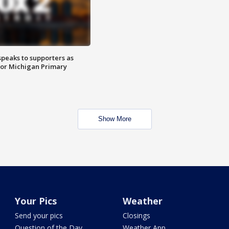
speaks to supporters as
 for Michigan Primary
Show More
Your Pics
Weather
Send your pics
Closings
Question of the Day
Weather App