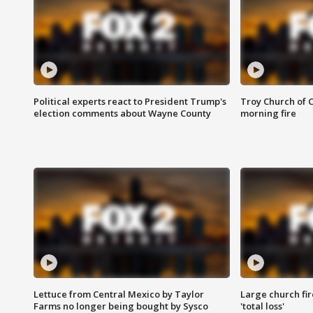
Political experts react to President Trump's
Troy Church of 
election comments about Wayne County
morning fire
Lettuce from Central Mexico by Taylor
Large church fir
Farms no longer being bought by Sysco
'total loss'