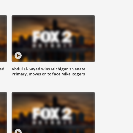
eed
Abdul El-Sayed wins Michigan's Senate
Primary, moves on to face Mike Rogers