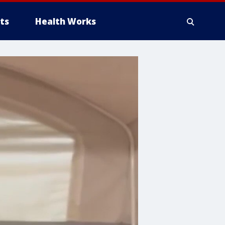
ts
Health Works