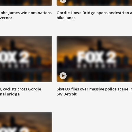
 John James win nominations
Gordie Howe Bridge opens pedestrian 
overnor
bike lanes
, cyclists cross Gordie
SkyFOX flies over massive police scene i
nal Bridge
SW Detroit