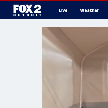
Live
Weather
More