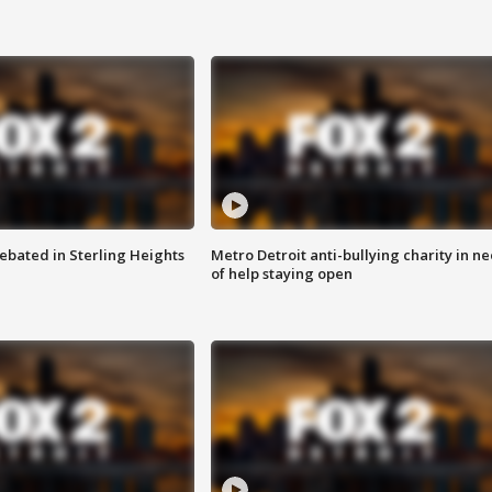
ebated in Sterling Heights
Metro Detroit anti-bullying charity in n
of help staying open