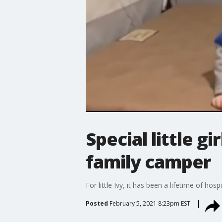
Special little g
family camper
For little Ivy, it has been a lifetime of ho
Posted
February 5, 2021 8:23pm EST