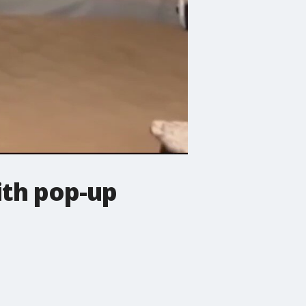
with pop-up