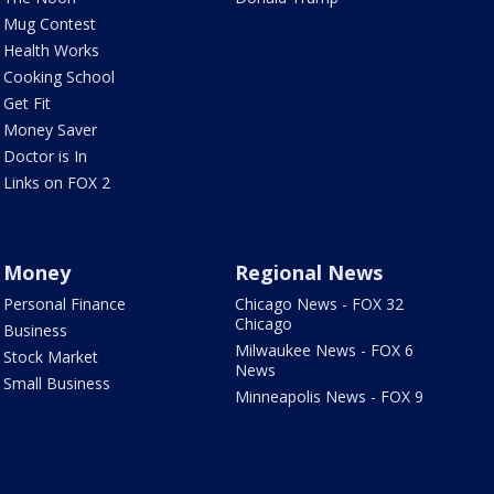
Mug Contest
Health Works
Cooking School
Get Fit
Money Saver
Doctor is In
Links on FOX 2
Money
Regional News
Personal Finance
Chicago News - FOX 32
Chicago
Business
Milwaukee News - FOX 6
Stock Market
News
Small Business
Minneapolis News - FOX 9