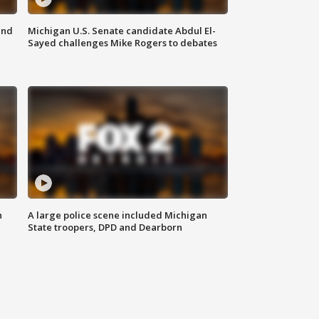
and
Michigan U.S. Senate candidate Abdul El-
Sayed challenges Mike Rogers to debates
n
A large police scene included Michigan
State troopers, DPD and Dearborn