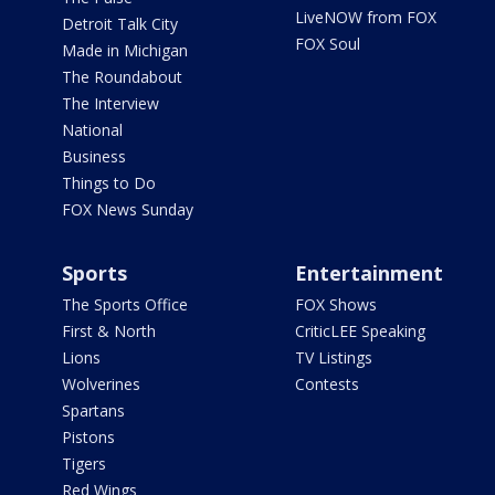
LiveNOW from FOX
Detroit Talk City
FOX Soul
Made in Michigan
The Roundabout
The Interview
National
Business
Things to Do
FOX News Sunday
Sports
Entertainment
The Sports Office
FOX Shows
First & North
CriticLEE Speaking
Lions
TV Listings
Wolverines
Contests
Spartans
Pistons
Tigers
Red Wings