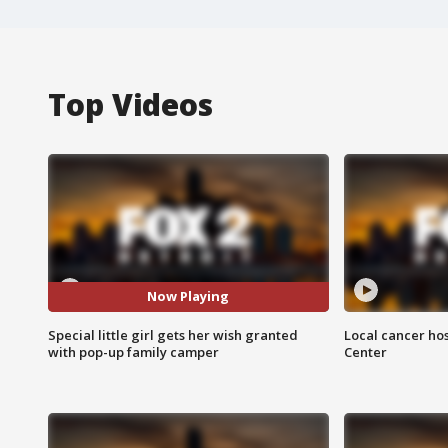
Top Videos
Now Playing
Special little girl gets her wish granted
Local cancer hos
with pop-up family camper
Center