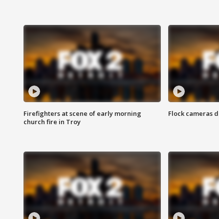
Firefighters at scene of early morning
Flock cameras d
church fire in Troy