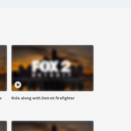
w
Ride along with Detroit firefighter