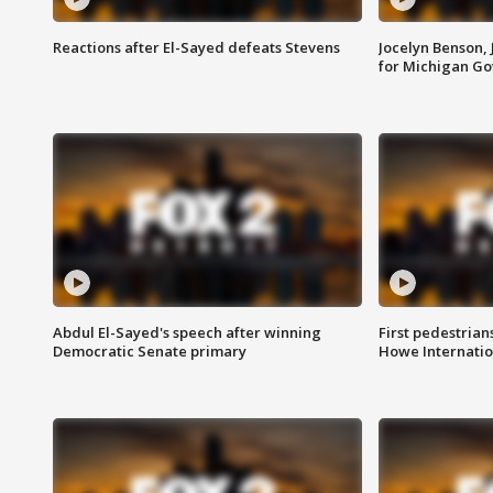
Reactions after El-Sayed defeats Stevens
Jocelyn Benson,
for Michigan G
Abdul El-Sayed's speech after winning
First pedestrians
Democratic Senate primary
Howe Internatio