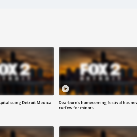
pital suing Detroit Medical
Dearborn's homecoming festival has ne
curfew for minors