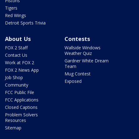
Pistons
Tigers
Red Wings
Detroit Sports Trivia
About Us
Contests
FOX 2 Staff
Wallside Windows
Weather Quiz
Contact Us
Gardner White Dream
Work at FOX 2
Team
FOX 2 News App
Mug Contest
Job Shop
Exposed
Community
FCC Public File
FCC Applications
Closed Captions
Problem Solvers
Resources
Sitemap