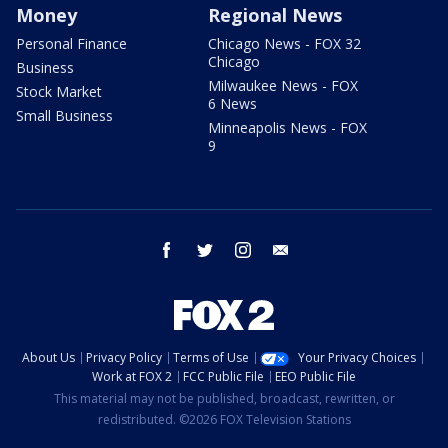
Money
Regional News
Personal Finance
Chicago News - FOX 32
Chicago
Business
Milwaukee News - FOX
Stock Market
6 News
Small Business
Minneapolis News - FOX
9
facebook
twitter
instagram
email
About Us
Privacy Policy
Terms of Use
Your Privacy Choices
Work at FOX 2
FCC Public File
EEO Public File
This material may not be published, broadcast, rewritten, or
redistributed. ©2026 FOX Television Stations