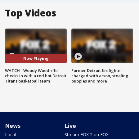
Top Videos
Now Playing
WATCH - Woody Woodriffe
Former Detroit firefighter
checks in with a red hot Detroit
charged with arson, stealing
Titans basketball team
puppies and more
News
Live
Local
Stream FOX 2 on FOX