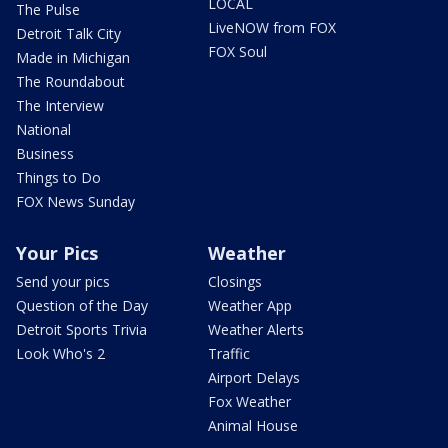
LOCAL
The Pulse
LiveNOW from FOX
Detroit Talk City
FOX Soul
Made in Michigan
The Roundabout
The Interview
National
Business
Things to Do
FOX News Sunday
Your Pics
Weather
Send your pics
Closings
Question of the Day
Weather App
Detroit Sports Trivia
Weather Alerts
Look Who's 2
Traffic
Airport Delays
Fox Weather
Animal House