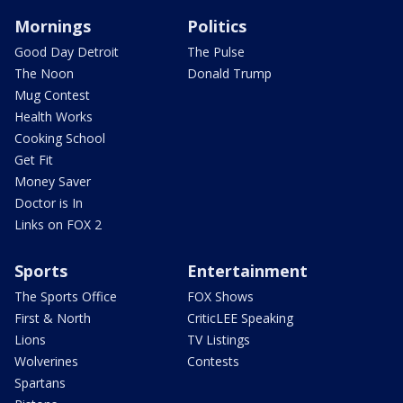
Mornings
Politics
Good Day Detroit
The Pulse
The Noon
Donald Trump
Mug Contest
Health Works
Cooking School
Get Fit
Money Saver
Doctor is In
Links on FOX 2
Sports
Entertainment
The Sports Office
FOX Shows
First & North
CriticLEE Speaking
Lions
TV Listings
Wolverines
Contests
Spartans