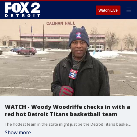
☰
Watch Live
WATCH - Woody Woodriffe checks in with a
red hot Detroit Titans basketball team
The hottest team in the state might just be the Detroit Titans basketball squad. Winners of five straight they are in the hunt in the Horizon league. Woody takes a closer look.
Show more