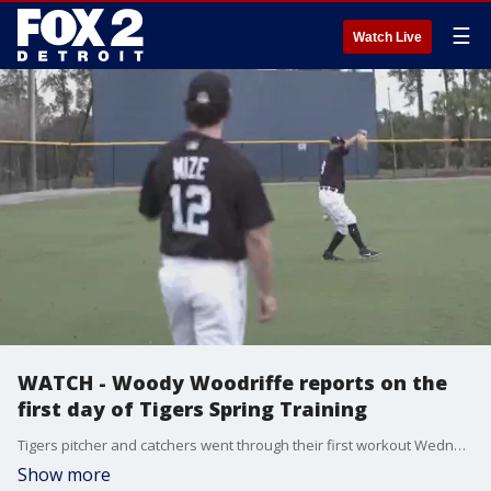
☰
Watch Live
WATCH - Woody Woodriffe reports on the
first day of Tigers Spring Training
Tigers pitcher and catchers went through their first workout Wednesday. Woody has a wrap on day one of Spring Training.
Show more