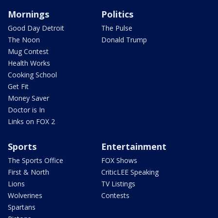
Mornings
Politics
Good Day Detroit
The Pulse
The Noon
Donald Trump
Mug Contest
Health Works
Cooking School
Get Fit
Money Saver
Doctor is In
Links on FOX 2
Sports
Entertainment
The Sports Office
FOX Shows
First & North
CriticLEE Speaking
Lions
TV Listings
Wolverines
Contests
Spartans