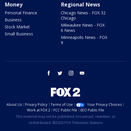
Money
Regional News
Personal Finance
Chicago News - FOX 32
Chicago
Business
Milwaukee News - FOX
Stock Market
6 News
Small Business
Minneapolis News - FOX
9
facebook
twitter
instagram
email
About Us
Privacy Policy
Terms of Use
Your Privacy Choices
Work at FOX 2
FCC Public File
EEO Public File
This material may not be published, broadcast, rewritten, or
redistributed. ©2026 FOX Television Stations