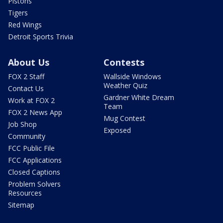
Pistons
Tigers
Red Wings
Detroit Sports Trivia
About Us
Contests
FOX 2 Staff
Wallside Windows
Weather Quiz
Contact Us
Gardner White Dream
Work at FOX 2
Team
FOX 2 News App
Mug Contest
Job Shop
Exposed
Community
FCC Public File
FCC Applications
Closed Captions
Problem Solvers
Resources
Sitemap