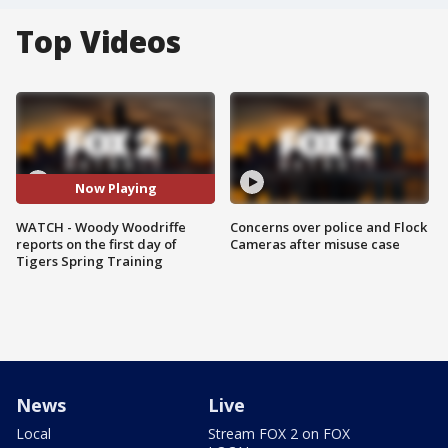
Top Videos
Now Playing
WATCH - Woody Woodriffe
Concerns over police and Flock
reports on the first day of
Cameras after misuse case
Tigers Spring Training
News
Live
Local
Stream FOX 2 on FOX