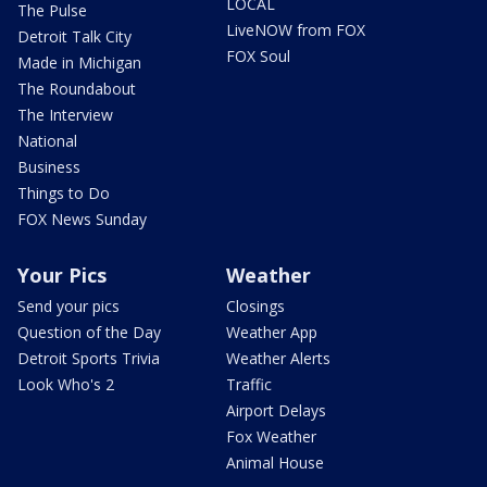
LOCAL
The Pulse
LiveNOW from FOX
Detroit Talk City
FOX Soul
Made in Michigan
The Roundabout
The Interview
National
Business
Things to Do
FOX News Sunday
Your Pics
Weather
Send your pics
Closings
Question of the Day
Weather App
Detroit Sports Trivia
Weather Alerts
Look Who's 2
Traffic
Airport Delays
Fox Weather
Animal House