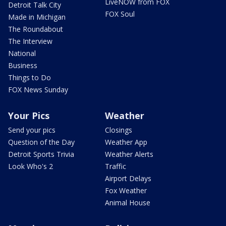
LiveNOW from FOX
Detroit Talk City
FOX Soul
Made in Michigan
The Roundabout
The Interview
National
Business
Things to Do
FOX News Sunday
Your Pics
Weather
Send your pics
Closings
Question of the Day
Weather App
Detroit Sports Trivia
Weather Alerts
Look Who's 2
Traffic
Airport Delays
Fox Weather
Animal House