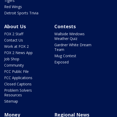
Tigers
Red Wings
Detroit Sports Trivia
About Us
Contests
FOX 2 Staff
Wallside Windows
Weather Quiz
Contact Us
Gardner White Dream
Work at FOX 2
Team
FOX 2 News App
Mug Contest
Job Shop
Exposed
Community
FCC Public File
FCC Applications
Closed Captions
Problem Solvers
Resources
Sitemap
Money
Regional News