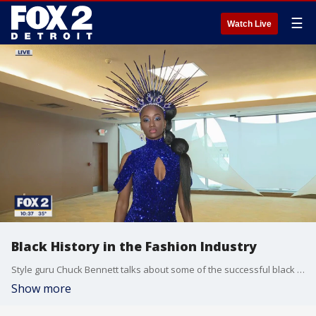
☰
Watch Live
Black History in the Fashion Industry
Style guru Chuck Bennett talks about some of the successful black fashion designers of the past while showing us some of the current fashions from designers in Detroit.
Show more