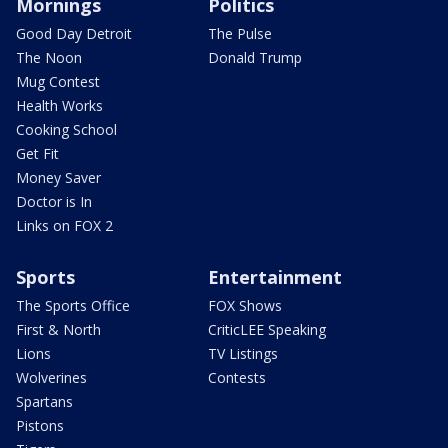
Mornings
Politics
Good Day Detroit
The Pulse
The Noon
Donald Trump
Mug Contest
Health Works
Cooking School
Get Fit
Money Saver
Doctor is In
Links on FOX 2
Sports
Entertainment
The Sports Office
FOX Shows
First & North
CriticLEE Speaking
Lions
TV Listings
Wolverines
Contests
Spartans
Pistons