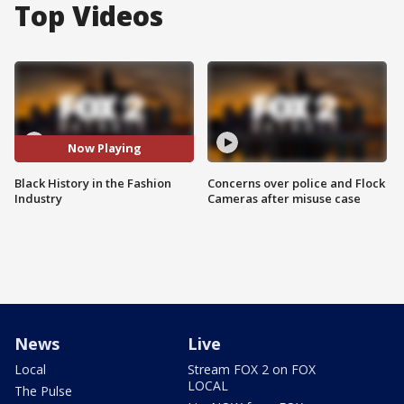
Top Videos
Now Playing
Black History in the Fashion
Concerns over police and Flock
Industry
Cameras after misuse case
News
Live
Local
Stream FOX 2 on FOX
LOCAL
The Pulse