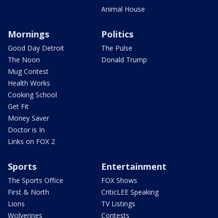
Animal House
Mornings
Politics
Good Day Detroit
The Pulse
The Noon
Donald Trump
Mug Contest
Health Works
Cooking School
Get Fit
Money Saver
Doctor is In
Links on FOX 2
Sports
Entertainment
The Sports Office
FOX Shows
First & North
CriticLEE Speaking
Lions
TV Listings
Wolverines
Contests