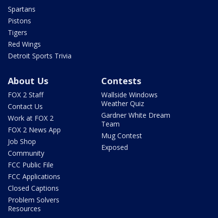
Spartans
Pistons
Tigers
Red Wings
Detroit Sports Trivia
About Us
Contests
FOX 2 Staff
Wallside Windows
Weather Quiz
Contact Us
Gardner White Dream
Work at FOX 2
Team
FOX 2 News App
Mug Contest
Job Shop
Exposed
Community
FCC Public File
FCC Applications
Closed Captions
Problem Solvers
Resources