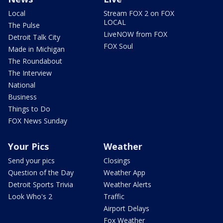
Local
Stream FOX 2 on FOX
LOCAL
The Pulse
LiveNOW from FOX
Detroit Talk City
FOX Soul
Made in Michigan
The Roundabout
The Interview
National
Business
Things to Do
FOX News Sunday
Your Pics
Weather
Send your pics
Closings
Question of the Day
Weather App
Detroit Sports Trivia
Weather Alerts
Look Who's 2
Traffic
Airport Delays
Fox Weather