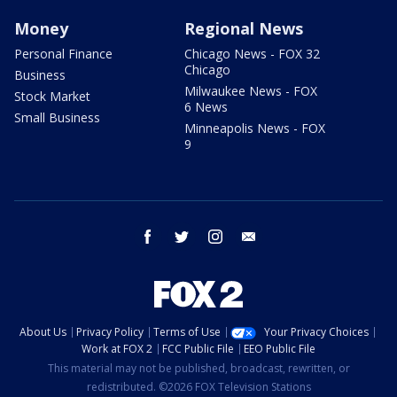
Money
Regional News
Personal Finance
Chicago News - FOX 32
Chicago
Business
Milwaukee News - FOX
Stock Market
6 News
Small Business
Minneapolis News - FOX
9
facebook
twitter
instagram
email
About Us
Privacy Policy
Terms of Use
Your Privacy Choices
Work at FOX 2
FCC Public File
EEO Public File
This material may not be published, broadcast, rewritten, or
redistributed. ©2026 FOX Television Stations