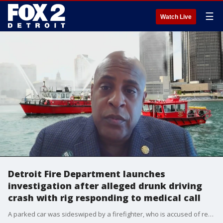
☰
Watch Live
Detroit Fire Department launches
investigation after alleged drunk driving
crash with rig responding to medical call
A parked car was sideswiped by a firefighter, who is accused of responding to a medical emergency after attending a drunken party Sunday night at Engine 50, Ladder 23 on Detroit's east side.