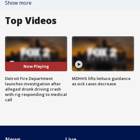
Show more
Top Videos
Now Playing
Detroit Fire Department
MDHHS lifts lettuce guidance
launches investigation after
as sick cases decrease
alleged drunk driving crash
with rig responding to medical
call
News
Live