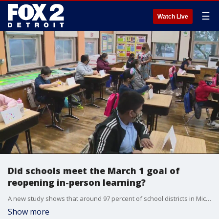
☰
Watch Live
Did schools meet the March 1 goal of
reopening in-person learning?
A new study shows that around 97 percent of school districts in Michigan planned to offer some form of in-person learning by March 1, an unofficial deadline set by the governor to reopen learning to all.
Show more