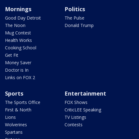
Mornings
Politics
Good Day Detroit
The Pulse
The Noon
Donald Trump
Mug Contest
Health Works
Cooking School
Get Fit
Money Saver
Doctor is In
Links on FOX 2
Sports
Entertainment
The Sports Office
FOX Shows
First & North
CriticLEE Speaking
Lions
TV Listings
Wolverines
Contests
Spartans