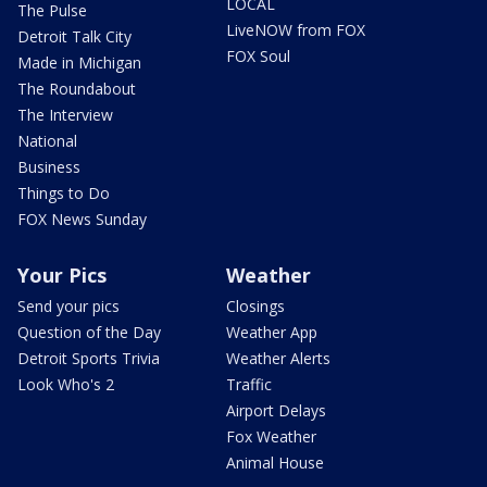
LOCAL
The Pulse
LiveNOW from FOX
Detroit Talk City
FOX Soul
Made in Michigan
The Roundabout
The Interview
National
Business
Things to Do
FOX News Sunday
Your Pics
Weather
Send your pics
Closings
Question of the Day
Weather App
Detroit Sports Trivia
Weather Alerts
Look Who's 2
Traffic
Airport Delays
Fox Weather
Animal House