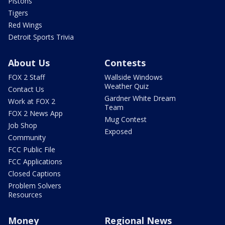
Pistons
Tigers
Red Wings
Detroit Sports Trivia
About Us
Contests
FOX 2 Staff
Wallside Windows
Weather Quiz
Contact Us
Gardner White Dream
Work at FOX 2
Team
FOX 2 News App
Mug Contest
Job Shop
Exposed
Community
FCC Public File
FCC Applications
Closed Captions
Problem Solvers
Resources
Money
Regional News