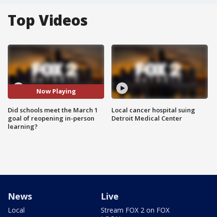
Top Videos
Now Playing
Did schools meet the March 1
Local cancer hospital suing
goal of reopening in-person
Detroit Medical Center
learning?
News
Live
Local
Stream FOX 2 on FOX