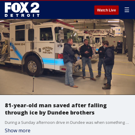
☰
Watch Live
81-year-old man saved after falling
through ice by Dundee brothers
During a Sunday afternoon drive in Dundee was when something caught firefighter Paul Motylinksi's eye near Custer and Baldwin, an 81-year-old had fallen through the ice.
Show more