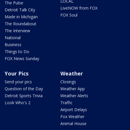
LOCAL
The Pulse
LiveNOW from FOX
Detroit Talk City
FOX Soul
Made in Michigan
The Roundabout
The Interview
National
Business
Things to Do
FOX News Sunday
Your Pics
Weather
Send your pics
Closings
Question of the Day
Weather App
Detroit Sports Trivia
Weather Alerts
Look Who's 2
Traffic
Airport Delays
Fox Weather
Animal House