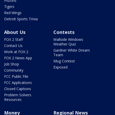
Pistons
Tigers
Red Wings
Detroit Sports Trivia
About Us
Contests
FOX 2 Staff
Wallside Windows
Weather Quiz
Contact Us
Gardner White Dream
Work at FOX 2
Team
FOX 2 News App
Mug Contest
Job Shop
Exposed
Community
FCC Public File
FCC Applications
Closed Captions
Problem Solvers
Resources
Money
Regional News