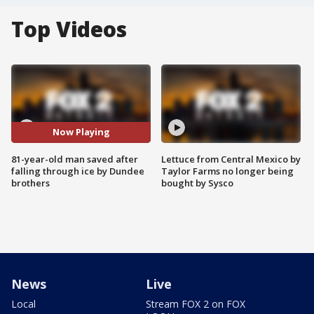
Top Videos
Now Playing
81-year-old man saved after
Lettuce from Central Mexico by
falling through ice by Dundee
Taylor Farms no longer being
brothers
bought by Sysco
News
Live
Local
Stream FOX 2 on FOX