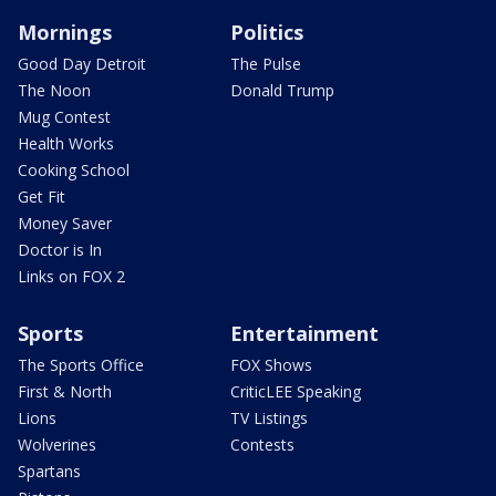
Mornings
Politics
Good Day Detroit
The Pulse
The Noon
Donald Trump
Mug Contest
Health Works
Cooking School
Get Fit
Money Saver
Doctor is In
Links on FOX 2
Sports
Entertainment
The Sports Office
FOX Shows
First & North
CriticLEE Speaking
Lions
TV Listings
Wolverines
Contests
Spartans