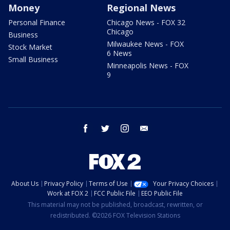
Money
Regional News
Personal Finance
Chicago News - FOX 32
Chicago
Business
Milwaukee News - FOX
Stock Market
6 News
Small Business
Minneapolis News - FOX
9
facebook
twitter
instagram
email
About Us
Privacy Policy
Terms of Use
Your Privacy Choices
Work at FOX 2
FCC Public File
EEO Public File
This material may not be published, broadcast, rewritten, or
redistributed. ©2026 FOX Television Stations