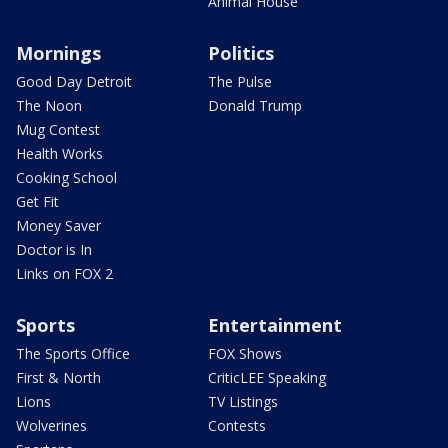
Animal House
Mornings
Politics
Good Day Detroit
The Pulse
The Noon
Donald Trump
Mug Contest
Health Works
Cooking School
Get Fit
Money Saver
Doctor is In
Links on FOX 2
Sports
Entertainment
The Sports Office
FOX Shows
First & North
CriticLEE Speaking
Lions
TV Listings
Wolverines
Contests