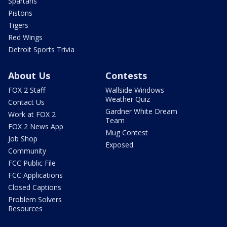
Spartans
Pistons
Tigers
Red Wings
Detroit Sports Trivia
About Us
Contests
FOX 2 Staff
Wallside Windows
Weather Quiz
Contact Us
Gardner White Dream
Work at FOX 2
Team
FOX 2 News App
Mug Contest
Job Shop
Exposed
Community
FCC Public File
FCC Applications
Closed Captions
Problem Solvers
Resources