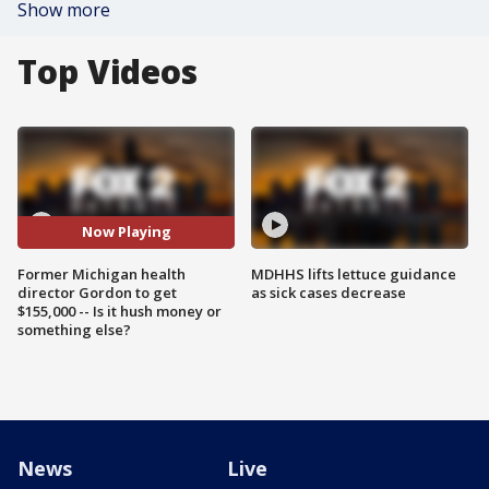
Show more
Top Videos
Now Playing
Former Michigan health
MDHHS lifts lettuce guidance
director Gordon to get
as sick cases decrease
$155,000 -- Is it hush money or
something else?
News
Live