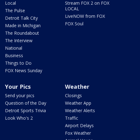
Local
Stream FOX 2 on FOX
LOCAL
The Pulse
LiveNOW from FOX
Detroit Talk City
FOX Soul
Made in Michigan
The Roundabout
The Interview
National
Business
Things to Do
FOX News Sunday
Your Pics
Weather
Send your pics
Closings
Question of the Day
Weather App
Detroit Sports Trivia
Weather Alerts
Look Who's 2
Traffic
Airport Delays
Fox Weather