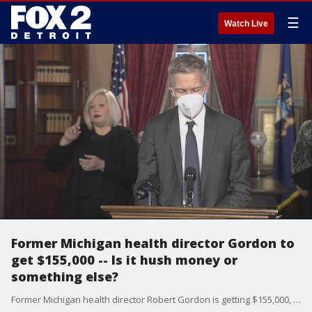
☰
Watch Live
Former Michigan health director Gordon to
get $155,000 -- Is it hush money or
something else?
Former Michigan health director Robert Gordon is getting $155,000, leading to a big question: is it hush money or just a routine agreement when an employee decides to quit?