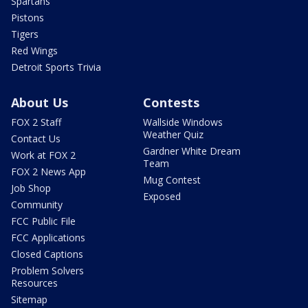
Spartans
Pistons
Tigers
Red Wings
Detroit Sports Trivia
About Us
Contests
FOX 2 Staff
Wallside Windows
Weather Quiz
Contact Us
Gardner White Dream
Work at FOX 2
Team
FOX 2 News App
Mug Contest
Job Shop
Exposed
Community
FCC Public File
FCC Applications
Closed Captions
Problem Solvers
Resources
Sitemap