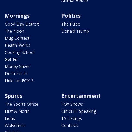
Animal House
Mornings
Politics
Good Day Detroit
The Pulse
The Noon
Donald Trump
Mug Contest
Health Works
Cooking School
Get Fit
Money Saver
Doctor is In
Links on FOX 2
Sports
Entertainment
The Sports Office
FOX Shows
First & North
CriticLEE Speaking
Lions
TV Listings
Wolverines
Contests