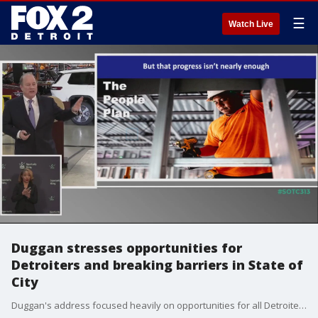
☰
Watch Live
Duggan stresses opportunities for
Detroiters and breaking barriers in State of
City
Duggan's address focused heavily on opportunities for all Detroiters ---outlining his efforts to bring more jobs to the city and breaking barriers many Black residents face in actually landing those jobs.