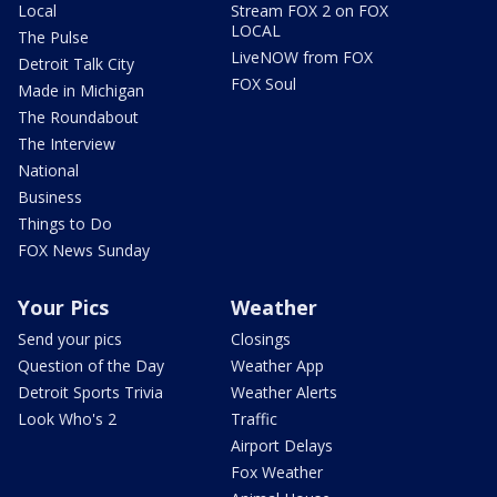
Local
Stream FOX 2 on FOX
LOCAL
The Pulse
LiveNOW from FOX
Detroit Talk City
FOX Soul
Made in Michigan
The Roundabout
The Interview
National
Business
Things to Do
FOX News Sunday
Your Pics
Weather
Send your pics
Closings
Question of the Day
Weather App
Detroit Sports Trivia
Weather Alerts
Look Who's 2
Traffic
Airport Delays
Fox Weather