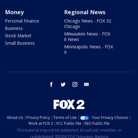
Money
Regional News
Personal Finance
Chicago News - FOX 32
Chicago
Business
Milwaukee News - FOX
Stock Market
6 News
Small Business
Minneapolis News - FOX
9
facebook
twitter
instagram
email
About Us
Privacy Policy
Terms of Use
Your Privacy Choices
Work at FOX 2
FCC Public File
EEO Public File
This material may not be published, broadcast, rewritten, or
redistributed. ©2026 FOX Television Stations