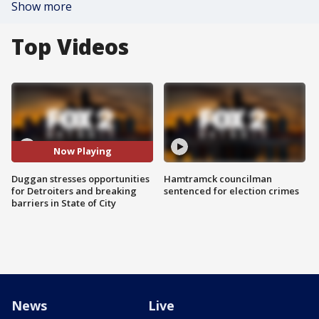
Show more
Top Videos
Now Playing
Duggan stresses opportunities
Hamtramck councilman
for Detroiters and breaking
sentenced for election crimes
barriers in State of City
News
Live