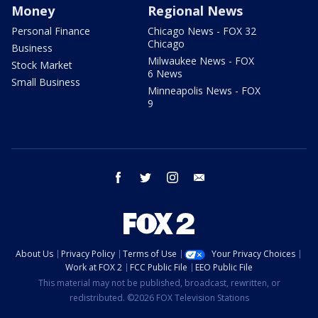
Money
Regional News
Personal Finance
Chicago News - FOX 32
Chicago
Business
Milwaukee News - FOX
Stock Market
6 News
Small Business
Minneapolis News - FOX
9
facebook
twitter
instagram
email
About Us
Privacy Policy
Terms of Use
Your Privacy Choices
Work at FOX 2
FCC Public File
EEO Public File
This material may not be published, broadcast, rewritten, or
redistributed. ©2026 FOX Television Stations