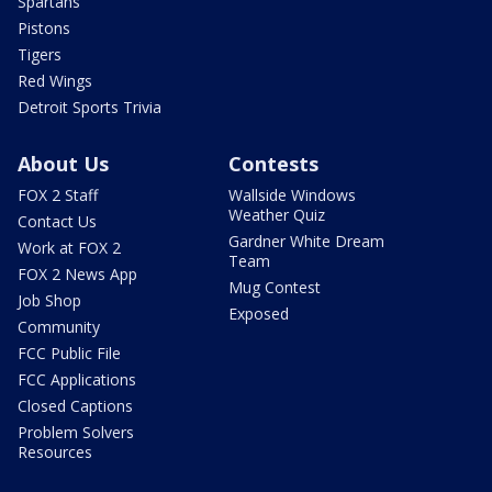
Spartans
Pistons
Tigers
Red Wings
Detroit Sports Trivia
About Us
Contests
FOX 2 Staff
Wallside Windows
Weather Quiz
Contact Us
Gardner White Dream
Work at FOX 2
Team
FOX 2 News App
Mug Contest
Job Shop
Exposed
Community
FCC Public File
FCC Applications
Closed Captions
Problem Solvers
Resources