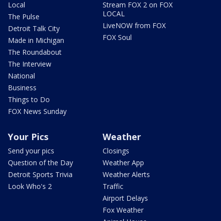
Local
Stream FOX 2 on FOX
LOCAL
The Pulse
LiveNOW from FOX
Detroit Talk City
FOX Soul
Made in Michigan
The Roundabout
The Interview
National
Business
Things to Do
FOX News Sunday
Your Pics
Weather
Send your pics
Closings
Question of the Day
Weather App
Detroit Sports Trivia
Weather Alerts
Look Who's 2
Traffic
Airport Delays
Fox Weather