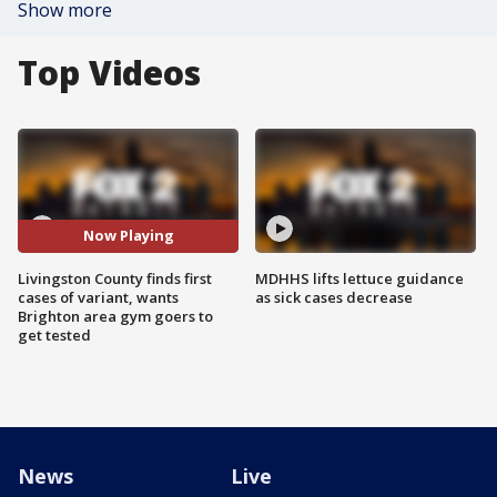
Show more
Top Videos
Now Playing
Livingston County finds first
MDHHS lifts lettuce guidance
cases of variant, wants
as sick cases decrease
Brighton area gym goers to
get tested
News
Live