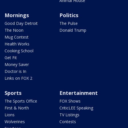
Animal House
Mornings
Politics
Good Day Detroit
The Pulse
The Noon
Donald Trump
Mug Contest
Health Works
Cooking School
Get Fit
Money Saver
Doctor is In
Links on FOX 2
Sports
Entertainment
The Sports Office
FOX Shows
First & North
CriticLEE Speaking
Lions
TV Listings
Wolverines
Contests