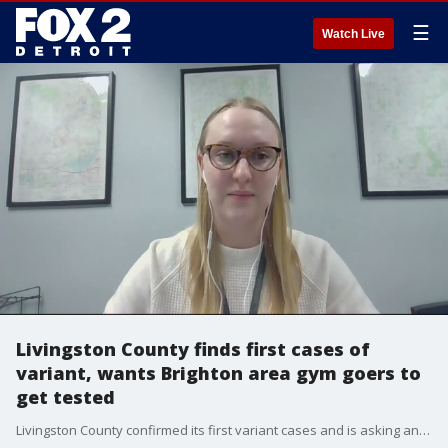
☰
Watch Live
Livingston County finds first cases of
variant, wants Brighton area gym goers to
get tested
Livingston County confirmed its first variant cases and is asking anyone who has been to a Brighton-area gym the last month to isolate and get tested.