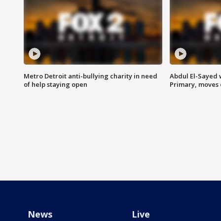
Metro Detroit anti-bullying charity in need
Abdul El-Sayed 
of help staying open
Primary, moves 
News
Live