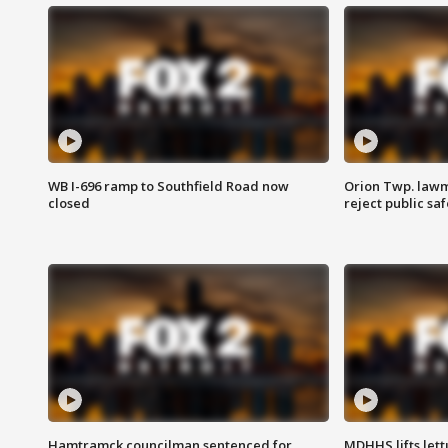
WB I-696 ramp to Southfield Road now
Orion Twp. lawm
closed
reject public sa
Hamtramck councilman sentenced for
MDHHS lifts lett