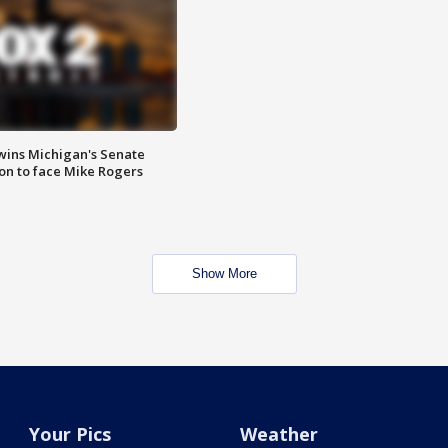
wins Michigan's Senate
on to face Mike Rogers
Show More
Your Pics
Weather