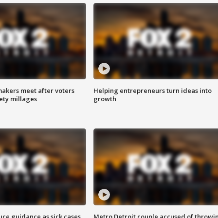
akers meet after voters
Helping entrepreneurs turn ideas into
fety millages
growth
uce guidance as sick cases
Metro Detroit couple accused of throwi