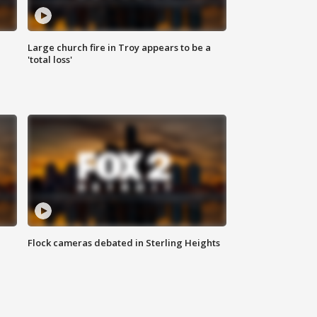
Large church fire in Troy appears to be a
'total loss'
Flock cameras debated in Sterling Heights