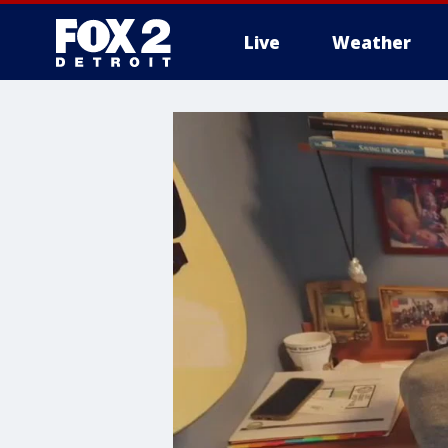
Live
Weather
More