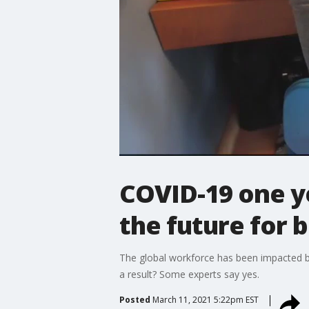
COVID-19 one y
the future for 
The global workforce has been impacted by
a result? Some experts say yes.
Posted
March 11, 2021 5:22pm EST