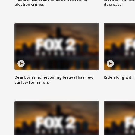
election crimes
decrease
Dearborn's homecoming festival has new
Ride along with 
curfew for minors