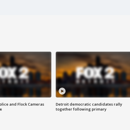
olice and Flock Cameras
Detroit democratic candidates rally
se
together following primary