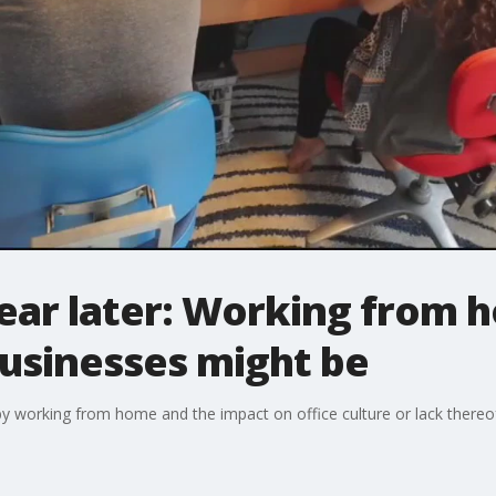
ear later: Working from 
businesses might be
 working from home and the impact on office culture or lack thereof.