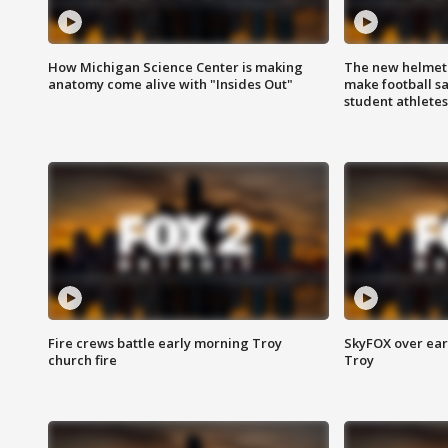
How Michigan Science Center is making
The new helmet
anatomy come alive with "Insides Out"
make football sa
student athletes
Fire crews battle early morning Troy
SkyFOX over earl
church fire
Troy