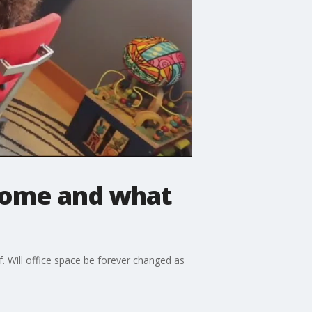
home and what
 Will office space be forever changed as