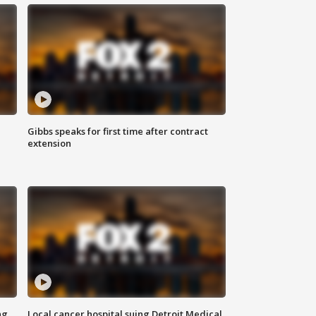
Gibbs speaks for first time after contract
extension
ng
Local cancer hospital suing Detroit Medical