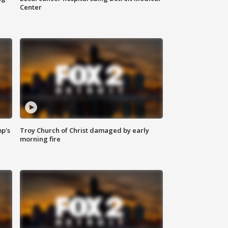
Center
mp's
Troy Church of Christ damaged by early
morning fire