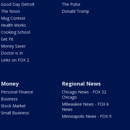
Good Day Detroit
The Pulse
The Noon
Donald Trump
Mug Contest
Health Works
Cooking School
Get Fit
Money Saver
Doctor is In
Links on FOX 2
Money
Regional News
Personal Finance
Chicago News - FOX 32
Chicago
Business
Milwaukee News - FOX 6
Stock Market
News
Small Business
Minneapolis News - FOX 9