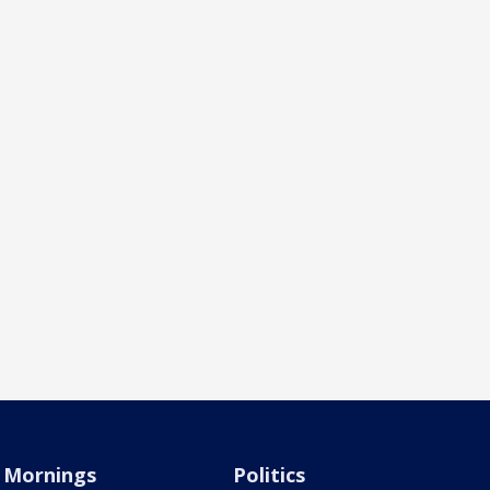
Mornings
Politics