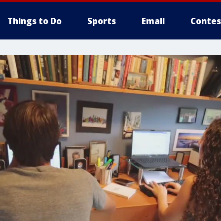
Things to Do
Sports
Email
Contes