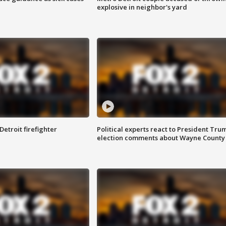
explosive in neighbor's yard
Detroit firefighter
Political experts react to President Tru
election comments about Wayne County