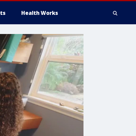
ts
Health Works