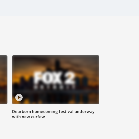
Dearborn homecoming festival underway
with new curfew