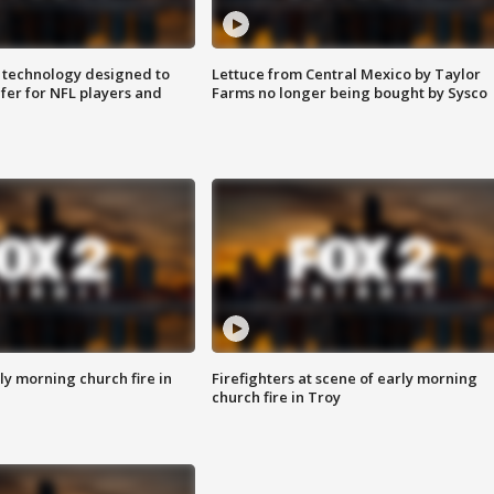
 technology designed to
Lettuce from Central Mexico by Taylor
fer for NFL players and
Farms no longer being bought by Sysco
y morning church fire in
Firefighters at scene of early morning
church fire in Troy