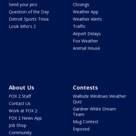
Send your pics
Closings
Question of the Day
Weather App
Detroit Sports Trivia
Weather Alerts
Look Who's 2
Traffic
Airport Delays
Fox Weather
Animal House
About Us
Contests
FOX 2 Staff
Wallside Windows Weather
Quiz
Contact Us
Gardner White Dream
Work at FOX 2
Team
FOX 2 News App
Mug Contest
Job Shop
Exposed
Community