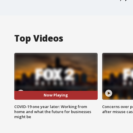
Top Videos
Now Playing
COVID-19 one year later: Working from
Concerns over p
home and what the future for businesses
after misuse ca
might be