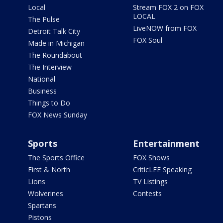
Local
Stream FOX 2 on FOX
LOCAL
The Pulse
LiveNOW from FOX
Detroit Talk City
FOX Soul
Made in Michigan
The Roundabout
The Interview
National
Business
Things to Do
FOX News Sunday
Sports
Entertainment
The Sports Office
FOX Shows
First & North
CriticLEE Speaking
Lions
TV Listings
Wolverines
Contests
Spartans
Pistons