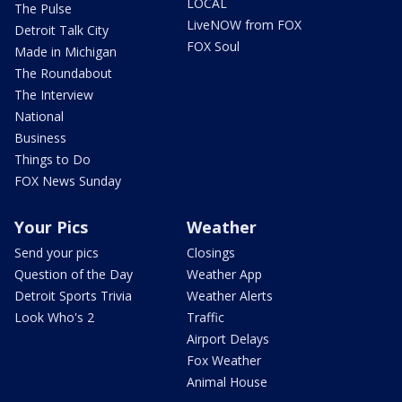
LOCAL
The Pulse
LiveNOW from FOX
Detroit Talk City
FOX Soul
Made in Michigan
The Roundabout
The Interview
National
Business
Things to Do
FOX News Sunday
Your Pics
Weather
Send your pics
Closings
Question of the Day
Weather App
Detroit Sports Trivia
Weather Alerts
Look Who's 2
Traffic
Airport Delays
Fox Weather
Animal House