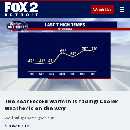
☰
Watch Live
The near record warmth is fading! Cooler
weather is on the way
We'll still get some good sun!
Show more