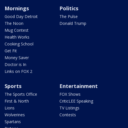
Mornings
Politics
Good Day Detroit
The Pulse
The Noon
Donald Trump
Mug Contest
Health Works
Cooking School
Get Fit
Money Saver
Doctor is In
Links on FOX 2
Sports
Entertainment
The Sports Office
FOX Shows
First & North
CriticLEE Speaking
Lions
TV Listings
Wolverines
Contests
Spartans