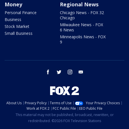
Money
Regional News
Personal Finance
Chicago News - FOX 32
Chicago
Business
Milwaukee News - FOX
Stock Market
6 News
Small Business
Minneapolis News - FOX
9
facebook
twitter
instagram
email
About Us
Privacy Policy
Terms of Use
Your Privacy Choices
Work at FOX 2
FCC Public File
EEO Public File
This material may not be published, broadcast, rewritten, or
redistributed. ©2026 FOX Television Stations