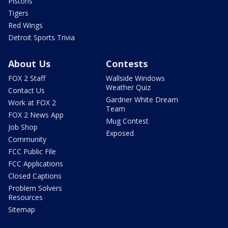
Pistons
Tigers
Red Wings
Detroit Sports Trivia
About Us
Contests
FOX 2 Staff
Wallside Windows
Weather Quiz
Contact Us
Gardner White Dream
Work at FOX 2
Team
FOX 2 News App
Mug Contest
Job Shop
Exposed
Community
FCC Public File
FCC Applications
Closed Captions
Problem Solvers
Resources
Sitemap