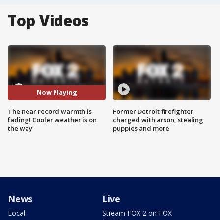
Top Videos
Now Playing
The near record warmth is
Former Detroit firefighter
fading! Cooler weather is on
charged with arson, stealing
the way
puppies and more
News
Live
Local
Stream FOX 2 on FOX