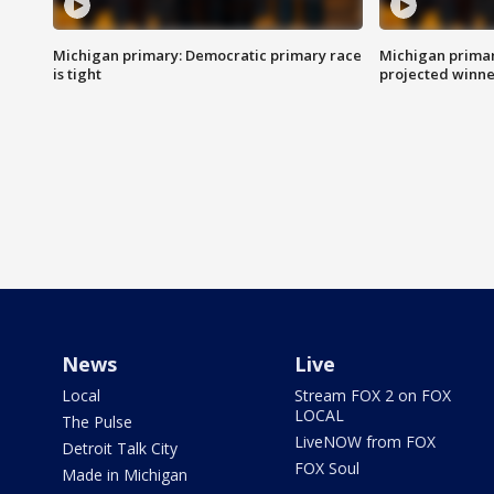
Michigan primary: Democratic primary race
Michigan primar
is tight
projected winne
News
Live
Local
Stream FOX 2 on FOX
LOCAL
The Pulse
LiveNOW from FOX
Detroit Talk City
FOX Soul
Made in Michigan