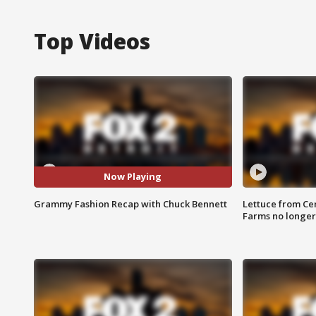
Top Videos
Now Playing
Grammy Fashion Recap with Chuck Bennett
Lettuce from Ce
Farms no longer