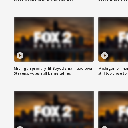
Michigan primary: El-Sayed small lead over
Michigan primar
Stevens, votes still being tallied
still too close to 