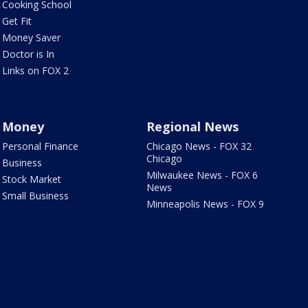
Cooking School
Get Fit
Money Saver
Doctor is In
Links on FOX 2
Money
Regional News
Personal Finance
Chicago News - FOX 32
Chicago
Business
Milwaukee News - FOX 6
Stock Market
News
Small Business
Minneapolis News - FOX 9