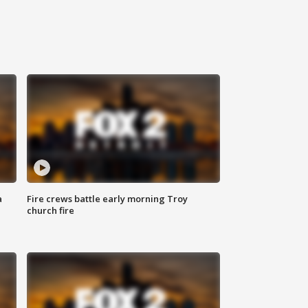
a
Fire crews battle early morning Troy
church fire