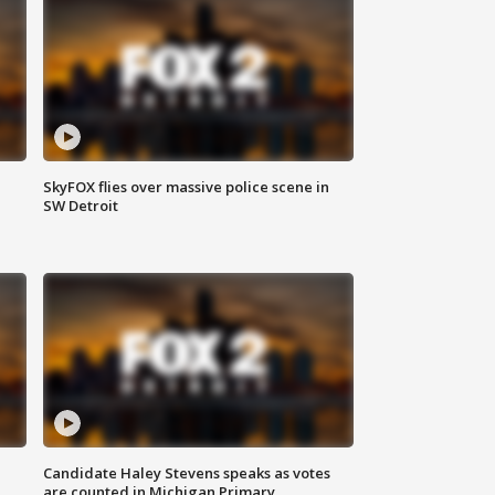
SkyFOX flies over massive police scene in
SW Detroit
Candidate Haley Stevens speaks as votes
are counted in Michigan Primary