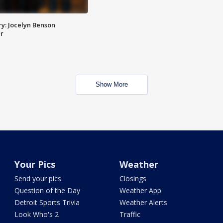
y: Jocelyn Benson
r
Show More
Your Pics
Weather
Send your pics
Closings
Question of the Day
Weather App
Detroit Sports Trivia
Weather Alerts
Look Who's 2
Traffic