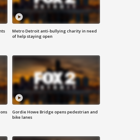
hts
Metro Detroit anti-bullying charity in need
of help staying open
ions
Gordie Howe Bridge opens pedestrian and
bike lanes