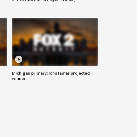
Michigan primary: John James projected
winner