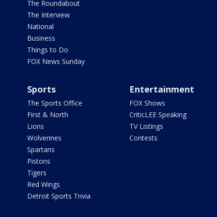
The Roundabout
The Interview
National
Business
Things to Do
FOX News Sunday
Sports
Entertainment
The Sports Office
FOX Shows
First & North
CriticLEE Speaking
Lions
TV Listings
Wolverines
Contests
Spartans
Pistons
Tigers
Red Wings
Detroit Sports Trivia