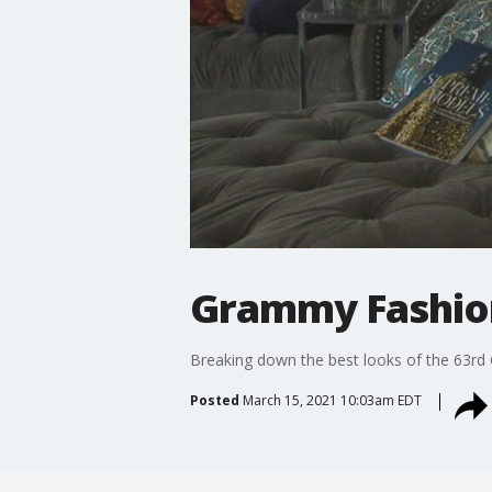
Grammy Fashio
Breaking down the best looks of the 63r
Posted
March 15, 2021 10:03am EDT