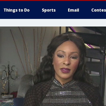
Things to Do
Sports
Email
Contes