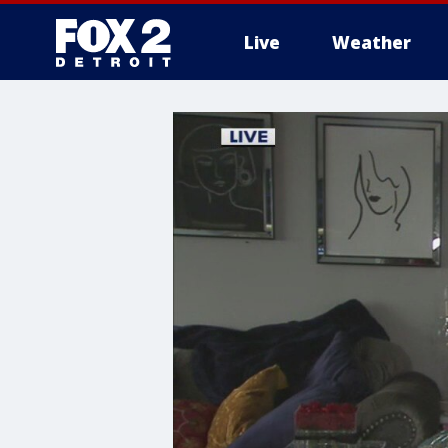
Live
Weather
More