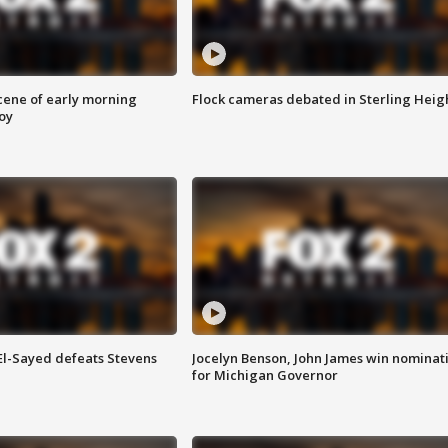
scene of early morning
Flock cameras debated in Sterling Heig
roy
 El-Sayed defeats Stevens
Jocelyn Benson, John James win nominat
for Michigan Governor