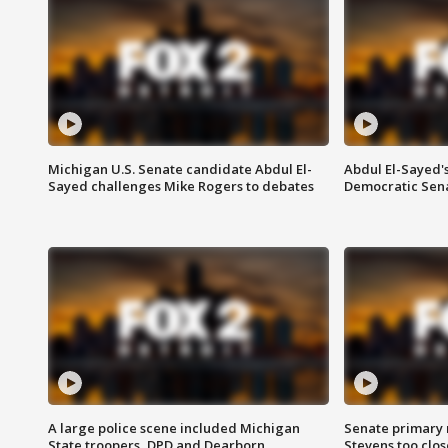
Michigan U.S. Senate candidate Abdul El-
Abdul El-Sayed'
Sayed challenges Mike Rogers to debates
Democratic Sen
A large police scene included Michigan
Senate primary 
State troopers, DPD and Dearborn
Stevens too close