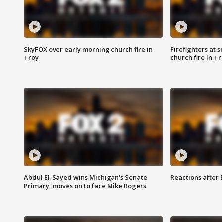
SkyFOX over early morning church fire in
Firefighters at 
Troy
church fire in T
Abdul El-Sayed wins Michigan's Senate
Reactions after
Primary, moves on to face Mike Rogers