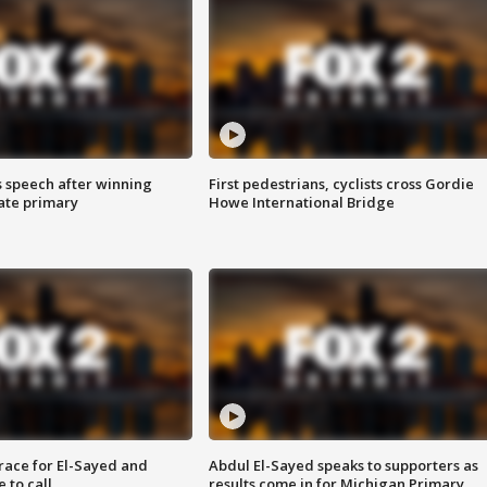
s speech after winning
First pedestrians, cyclists cross Gordie
ate primary
Howe International Bridge
race for El-Sayed and
Abdul El-Sayed speaks to supporters as
 to call
results come in for Michigan Primary