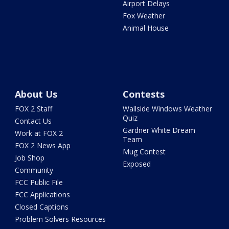
Airport Delays
Fox Weather
Animal House
About Us
Contests
FOX 2 Staff
Wallside Windows Weather
Quiz
Contact Us
Gardner White Dream
Work at FOX 2
Team
FOX 2 News App
Mug Contest
Job Shop
Exposed
Community
FCC Public File
FCC Applications
Closed Captions
Problem Solvers Resources