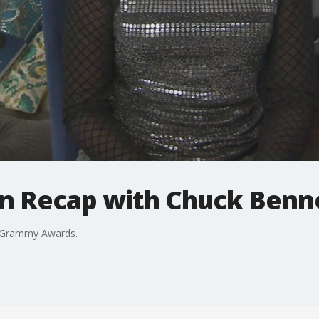
n Recap with Chuck Benn
d Grammy Awards.