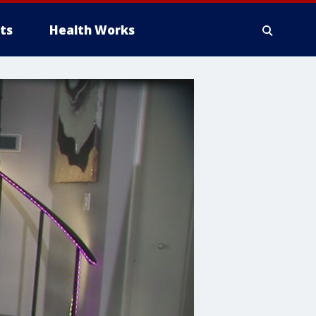
ts
Health Works