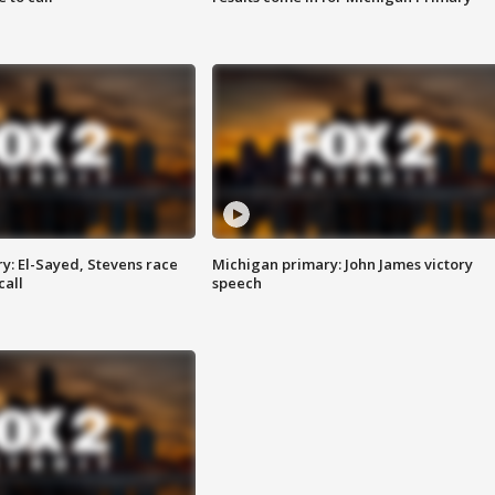
y: El-Sayed, Stevens race
Michigan primary: John James victory
call
speech