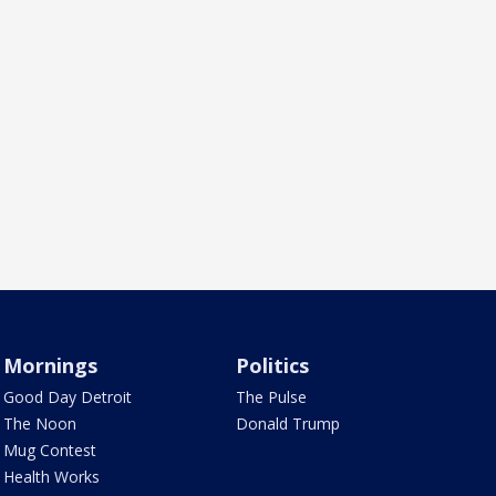
Mornings
Politics
Good Day Detroit
The Pulse
The Noon
Donald Trump
Mug Contest
Health Works