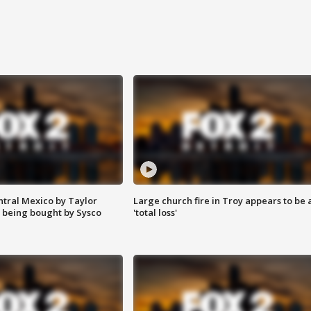
ntral Mexico by Taylor
Large church fire in Troy appears to be 
 being bought by Sysco
'total loss'