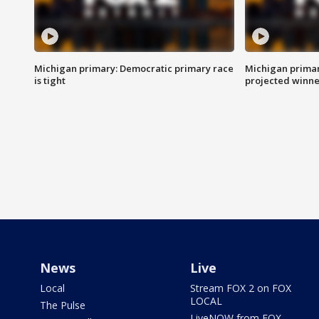
Michigan primary: Democratic primary race
Michigan primar
is tight
projected winne
News
Live
Local
Stream FOX 2 on FOX
LOCAL
The Pulse
LiveNOW from FOX