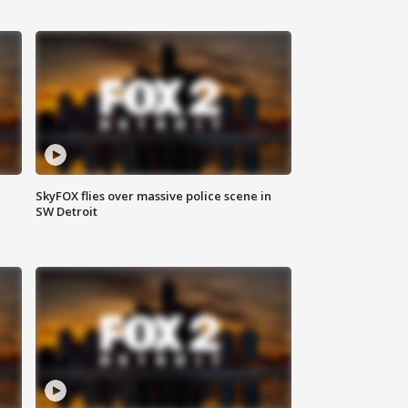
SkyFOX flies over massive police scene in
SW Detroit