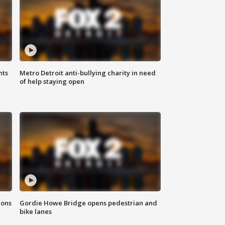
hts
Metro Detroit anti-bullying charity in need
of help staying open
ions
Gordie Howe Bridge opens pedestrian and
bike lanes