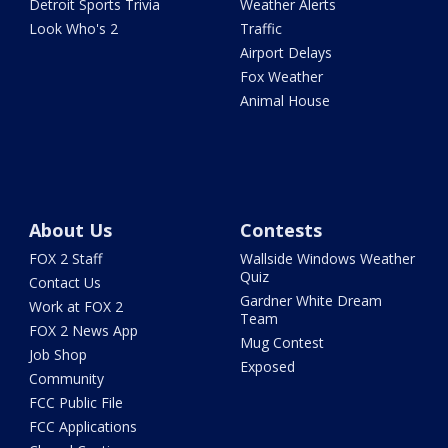
Detroit Sports Trivia
Weather Alerts
Look Who's 2
Traffic
Airport Delays
Fox Weather
Animal House
About Us
Contests
FOX 2 Staff
Wallside Windows Weather
Quiz
Contact Us
Gardner White Dream
Work at FOX 2
Team
FOX 2 News App
Mug Contest
Job Shop
Exposed
Community
FCC Public File
FCC Applications