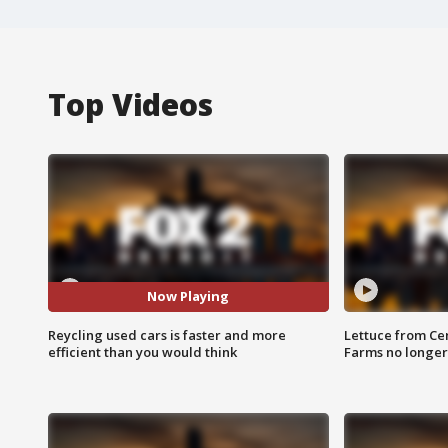
Top Videos
Now Playing
Reycling used cars is faster and more
Lettuce from Ce
efficient than you would think
Farms no longer