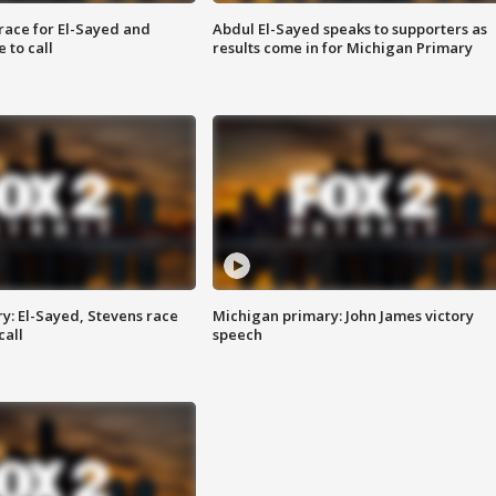
race for El-Sayed and
Abdul El-Sayed speaks to supporters as
 to call
results come in for Michigan Primary
y: El-Sayed, Stevens race
Michigan primary: John James victory
call
speech