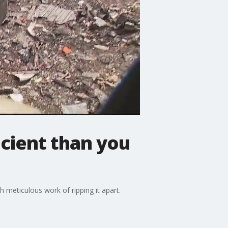
icient than you
h meticulous work of ripping it apart.