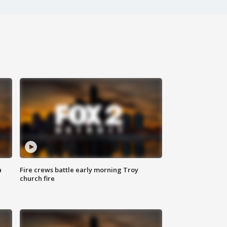
a
Fire crews battle early morning Troy
church fire