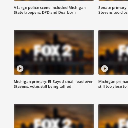
A large police scene included Michigan
Senate primary 
State troopers, DPD and Dearborn
Stevens too close
Michigan primary: El-Sayed small lead over
Michigan primar
Stevens, votes still being tallied
still too close to 