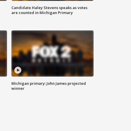
Candidate Haley Stevens speaks as votes
are counted in Michigan Primary
Michigan primary: John James projected
winner