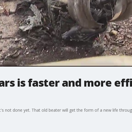
ars is faster and more eff
t's not done yet. That old beater will get the form of a new life throug