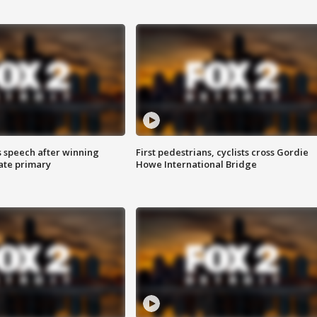
s speech after winning
First pedestrians, cyclists cross Gordie
ate primary
Howe International Bridge