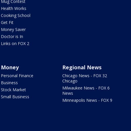
Mug Contest
Health Works
Cooking School
Get Fit
Money Saver
Doctor is In
Links on FOX 2
Money
Regional News
Personal Finance
Chicago News - FOX 32
Chicago
Business
Milwaukee News - FOX 6
Stock Market
News
Small Business
Minneapolis News - FOX 9