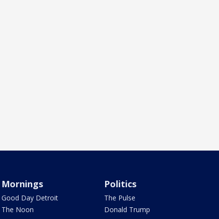
Mornings
Politics
Good Day Detroit
The Pulse
The Noon
Donald Trump