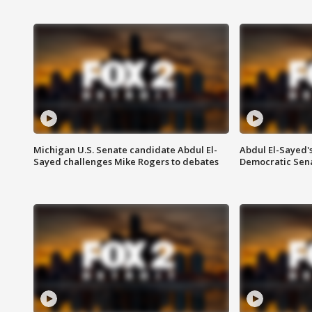
Michigan U.S. Senate candidate Abdul El-
Abdul El-Sayed'
Sayed challenges Mike Rogers to debates
Democratic Sen