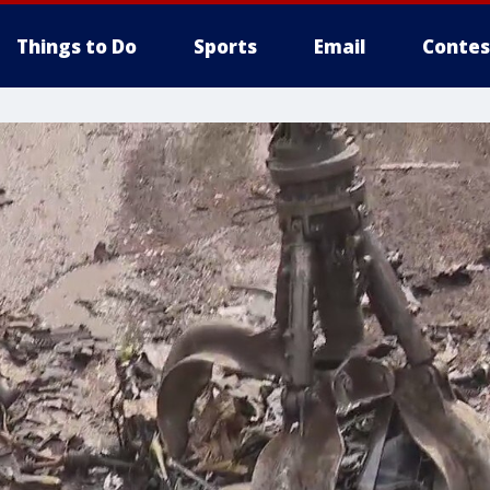
Things to Do
Sports
Email
Contes