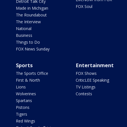
Detroit Talk City
FOX Soul
Made in Michigan
The Roundabout
The Interview
National
Business
Things to Do
FOX News Sunday
Sports
Entertainment
The Sports Office
FOX Shows
First & North
CriticLEE Speaking
Lions
TV Listings
Wolverines
Contests
Spartans
Pistons
Tigers
Red Wings