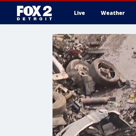
Live
Weather
More