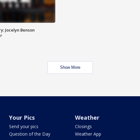
y: Jocelyn Benson
r
Show More
Your Pics
Weather
Send your pics
Closings
Question of the Day
Weather App