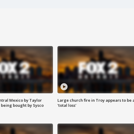
ntral Mexico by Taylor
Large church fire in Troy appears to be 
 being bought by Sysco
'total loss'