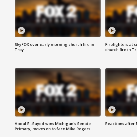
SkyFOX over early morning church fire in
Firefighters at 
Troy
church fire in T
Abdul El-Sayed wins Michigan's Senate
Reactions after
Primary, moves on to face Mike Rogers