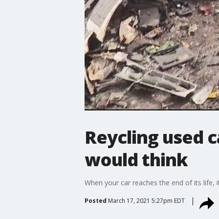
Reycling used c
would think
When your car reaches the end of its life, i
Posted
March 17, 2021 5:27pm EDT