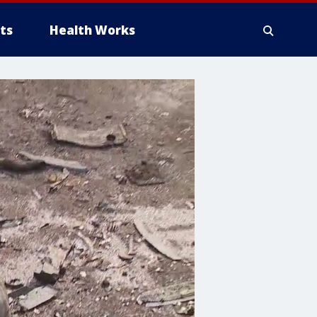
ts
Health Works