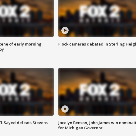
scene of early morning
Flock cameras debated in Sterling Heig
roy
 El-Sayed defeats Stevens
Jocelyn Benson, John James win nominat
for Michigan Governor