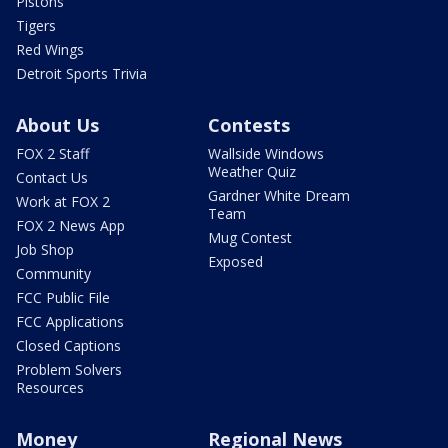
Pistons
Tigers
Red Wings
Detroit Sports Trivia
About Us
Contests
FOX 2 Staff
Wallside Windows
Weather Quiz
Contact Us
Gardner White Dream
Work at FOX 2
Team
FOX 2 News App
Mug Contest
Job Shop
Exposed
Community
FCC Public File
FCC Applications
Closed Captions
Problem Solvers
Resources
Money
Regional News