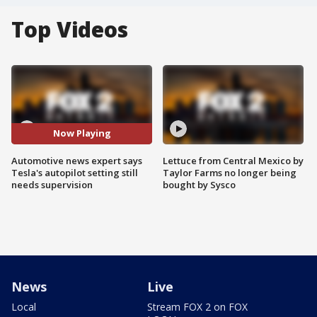
Top Videos
Now Playing
Automotive news expert says
Lettuce from Central Mexico by
Tesla's autopilot setting still
Taylor Farms no longer being
needs supervision
bought by Sysco
News
Live
Local
Stream FOX 2 on FOX