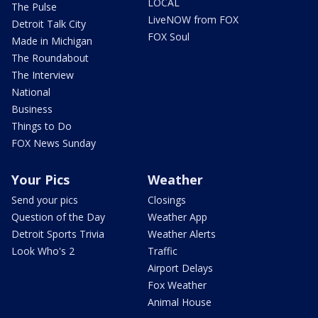
LOCAL
The Pulse
LiveNOW from FOX
Detroit Talk City
FOX Soul
Made in Michigan
The Roundabout
The Interview
National
Business
Things to Do
FOX News Sunday
Your Pics
Weather
Send your pics
Closings
Question of the Day
Weather App
Detroit Sports Trivia
Weather Alerts
Look Who's 2
Traffic
Airport Delays
Fox Weather
Animal House