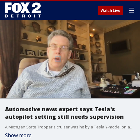
☰
Watch Live
Automotive news expert says Tesla's
autopilot setting still needs supervision
A Michigan State Trooper's cruiser was hit by a Tesla Y-model on autopilot mode, but the good news is, no one was hurt. It is the second time in recent weeks a Tesla has been involved in a suspected autopilot accident in Michigan.
Show more