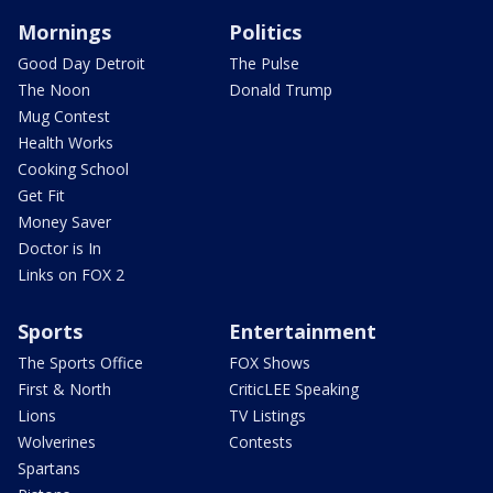
Mornings
Politics
Good Day Detroit
The Pulse
The Noon
Donald Trump
Mug Contest
Health Works
Cooking School
Get Fit
Money Saver
Doctor is In
Links on FOX 2
Sports
Entertainment
The Sports Office
FOX Shows
First & North
CriticLEE Speaking
Lions
TV Listings
Wolverines
Contests
Spartans