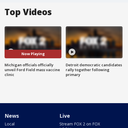
Top Videos
Now Playing
Michigan officials officially
Detroit democratic candidates
unveil Ford Field mass vaccine
rally together following
clinic
primary
News
Live
Local
Stream FOX 2 on FOX