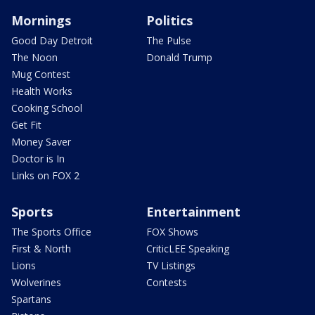
Mornings
Politics
Good Day Detroit
The Pulse
The Noon
Donald Trump
Mug Contest
Health Works
Cooking School
Get Fit
Money Saver
Doctor is In
Links on FOX 2
Sports
Entertainment
The Sports Office
FOX Shows
First & North
CriticLEE Speaking
Lions
TV Listings
Wolverines
Contests
Spartans