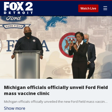
☰
Watch Live
Michigan officials officially unveil Ford Field
mass vaccine clinic
Michigan officials officially unveiled the new Ford Field mass vaccine clinic, which will begin servicing people for inoculation next week.
Show more