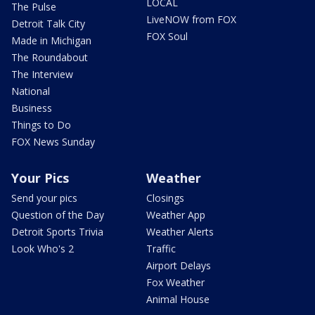
LOCAL
The Pulse
LiveNOW from FOX
Detroit Talk City
FOX Soul
Made in Michigan
The Roundabout
The Interview
National
Business
Things to Do
FOX News Sunday
Your Pics
Weather
Send your pics
Closings
Question of the Day
Weather App
Detroit Sports Trivia
Weather Alerts
Look Who's 2
Traffic
Airport Delays
Fox Weather
Animal House