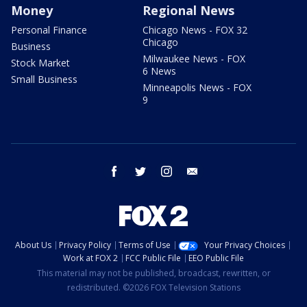
Money
Regional News
Personal Finance
Chicago News - FOX 32
Chicago
Business
Milwaukee News - FOX
Stock Market
6 News
Small Business
Minneapolis News - FOX
9
facebook
twitter
instagram
email
About Us
Privacy Policy
Terms of Use
Your Privacy Choices
Work at FOX 2
FCC Public File
EEO Public File
This material may not be published, broadcast, rewritten, or
redistributed. ©2026 FOX Television Stations