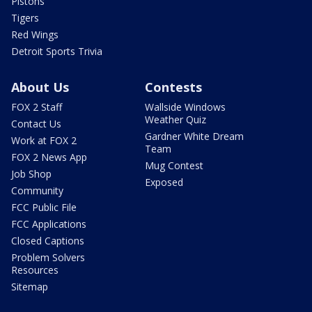
Pistons
Tigers
Red Wings
Detroit Sports Trivia
About Us
Contests
FOX 2 Staff
Wallside Windows
Weather Quiz
Contact Us
Gardner White Dream
Work at FOX 2
Team
FOX 2 News App
Mug Contest
Job Shop
Exposed
Community
FCC Public File
FCC Applications
Closed Captions
Problem Solvers
Resources
Sitemap