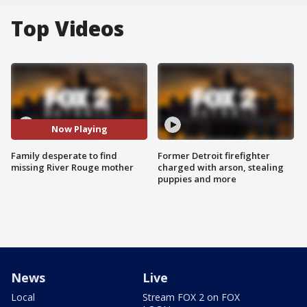
Top Videos
Now Playing
Family desperate to find
Former Detroit firefighter
missing River Rouge mother
charged with arson, stealing
puppies and more
News
Live
Local
Stream FOX 2 on FOX