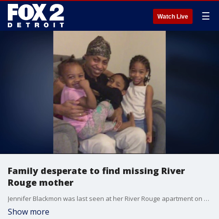
☰
Watch Live
Family desperate to find missing River
Rouge mother
Jennifer Blackmon was last seen at her River Rouge apartment on December 22, 2020.
Show more