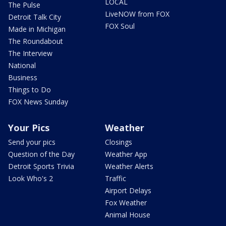
LOCAL
The Pulse
LiveNOW from FOX
Detroit Talk City
FOX Soul
Made in Michigan
The Roundabout
The Interview
National
Business
Things to Do
FOX News Sunday
Your Pics
Weather
Send your pics
Closings
Question of the Day
Weather App
Detroit Sports Trivia
Weather Alerts
Look Who's 2
Traffic
Airport Delays
Fox Weather
Animal House