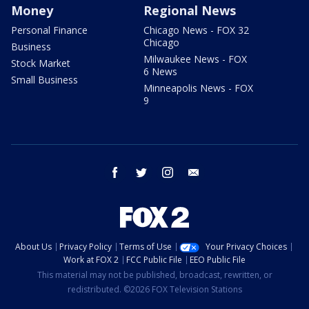
Money
Regional News
Personal Finance
Chicago News - FOX 32
Chicago
Business
Milwaukee News - FOX
Stock Market
6 News
Small Business
Minneapolis News - FOX
9
facebook
twitter
instagram
email
About Us
Privacy Policy
Terms of Use
Your Privacy Choices
Work at FOX 2
FCC Public File
EEO Public File
This material may not be published, broadcast, rewritten, or
redistributed. ©2026 FOX Television Stations