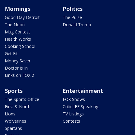
Mornings
Politics
Good Day Detroit
The Pulse
The Noon
Donald Trump
Mug Contest
Health Works
Cooking School
Get Fit
Money Saver
Doctor is In
Links on FOX 2
Sports
Entertainment
The Sports Office
FOX Shows
First & North
CriticLEE Speaking
Lions
TV Listings
Wolverines
Contests
Spartans