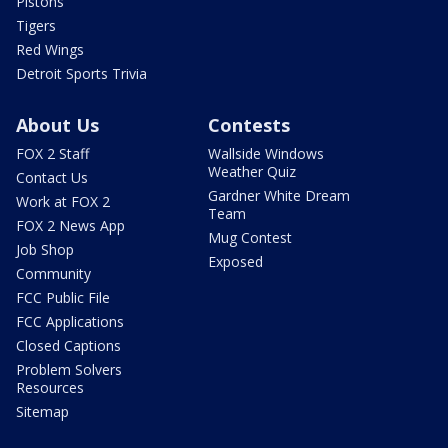
Pistons
Tigers
Red Wings
Detroit Sports Trivia
About Us
Contests
FOX 2 Staff
Wallside Windows
Weather Quiz
Contact Us
Gardner White Dream
Work at FOX 2
Team
FOX 2 News App
Mug Contest
Job Shop
Exposed
Community
FCC Public File
FCC Applications
Closed Captions
Problem Solvers
Resources
Sitemap